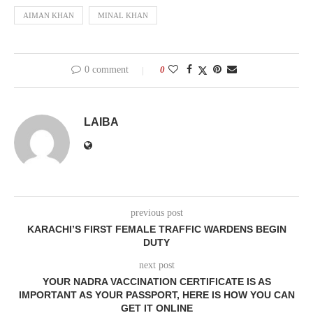
AIMAN KHAN
MINAL KHAN
0 comment
0
LAIBA
previous post
KARACHI’S FIRST FEMALE TRAFFIC WARDENS BEGIN
DUTY
next post
YOUR NADRA VACCINATION CERTIFICATE IS AS
IMPORTANT AS YOUR PASSPORT, HERE IS HOW YOU CAN
GET IT ONLINE