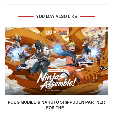
YOU MAY ALSO LIKE
PUBG MOBILE & NARUTO SHIPPUDEN PARTNER
FOR THE...