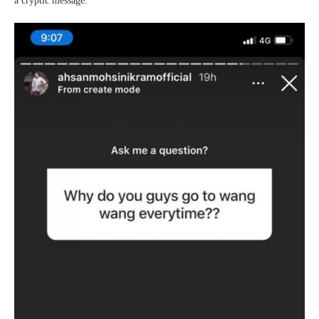
a cryptic message.