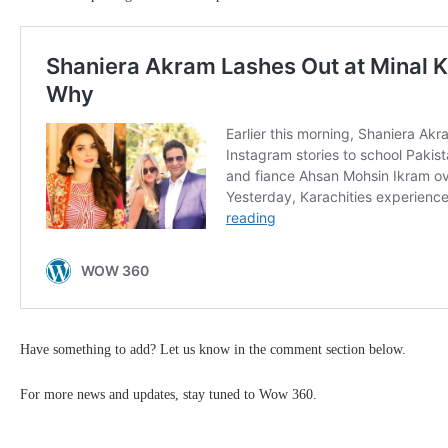
Have something to add? Let us know in the comment section below.
For more news and updates, stay tuned to Wow 360.