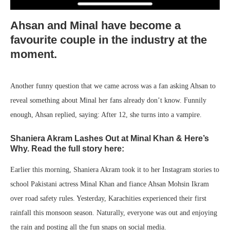
Ahsan and Minal have become a
favourite couple in the industry at the
moment.
Another funny question that we came across was a fan asking Ahsan to
reveal something about Minal her fans already don’t know. Funnily
enough, Ahsan replied, saying: After 12, she turns into a vampire.
Shaniera Akram Lashes Out at Minal Khan & Here’s
Why. Read the full story here:
Earlier this morning, Shaniera Akram took it to her Instagram stories to
school Pakistani actress Minal Khan and fiance Ahsan Mohsin Ikram
over road safety rules. Yesterday, Karachities experienced their first
rainfall this monsoon season. Naturally, everyone was out and enjoying
the rain and posting all the fun snaps on social media.