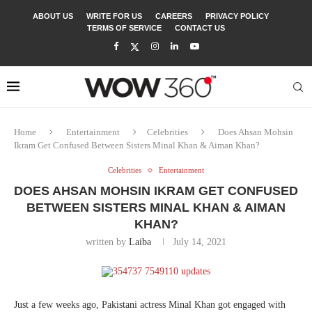
ABOUT US
WRITE FOR US
CAREERS
PRIVACY POLICY
TERMS OF SERVICE
CONTACT US
Home
Entertainment
Celebrities
Does Ahsan Mohsin
Ikram Get Confused Between Sisters Minal Khan & Aiman Khan?
Celebrities
Entertainment
DOES AHSAN MOHSIN IKRAM GET CONFUSED
BETWEEN SISTERS MINAL KHAN & AIMAN
KHAN?
written by
Laiba
July 14, 2021
Just a few weeks ago, Pakistani actress Minal Khan got engaged with