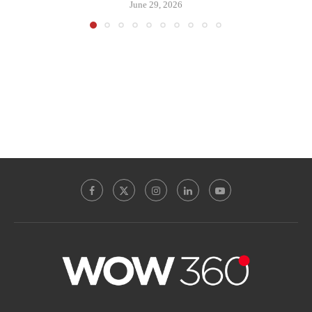
June 29, 2026