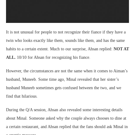
It is not unusual for people to not recognize their fiance if they have a
twin who looks exactly like them, sounds like them, and has the same
habits to a certain extent. Much to our surprise, Ahsan replied:
NOT AT
ALL.
10/10 for Ahsan for recognizing his fiance.
However, the circumstances are not the same when it comes to Aiman’s
husband, Muneeb. Some time ago, Minal revealed that her sister’s
husband Muneeb sometimes gets confused between the two, and we
find that hilarious.
During the Q/A session, Ahsan also revealed some interesting details
about Minal. Someone asked why the couple always chooses to dine at
a certain restaurant, and Ahsan replied that the fans should ask Minal in