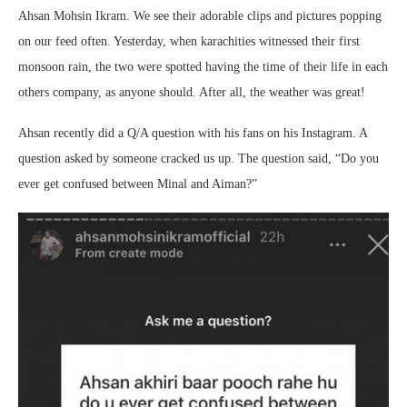
Ahsan Mohsin Ikram. We see their adorable clips and pictures popping
on our feed often. Yesterday, when karachities witnessed their first
monsoon rain, the two were spotted having the time of their life in each
others company, as anyone should. After all, the weather was great!
Ahsan recently did a Q/A question with his fans on his Instagram. A
question asked by someone cracked us up. The question said, “Do you
ever get confused between Minal and Aiman?”