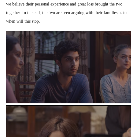
we believe their personal experience and great loss brought the two
together. In the end, the two are seen arguing with their families as to
when will this stop.