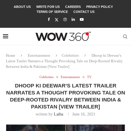
ABOUT US
WRITE FOR US
CAREERS
PRIVACY POLICY
TERMS OF SERVICE
CONTACT US
Home
Entertainment
Celebrities
Dhoop ki Deewar’s
Latest Trailer Narrates a Thought Provoking Tale on Deep-Rooted Rivalry
Between India & Pakistan [View Trailer]
Celebrities
Entertainment
TV
DHOOP KI DEEWAR’S LATEST TRAILER
NARRATES A THOUGHT PROVOKING TALE ON
DEEP-ROOTED RIVALRY BETWEEN INDIA &
PAKISTAN [VIEW TRAILER]
written by
Laiba
June 16, 2021