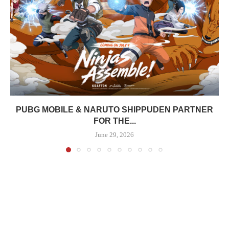
PUBG MOBILE & NARUTO SHIPPUDEN PARTNER
FOR THE...
June 29, 2026