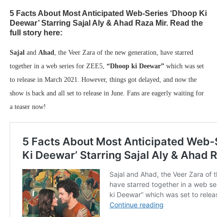
5 Facts About Most Anticipated Web-Series ‘Dhoop Ki
Deewar’ Starring Sajal Aly & Ahad Raza Mir. Read the
full story here:
Sajal
and
Ahad
, the Veer Zara of the new generation, have starred
together in a web series for ZEE5,
“Dhoop ki Deewar”
which was set
to release in March 2021. However, things got delayed, and now the
show is back and all set to release in June. Fans are eagerly waiting for
a teaser now!