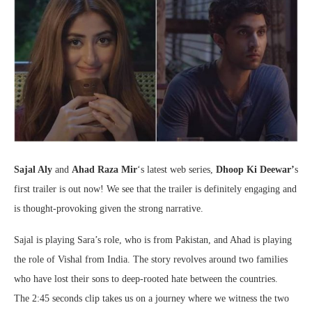
Sajal Aly
and
Ahad Raza Mir
‘s latest web series,
Dhoop Ki Deewar’
s
first trailer is out now! We see that the trailer is definitely engaging and
is thought-provoking given the strong narrative.
Sajal is playing Sara’s role, who is from Pakistan, and Ahad is playing
the role of Vishal from India. The story revolves around two families
who have lost their sons to deep-rooted hate between the countries.
The 2:45 seconds clip takes us on a journey where we witness the two