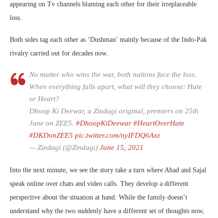
appearing on Tv channels blaming each other for their irreplaceable
loss.
Both sides tag each other as ‘Dushman’ mainly because of the Indo-Pak
rivalry carried out for decades now.
No matter who wins the war, both nations face the loss.
When everything falls apart, what will they choose: Hate
or Heart?
Dhoop Ki Deewar, a Zindagi original, premiers on 25th
June on ZEE5.
#DhoopKiDeewar
#HeartOverHate
#DKDonZEE5
pic.twitter.com/nyIFDQ6Axz
— Zindagi (@Zindagi)
June 15, 2021
Into the next minute, we see the story take a turn where Ahad and Sajal
speak online over chats and video calls. They develop a different
perspective about the situation at hand. While the family doesn’t
understand why the two suddenly have a different set of thoughts now,