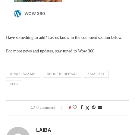
Have something to add? Let us know in the comment section below.
For more news and updates, stay tuned to Wow 360.
AHAD RAZA MIR
DHOOP KI DEEWAR
SAJAL ALY
ZEE5
0 comment
0
LAIBA