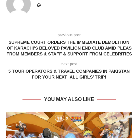
previous post
SUPREME COURT ORDERS THE IMMEDIATE DEMOLITION
OF KARACHI’S BELOVED PAVILION END CLUB AMID PLEAS
FROM MEMBERS & STAFF & SUPPORT FROM CELEBRITIES
next post
5 TOUR OPERATORS & TRAVEL COMPANIES IN PAKISTAN
FOR YOUR NEXT ‘ALL GIRLS’ TRIP!
YOU MAY ALSO LIKE