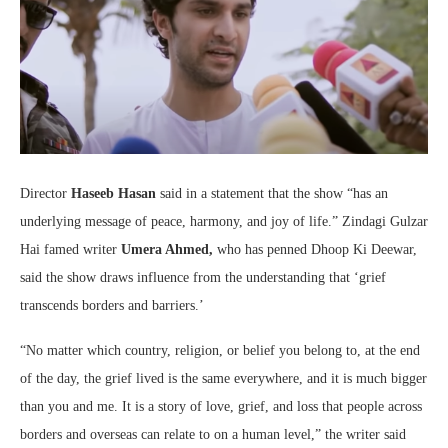
Director
Haseeb Hasan
said in a statement that the show “has an
underlying message of peace, harmony, and joy of life.” Zindagi Gulzar
Hai famed writer
Umera Ahmed,
who has penned Dhoop Ki Deewar,
said the show draws influence from the understanding that ‘grief
transcends borders and barriers.’
“No matter which country, religion, or belief you belong to, at the end
of the day, the grief lived is the same everywhere, and it is much bigger
than you and me. It is a story of love, grief, and loss that people across
borders and overseas can relate to on a human level,” the writer said