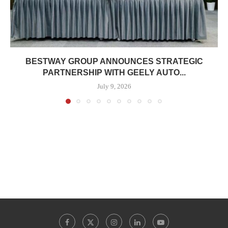
BESTWAY GROUP ANNOUNCES STRATEGIC
PARTNERSHIP WITH GEELY AUTO...
July 9, 2026