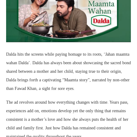
Dalda hits the screens while paying homage to its roots, ‘Jahan maamta
wahan Dalda’. Dalda has always been about showcasing the sacred bond
shared between a mother and her child, staying true to their origin,
Dalda brings forth a captivating “Maamta story”, narrated by non-other
than Fawad Khan, a sight for sore eyes.
The ad revolves around how everything changes with time. Years pass,
experiences add on, emotions develop yet the only thing that remains
consistent is a mother’s love and how she always puts the health of her
child and family first. Just how Dalda has remained consistent and
maintained the quality throughout the years.