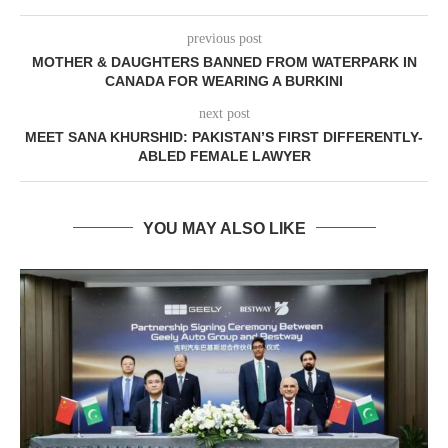
previous post
MOTHER & DAUGHTERS BANNED FROM WATERPARK IN
CANADA FOR WEARING A BURKINI
next post
MEET SANA KHURSHID: PAKISTAN’S FIRST DIFFERENTLY-
ABLED FEMALE LAWYER
YOU MAY ALSO LIKE