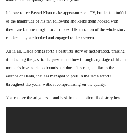
It’s rare to see Fawad Khan make appearances on TV, but he is mindful
of the magnitude of his fan following and keeps them hooked with
these rare but meaningful occurrences. His narration of the whole story
can keep anyone hooked and engaged to their screens.
All in all, Dalda brings forth a beautiful story of motherhood, praising
it, attaching the past to the present and how through any stage of life, a
mother’s love holds no bounds and doesn’t perish, similar to the
essence of Dalda, that has managed to pour in the same efforts
throughout the years, without compromising on the quality.
You can see the ad yourself and bask in the emotion filled story here: