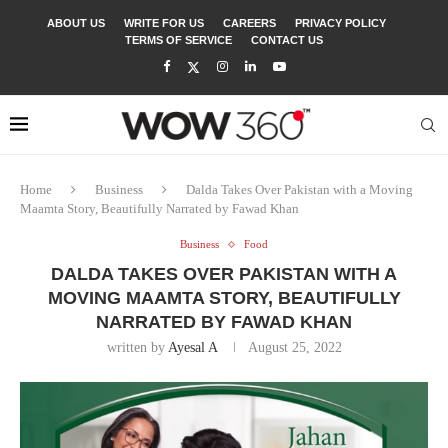
ABOUT US
WRITE FOR US
CAREERS
PRIVACY POLICY
TERMS OF SERVICE
CONTACT US
Home
Business
Dalda Takes Over Pakistan with a Moving
Maamta Story, Beautifully Narrated by Fawad Khan
Business
Food
DALDA TAKES OVER PAKISTAN WITH A
MOVING MAAMTA STORY, BEAUTIFULLY
NARRATED BY FAWAD KHAN
written by
Ayesal A
August 25, 2022