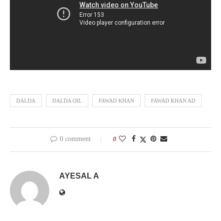
DALDA
DALDA OIL
FAWAD KHAN
FAWAD KHAN AD
0 comment
0
AYESAL A