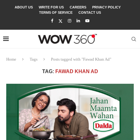
ABOUT US
WRITE FOR US
CAREERS
PRIVACY POLICY
TERMS OF SERVICE
CONTACT US
Home
Tags
Posts tagged with "Fawad Khan Ad"
TAG:
FAWAD KHAN AD