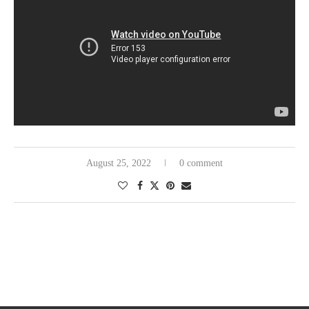
August 25, 2022
0 comment