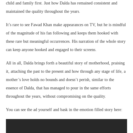
child and family first. Just how Dalda has remained consistent and
maintained the quality throughout the years.
It’s rare to see Fawad Khan make appearances on TV, but he is mindful
of the magnitude of his fan following and keeps them hooked with
these rare but meaningful occurrences. His narration of the whole story
can keep anyone hooked and engaged to their screens.
All in all, Dalda brings forth a beautiful story of motherhood, praising
it, attaching the past to the present and how through any stage of life, a
mother’s love holds no bounds and doesn’t perish, similar to the
essence of Dalda, that has managed to pour in the same efforts
throughout the years, without compromising on the quality.
You can see the ad yourself and bask in the emotion filled story here: