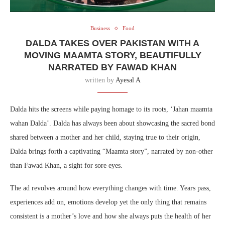
Business
Food
DALDA TAKES OVER PAKISTAN WITH A
MOVING MAAMTA STORY, BEAUTIFULLY
NARRATED BY FAWAD KHAN
written by
Ayesal A
Dalda hits the screens while paying homage to its roots, ‘Jahan maamta
wahan Dalda’. Dalda has always been about showcasing the sacred bond
shared between a mother and her child, staying true to their origin,
Dalda brings forth a captivating “Maamta story”, narrated by non-other
than Fawad Khan, a sight for sore eyes.
The ad revolves around how everything changes with time. Years pass,
experiences add on, emotions develop yet the only thing that remains
consistent is a mother’s love and how she always puts the health of her