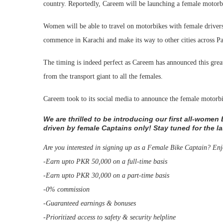
country. Reportedly, Careem will be launching a female motorbi
Women will be able to travel on motorbikes with female drivers
commence in Karachi and make its way to other cities across Pa
The timing is indeed perfect as Careem has announced this grea
from the transport giant to all the females.
Careem took to its social media to announce the female motorbik
We are thrilled to be introducing our first all-women
driven by female Captains only! Stay tuned for the l
Are you interested in signing up as a Female Bike Captain? Enj
-Earn upto PKR 50,000 on a full-time basis
-Earn upto PKR 30,000 on a part-time basis
-0% commission
-Guaranteed earnings & bonuses
-Prioritized access to safety & security helpline