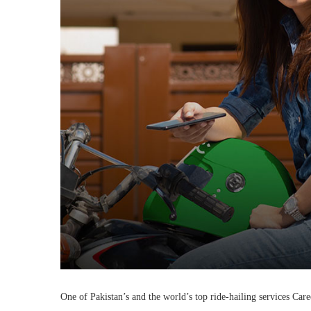
One of Pakistan’s and the world’s top ride-hailing services Car