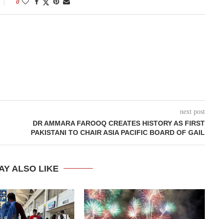
0
next post
DR AMMARA FAROOQ CREATES HISTORY AS FIRST
PAKISTANI TO CHAIR ASIA PACIFIC BOARD OF GAIL
AY ALSO LIKE