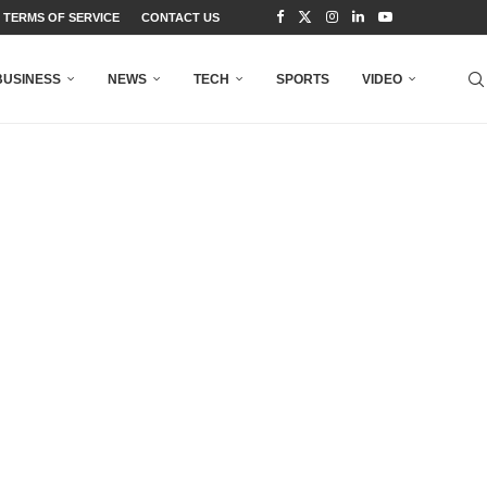
TERMS OF SERVICE
CONTACT US
BUSINESS
NEWS
TECH
SPORTS
VIDEO