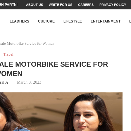
N PARTNER FOR THE...
ABOUT US
WRITE FOR US
CAREERS
PRIVACY POLICY
TEAMS SET...
STRY, TALENT AND...
T FATEH ALI KHAN AWARD...
RIME MINISTER’S YOUTH PROGRAMME...
-SHEHER”: A SURVEY OF URBAN...
YOR, BUILDING A MOVEMENT...
ARE TO PAKISTAN THROUGH...
KARACHI’S BEAUMONT HOUSE...
LEADHERS
CULTURE
LIFESTYLE
ENTERTAINMENT
ale Motorbike Service for Women
Travel
ALE MOTORBIKE SERVICE FOR
WOMEN
sal A
March 8, 2023