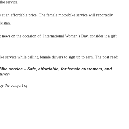
ke service.
 at an affordable price. The female motorbike service will reportedly
kistan.
t news on the occasion of International Women’s Day, consider it a gift
e service while calling female drivers to sign up to earn. The post read:
 Bike service – Safe, affordable, for female customers, and
aunch
oy the comfort of: