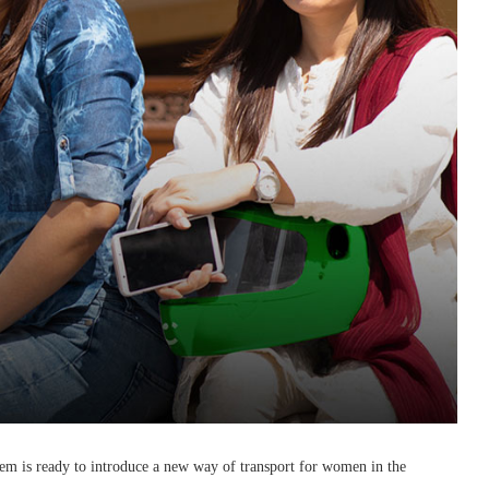
eem is ready to introduce a new way of transport for women in the