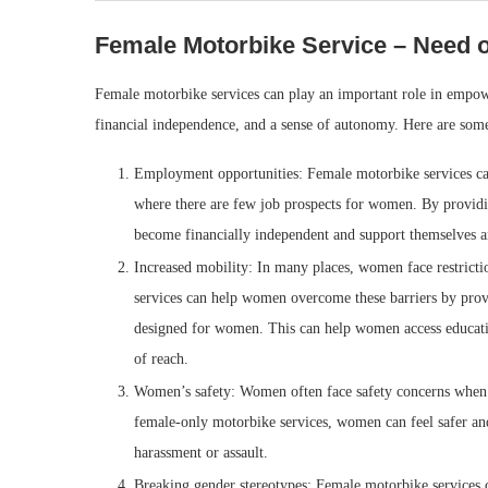
Female Motorbike Service – Need o
Female motorbike services can play an important role in emp
financial independence, and a sense of autonomy. Here are som
Employment opportunities: Female motorbike services ca
where there are few job prospects for women. By providi
become financially independent and support themselves an
Increased mobility: In many places, women face restricti
services can help women overcome these barriers by provid
designed for women. This can help women access educatio
of reach.
Women’s safety: Women often face safety concerns when us
female-only motorbike services, women can feel safer and
harassment or assault.
Breaking gender stereotypes: Female motorbike services