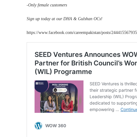
-Only female customers
Sign up today at our DHA & Gulshan OCs!
https://www.facebook.com/careempakistan/posts/24441556793