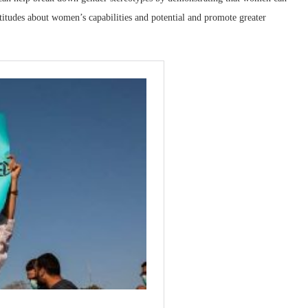
titudes about women’s capabilities and potential and promote greater