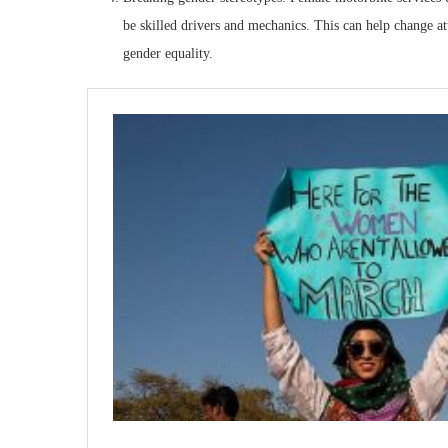
be skilled drivers and mechanics. This can help change at
gender equality.