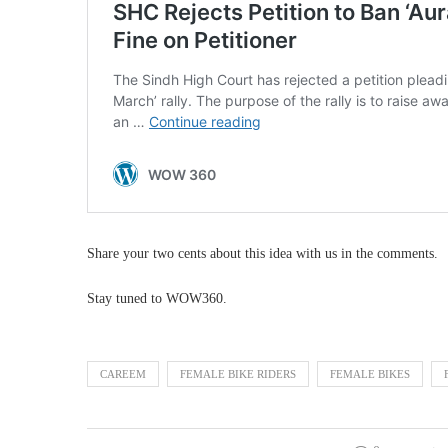
Share your two cents about this idea with us in the comments.
Stay tuned to WOW360.
CAREEM
FEMALE BIKE RIDERS
FEMALE BIKES