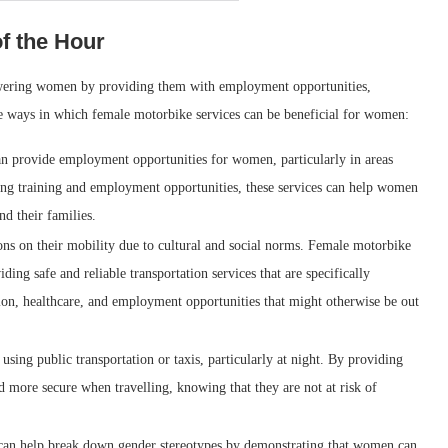
f the Hour
owering women by providing them with employment opportunities,
e ways in which female motorbike services can be beneficial for women:
n provide employment opportunities for women, particularly in areas
ng training and employment opportunities, these services can help women
d their families.
ons on their mobility due to cultural and social norms. Female motorbike
ing safe and reliable transportation services that are specifically
n, healthcare, and employment opportunities that might otherwise be out
ing public transportation or taxis, particularly at night. By providing
 more secure when travelling, knowing that they are not at risk of
 can help break down gender stereotypes by demonstrating that women can