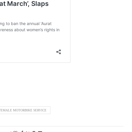
FEMALE MOTORBIKE SERVICE