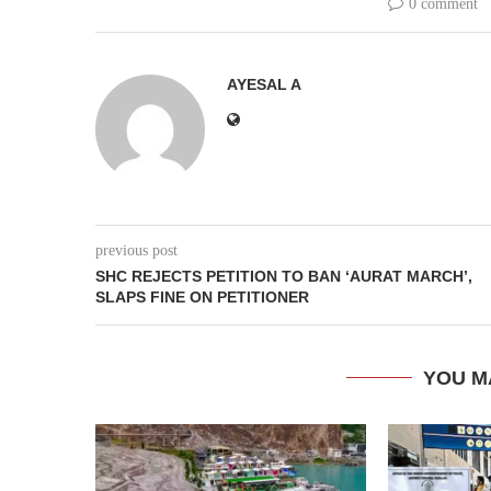
0 comment
AYESAL A
previous post
SHC REJECTS PETITION TO BAN ‘AURAT MARCH’,
SLAPS FINE ON PETITIONER
YOU M