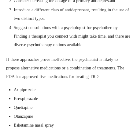
Consider increasing the dosage of a primary antidepressant.
Introduce a different class of antidepressant, resulting in the use of
two distinct types.
Suggest consultations with a psychologist for psychotherapy.
Finding a therapist you connect with might take time, and there are
diverse psychotherapy options available.
If these approaches prove ineffective, the psychiatrist is likely to
propose alternative medications or a combination of treatments. The
FDA has approved five medications for treating TRD:
Aripiprazole
Brexpiprazole
Quetiapine
Olanzapine
Esketamine nasal spray