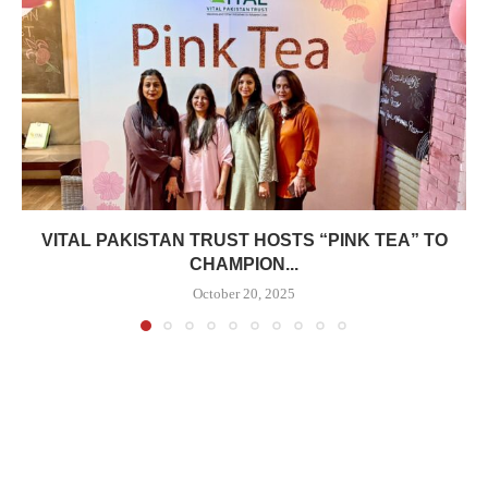
VITAL PAKISTAN TRUST HOSTS “PINK TEA” TO
CHAMPION...
October 20, 2025