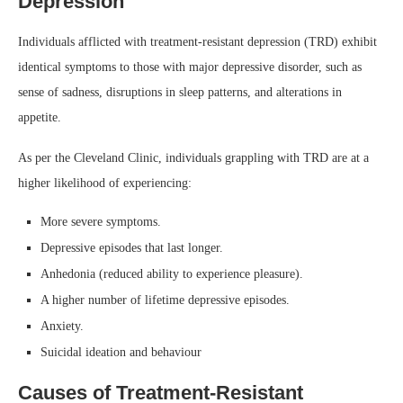
Depression
Individuals afflicted with treatment-resistant depression (TRD) exhibit
identical symptoms to those with major depressive disorder, such as
sense of sadness, disruptions in sleep patterns, and alterations in
appetite.
As per the Cleveland Clinic, individuals grappling with TRD are at a
higher likelihood of experiencing:
More severe symptoms.
Depressive episodes that last longer.
Anhedonia (reduced ability to experience pleasure).
A higher number of lifetime depressive episodes.
Anxiety.
Suicidal ideation and behaviour
Causes of Treatment-Resistant