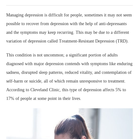
Managing depression is difficult for people, sometimes it may not seem
possible to recover from depression with the help of anti-depressants
and the symptoms may keep recurring. This may be due to a different
variation of depression called Treatment-Resistant Depression (TRD).
This condition is not uncommon; a significant portion of adults
diagnosed with major depression contends with symptoms like enduring
sadness, disrupted sleep patterns, reduced vitality, and contemplation of
self-harm or suicide, all of which remain unresponsive to treatment.
According to Cleveland Clinic, this type of depression affects 5% to
17% of people at some point in their lives.