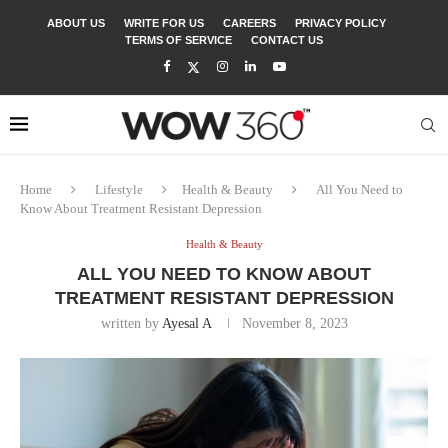
ABOUT US
WRITE FOR US
CAREERS
PRIVACY POLICY
TERMS OF SERVICE
CONTACT US
Home
Lifestyle
Health & Beauty
All You Need to
Know About Treatment Resistant Depression
Health & Beauty
ALL YOU NEED TO KNOW ABOUT
TREATMENT RESISTANT DEPRESSION
written by
Ayesal A
November 8, 2023