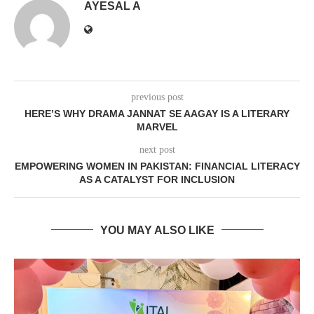
AYESAL A
previous post
HERE’S WHY DRAMA JANNAT SE AAGAY IS A LITERARY
MARVEL
next post
EMPOWERING WOMEN IN PAKISTAN: FINANCIAL LITERACY
AS A CATALYST FOR INCLUSION
YOU MAY ALSO LIKE