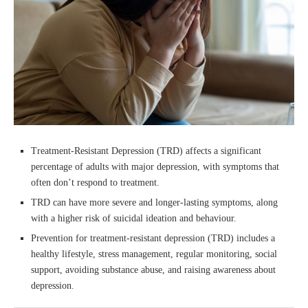
Treatment-Resistant Depression (TRD) affects a significant
percentage of adults with major depression, with symptoms that
often don’t respond to treatment.
TRD can have more severe and longer-lasting symptoms, along
with a higher risk of suicidal ideation and behaviour.
Prevention for treatment-resistant depression (TRD) includes a
healthy lifestyle, stress management, regular monitoring, social
support, avoiding substance abuse, and raising awareness about
depression.