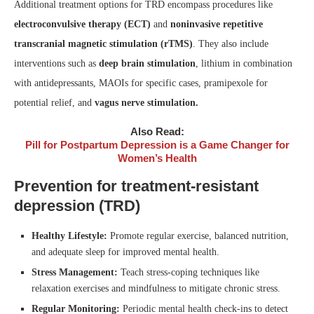
Additional treatment options for TRD encompass procedures like
electroconvulsive therapy (ECT)
and
noninvasive repetitive
transcranial magnetic stimulation (rTMS)
. They also include
interventions such as
deep brain stimulation
, lithium in combination
with antidepressants, MAOIs for specific cases, pramipexole for
potential relief, and
vagus nerve stimulation.
Also Read:
Pill for Postpartum Depression is a Game Changer for
Women’s Health
Prevention for treatment-resistant
depression (TRD)
Healthy Lifestyle:
Promote regular exercise, balanced nutrition,
and adequate sleep for improved mental health.
Stress Management:
Teach stress-coping techniques like
relaxation exercises and mindfulness to mitigate chronic stress.
Regular Monitoring:
Periodic mental health check-ins to detect