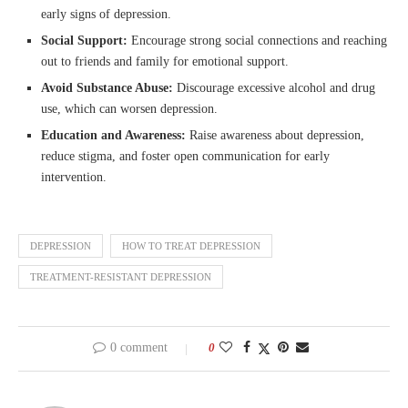
early signs of depression.
Social Support:
Encourage strong social connections and reaching
out to friends and family for emotional support.
Avoid Substance Abuse:
Discourage excessive alcohol and drug
use, which can worsen depression.
Education and Awareness:
Raise awareness about depression,
reduce stigma, and foster open communication for early
intervention.
DEPRESSION
HOW TO TREAT DEPRESSION
TREATMENT-RESISTANT DEPRESSION
0 comment
0