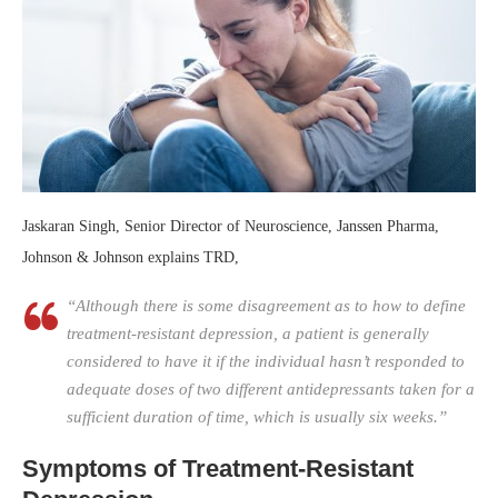
Jaskaran Singh, Senior Director of Neuroscience, Janssen Pharma,
Johnson & Johnson explains TRD,
“Although there is some disagreement as to how to define
treatment-resistant depression, a patient is generally
considered to have it if the individual hasn’t responded to
adequate doses of two different antidepressants taken for a
sufficient duration of time, which is usually six weeks.”
Symptoms of Treatment-Resistant