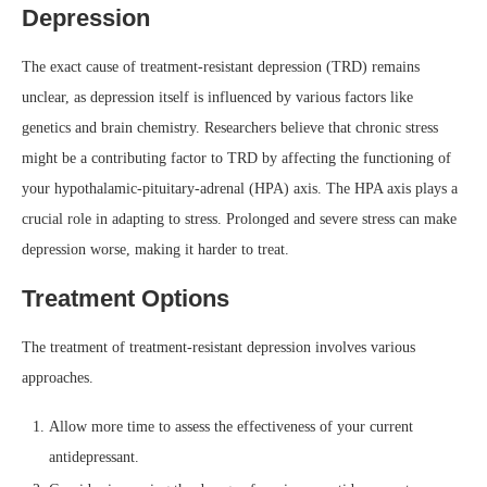
Depression
The exact cause of treatment-resistant depression (TRD) remains
unclear, as depression itself is influenced by various factors like
genetics and brain chemistry. Researchers believe that chronic stress
might be a contributing factor to TRD by affecting the functioning of
your hypothalamic-pituitary-adrenal (HPA) axis. The HPA axis plays a
crucial role in adapting to stress. Prolonged and severe stress can make
depression worse, making it harder to treat.
Treatment Options
The treatment of treatment-resistant depression involves various
approaches.
Allow more time to assess the effectiveness of your current
antidepressant.