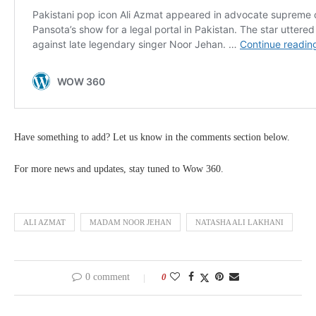
Have something to add? Let us know in the comments section below.
For more news and updates, stay tuned to Wow 360.
ALI AZMAT
MADAM NOOR JEHAN
NATASHA ALI LAKHANI
0 comment
0