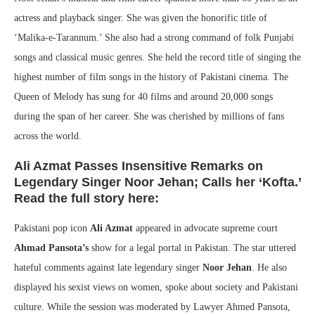
actress and playback singer. She was given the honorific title of
‘Malika-e-Tarannum.’ She also had a strong command of folk Punjabi
songs and classical music genres. She held the record title of singing the
highest number of film songs in the history of Pakistani cinema. The
Queen of Melody has sung for 40 films and around 20,000 songs
during the span of her career. She was cherished by millions of fans
across the world.
Ali Azmat Passes Insensitive Remarks on
Legendary Singer Noor Jehan; Calls her ‘Kofta.’
Read the full story here:
Pakistani pop icon
Ali Azmat
appeared in advocate supreme court
Ahmad Pansota’s
show for a legal portal in Pakistan. The star uttered
hateful comments against late legendary singer
Noor Jehan
. He also
displayed his sexist views on women, spoke about society and Pakistani
culture. While the session was moderated by Lawyer Ahmed Pansota,