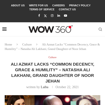
ABOUT US
WRITE FOR US
CAREERS
PRIVACY POLICY
TERMS OF SERVICE
CONTACT US
Home
Culture
Ali Azmat Lacks “Common Decency, Grace &
Humility” – Natasha Ali Lakhani, Grand Daughter of Noor Jehan
Culture
ALI AZMAT LACKS “COMMON DECENCY,
GRACE & HUMILITY” – NATASHA ALI
LAKHANI, GRAND DAUGHTER OF NOOR
JEHAN
written by
Laiba
October 22, 2021