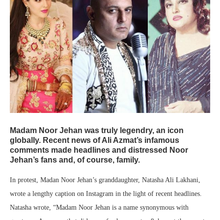
Madam Noor Jehan was truly legendry, an icon
globally. Recent news of Ali Azmat’s infamous
comments made headlines and distressed Noor
Jehan’s fans and, of course, family.
In protest, Madan Noor Jehan’s granddaughter, Natasha Ali Lakhani,
wrote a lengthy caption on Instagram in the light of recent headlines.
Natasha wrote, “Madam Noor Jehan is a name synonymous with