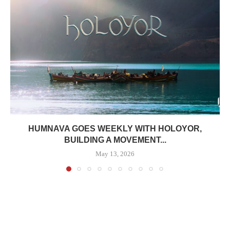
HUMNAVA GOES WEEKLY WITH HOLOYOR,
BUILDING A MOVEMENT...
May 13, 2026