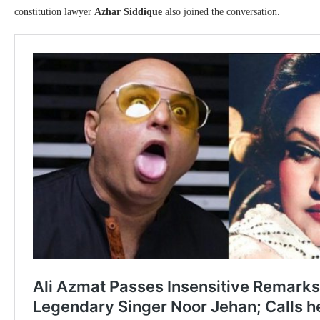
constitution lawyer
Azhar Siddique
also joined the conversation.