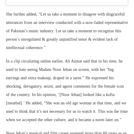
She further added, “Let us take a moment to disagree with disgraceful
utterances from an interview conducted with a now-faded representative
of Pakistan’s music industry. Let us take a moment to recognize this
person’s unregulated & greatly unjustified tenor & evident lack of
intellectual coherence.”
In a clip circulating online earlier, Ali Azmat said that in his time, he
used to hate seeing Madam Noor Jehan on screen, with her “big
earrings and extra makeup, draped in a saree.” He expressed his
shocking, derogatory, sexist, and ageist comments for the female icon
of the country. In his opinion, ‘[Noor Jehan] looked like a kofta
[meatbal].’ He added, “She was an old age woman at that time, and we
used to think that it’s not necessary for us to watch it. This was the time
when we accepted the other culture, and it became a norm later on.”
Noor Jehan’s musical and film career spanned more than 60 years as an