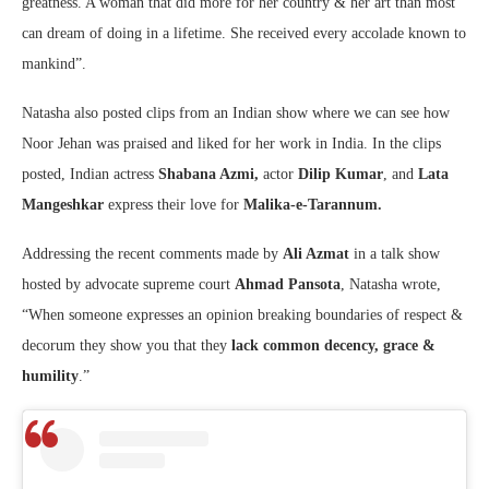
greatness. A woman that did more for her country & her art than most
can dream of doing in a lifetime. She received every accolade known to
mankind”.
Natasha also posted clips from an Indian show where we can see how
Noor Jehan was praised and liked for her work in India. In the clips
posted, Indian actress
Shabana Azmi,
actor
Dilip Kumar
, and
Lata
Mangeshkar
express their love for
Malika-e-Tarannum.
Addressing the recent comments made by
Ali Azmat
in a talk show
hosted by advocate supreme court
Ahmad Pansota
, Natasha wrote,
“When someone expresses an opinion breaking boundaries of respect &
decorum they show you that they
lack common decency, grace &
humility
.”