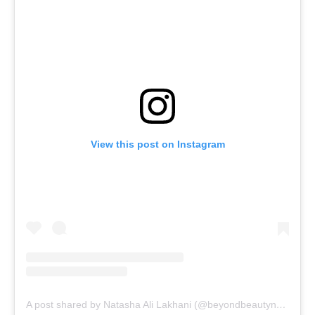
View this post on Instagram
A post shared by Natasha Ali Lakhani (@beyondbeautynatasha)