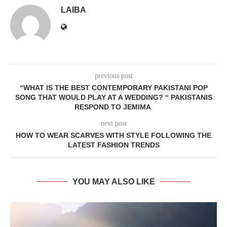
LAIBA
previous post
“WHAT IS THE BEST CONTEMPORARY PAKISTANI POP
SONG THAT WOULD PLAY AT A WEDDING? “ PAKISTANIS
RESPOND TO JEMIMA
next post
HOW TO WEAR SCARVES WITH STYLE FOLLOWING THE
LATEST FASHION TRENDS
YOU MAY ALSO LIKE