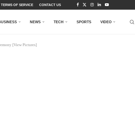
TERMS OF SERVICE
CONTACT US
BUSINESS
NEWS
TECH
SPORTS
VIDEO
remony [View Pictures]