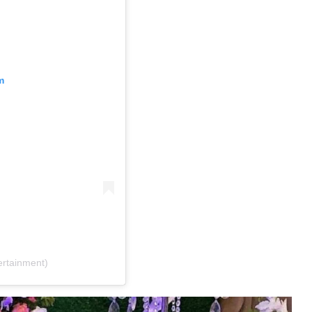
m
rtainment)