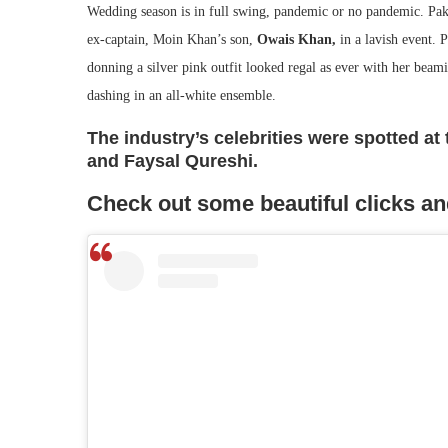
Wedding season is in full swing, pandemic or no pandemic. Pak
ex-captain, Moin Khan’s son,
Owais Khan,
in a lavish event. 
donning a silver pink outfit looked regal as ever with her bea
dashing in an all-white ensemble.
The industry’s celebrities were spotted a
and Faysal Qureshi.
Check out some beautiful clicks an