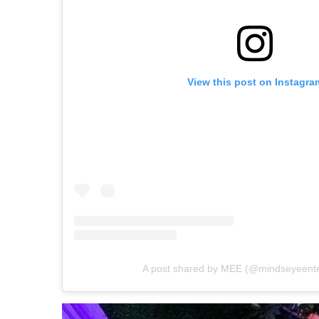
View this post on Instagra
A post shared by MEE (@mindseyeente