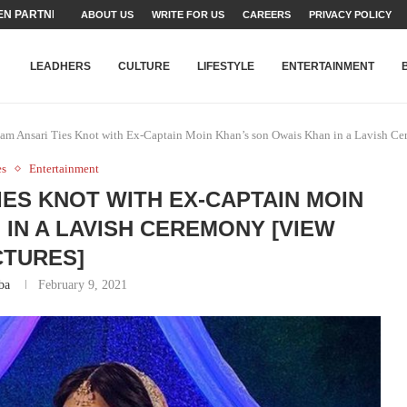
TEAMS SET...
ABOUT US
WRITE FOR US
CAREERS
PRIVACY POLICY
STRY, TALENT AND...
T FATEH ALI KHAN AWARD...
RIME MINISTER’S YOUTH PROGRAMME...
-SHEHER”: A SURVEY OF URBAN...
YOR, BUILDING A MOVEMENT...
ARE TO PAKISTAN THROUGH...
KARACHI’S BEAUMONT HOUSE...
LEADHERS
CULTURE
LIFESTYLE
ENTERTAINMENT
iam Ansari Ties Knot with Ex-Captain Moin Khan’s son Owais Khan in a Lavish Ce
es
Entertainment
IES KNOT WITH EX-CAPTAIN MOIN
 IN A LAVISH CEREMONY [VIEW
CTURES]
ba
February 9, 2021