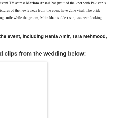
istani TV actress
Mariam Ansari
has just tied the knot with Pakistan’s
Pictures of the newlyweds from the event have gone viral. The bride
ming smile while the groom, Moin khan’s eldest son, was seen looking
t the event, including Hania Amir, Tara Mehmood,
d clips from the wedding below: