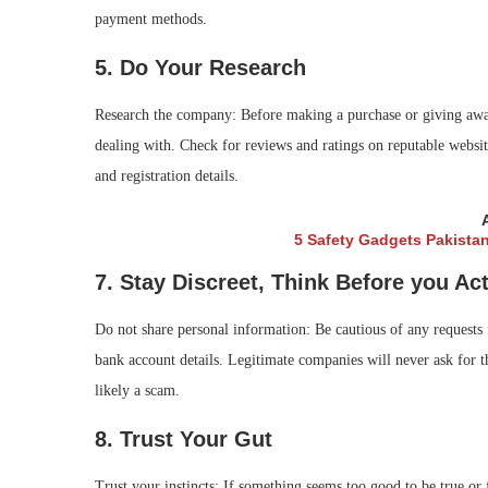
payment methods.
5. Do Your Research
Research the company: Before making a purchase or giving away
dealing with. Check for reviews and ratings on reputable websi
and registration details.
5 Safety Gadgets Pakista
7. Stay Discreet, Think Before you Ac
Do not share personal information: Be cautious of any requests 
bank account details. Legitimate companies will never ask for th
likely a scam.
8. Trust Your Gut
Trust your instincts: If something seems too good to be true or f