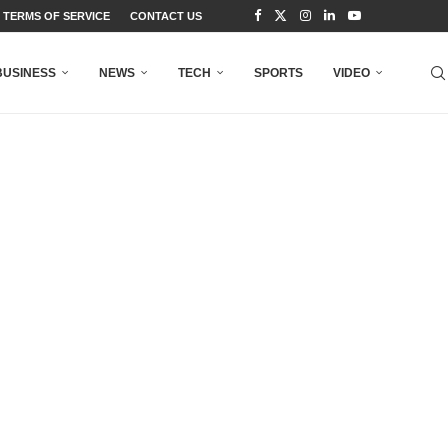
TERMS OF SERVICE
CONTACT US
BUSINESS
NEWS
TECH
SPORTS
VIDEO