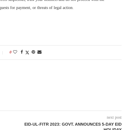
quests for payment, or threats of legal action.
0
next post
EID-UL-FITR 2023: GOVT. ANNOUNCES 5-DAY EID
HOLIDAY