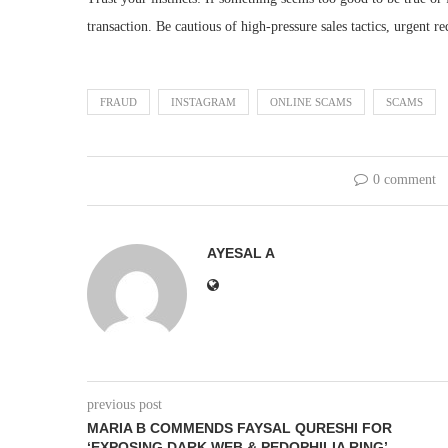
transaction. Be cautious of high-pressure sales tactics, urgent re
FRAUD
INSTAGRAM
ONLINE SCAMS
SCAMS
0 comment
AYESAL A
previous post
MARIA B COMMENDS FAYSAL QURESHI FOR
‘EXPOSING DARK WEB & PEDOPHILIA RING’