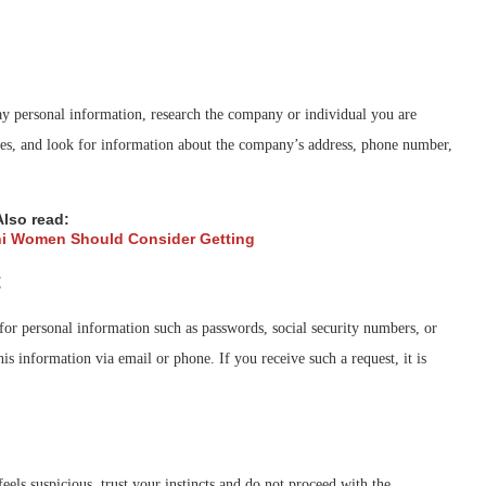
 personal information, research the company or individual you are
tes, and look for information about the company’s address, phone number,
Also read:
ni Women Should Consider Getting
t
for personal information such as passwords, social security numbers, or
is information via email or phone. If you receive such a request, it is
eels suspicious, trust your instincts and do not proceed with the