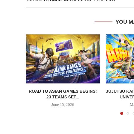
YOU M
ROAD TO ASIAN GAMES BEGINS:
JUJUTSU KAI
23 TEAMS SET...
UNIVER
June 15, 2026
Ma