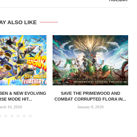
AY ALSO LIKE
SEN & NEW EVOLVING
SAVE THE PRIMEWOOD AND
SE MODE HIT...
COMBAT CORRUPTED FLORA IN...
rch 16, 2026
January 8, 2026