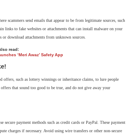
here scammers send emails that appear to be from legitimate sources, such
ain links to fake websites or attachments that can install malware on your
inks or download attachments from unknown sources.
Also read:
unches ‘Meri Awaz’ Safety App
ke!
d offers, such as lottery winnings or inheritance claims, to lure people
 offers that sound too good to be true, and do not give away your
e secure payment methods such as credit cards or PayPal. These payment
pute charges if necessary. Avoid using wire transfers or other non-secure