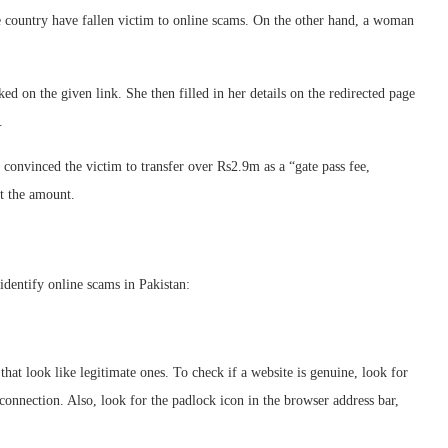
e country have fallen victim to online scams. On the other hand, a woman
 on the given link. She then filled in her details on the redirected page
.
convinced the victim to transfer over Rs2.9m as a “gate pass fee,
t the amount.
 identify online scams in Pakistan:
at look like legitimate ones. To check if a website is genuine, look for
connection. Also, look for the padlock icon in the browser address bar,