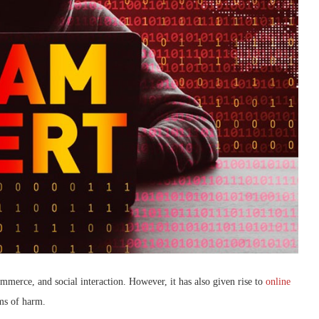
merce, and social interaction. However, it has also given rise to
online
rms of harm.