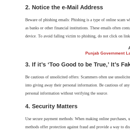
2. Notice the e-Mail Address
Beware of phishing emails: Phishing is a type of online scam w
as banks or other financial institutions. These emails often cont
device. To avoid falling victim to phishing, do not click on l
Punjab Government La
3. If it’s ‘Too Good to be True,’ It’s Fa
Be cautious of unsolicited offers: Scammers often use unsolicite
into giving away their personal information. Be cautious of any
personal information without verifying the source.
4. Security Matters
Use secure payment methods: When making online purchases, us
methods offer protection against fraud and provide a way to dis