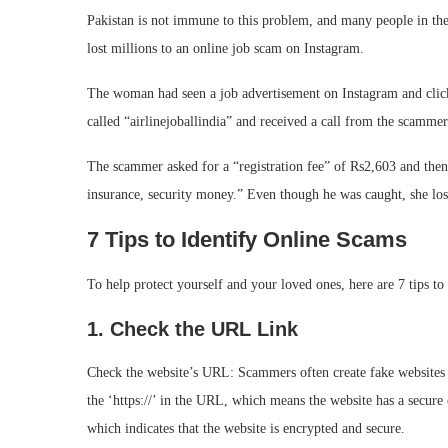
Pakistan is not immune to this problem, and many people in th
lost millions to an online job scam on Instagram.
The woman had seen a job advertisement on Instagram and clicked
called “airlinejoballindia” and received a call from the scammer
The scammer asked for a “registration fee” of Rs2,603 and then 
insurance, security money.” Even though he was caught, she los
7 Tips to Identify Online Scams
To help protect yourself and your loved ones, here are 7 tips to
1. Check the URL Link
Check the website’s URL: Scammers often create fake websites th
the ‘https://’ in the URL, which means the website has a secure 
which indicates that the website is encrypted and secure.