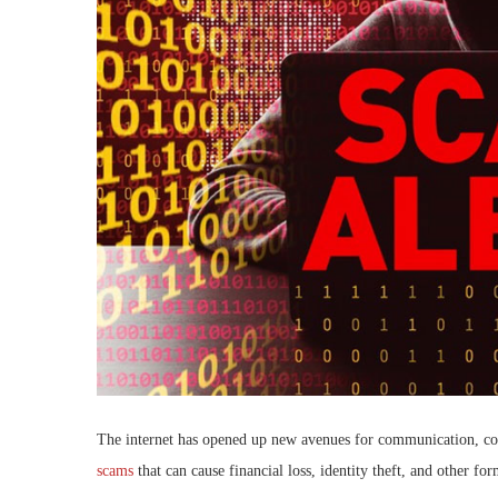
The internet has opened up new avenues for communication, com
scams
that can cause financial loss, identity theft, and other fo