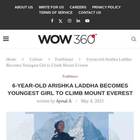
ABOUT US
WRITE FOR US
CAREERS
PRIVACY POLICY
TERMS OF SERVICE
CONTACT US
Home
Culture
Trailblazer
6-year-old Arishka Laddha
Becomes Youngest Girl to Climb Mount Everest
Trailblazer
6-YEAR-OLD ARISHKA LADDHA BECOMES
YOUNGEST GIRL TO CLIMB MOUNT EVEREST
written by
Ayesal A
May 4, 2023