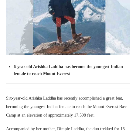
6-year-old Arishka Laddha has become the youngest Indian
female to reach Mount Everest
Six-year-old Arishka Laddha has recently accomplished a great feat,
becoming the youngest Indian female to reach the Mount Everest Base
Camp at an elevation of approximately 17,598 feet.
Accompanied by her mother, Dimple Laddha, the duo trekked for 15