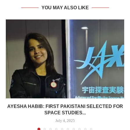
YOU MAY ALSO LIKE
AYESHA HABIB: FIRST PAKISTANI SELECTED FOR
SPACE STUDIES...
July 4, 2025