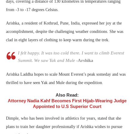
days, covering a distance of 130 kilometres in temperatures ranging
from -3 to -17 degrees Celsius.
Arishka, a resident of Kothrud, Pune, India, expressed her joy at the
accomplishment, despite the challenging weather conditions. She was
clad in eight layers of clothing to keep warm during the trek.
I felt happy. It was too cold there. I want to climb Everest
Summit. We saw Yak and Mule
-Arshika
Arishka Laddha hopes to scale Mount Everest’s peak someday and was
thrilled to have seen Yak and Mule during the expedition.
Also Read:
Attorney Nadia Kahf Becomes First Hijab-Wearing Judge
Appointed to U.S Superior Court
Dimple, who has been involved in athletics for years, stated that she
plans to train her daughter professionally if Arishka wishes to pursue