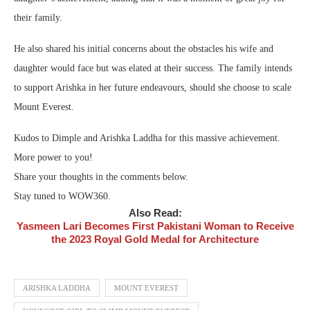
their family.
He also shared his initial concerns about the obstacles his wife and
daughter would face but was elated at their success. The family intends
to support Arishka in her future endeavours, should she choose to scale
Mount Everest.
Kudos to Dimple and Arishka Laddha for this massive achievement.
More power to you!
Share your thoughts in the comments below.
Stay tuned to WOW360.
Also Read:
Yasmeen Lari Becomes First Pakistani Woman to Receive
the 2023 Royal Gold Medal for Architecture
ARISHKA LADDHA
MOUNT EVEREST