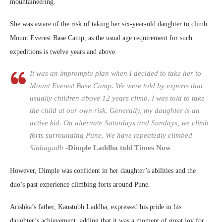
mountaineering.
She was aware of the risk of taking her six-year-old daughter to climb
Mount Everest Base Camp, as the usual age requirement for such
expeditions is twelve years and above.
It was an impromptu plan when I decided to take her to
Mount Everest Base Camp. We were told by experts that
usually children above 12 years climb. I was told to take
the child at our own risk. Generally, my daughter is an
active kid. On alternate Saturdays and Sundays, we climb
forts surrounding Pune. We have repeatedly climbed
Sinhagadh
-Dimple Laddha told Times Now
However, Dimple was confident in her daughter’s abilities and the
duo’s past experience climbing forts around Pune.
Arishka’s father, Kaustubh Laddha, expressed his pride in his
daughter’s achievement, adding that it was a moment of great joy for