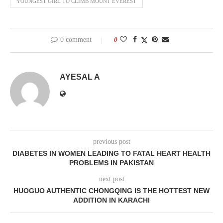
YOUNGEST GIRL TO CLIMB MOUNT EVEREST
0 comment
0
AYESAL A
previous post
DIABETES IN WOMEN LEADING TO FATAL HEART HEALTH
PROBLEMS IN PAKISTAN
next post
HUOGUO AUTHENTIC CHONGQING IS THE HOTTEST NEW
ADDITION IN KARACHI