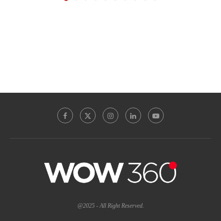
@2025 - All Right Reserved.