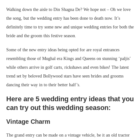
Walking down the aisle to Din Shagna De? We hope not – Oh we love
the song, but the wedding entry has been done to death now. It’s
definitely time to try some new and unique wedding entries for both the
bride and the groom this festive season.
Some of the new entry ideas being opted for are royal entrances
resembling those of Mughal era Kings and Queens on stunning ‘paljis’
while others arrive in golf carts, rickshaws and even bikes! The latest
trend set by beloved Bollywood stars have seen brides and grooms
dancing their way in to their better half’s.
Here are 5 wedding entry ideas that you
can try out this wedding season:
Vintage Charm
The grand entry can be made on a vintage vehicle, be it an old tractor