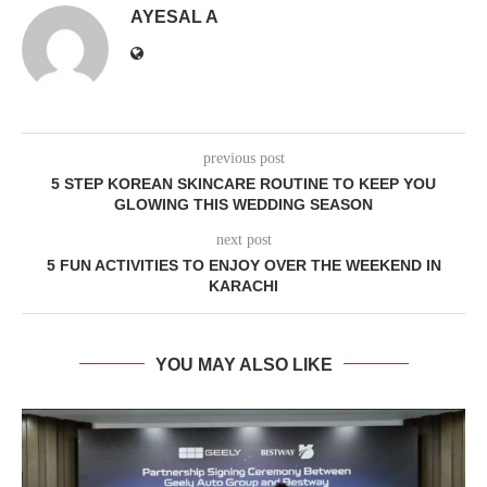
AYESAL A
previous post
5 STEP KOREAN SKINCARE ROUTINE TO KEEP YOU
GLOWING THIS WEDDING SEASON
next post
5 FUN ACTIVITIES TO ENJOY OVER THE WEEKEND IN
KARACHI
YOU MAY ALSO LIKE