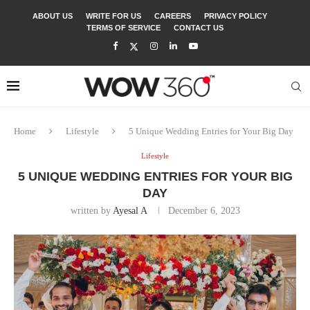
ABOUT US
WRITE FOR US
CAREERS
PRIVACY POLICY
TERMS OF SERVICE
CONTACT US
Home
Lifestyle
5 Unique Wedding Entries for Your Big Day
Lifestyle
5 UNIQUE WEDDING ENTRIES FOR YOUR BIG
DAY
written by
Ayesal A
December 6, 2023