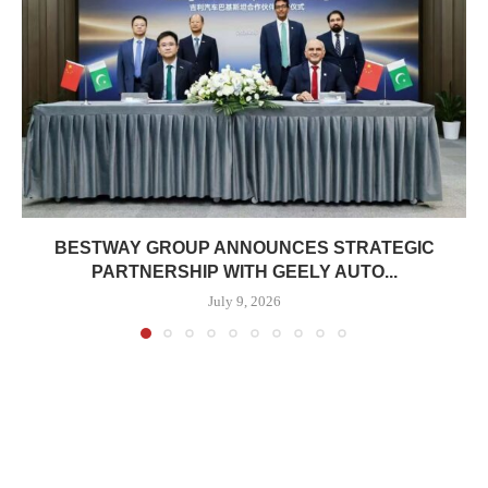
BESTWAY GROUP ANNOUNCES STRATEGIC
PARTNERSHIP WITH GEELY AUTO...
July 9, 2026