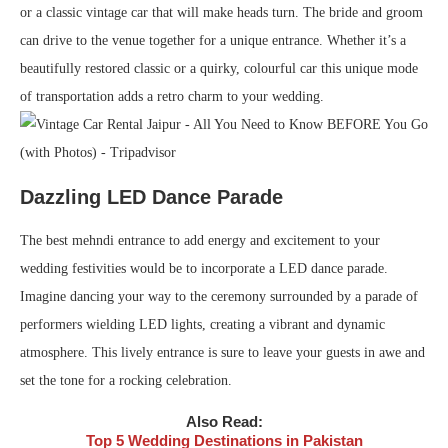
or a classic vintage car that will make heads turn. The bride and groom
can drive to the venue together for a unique entrance. Whether it’s a
beautifully restored classic or a quirky, colourful car this unique mode
of transportation adds a retro charm to your wedding.
Dazzling LED Dance Parade
The best mehndi entrance to add energy and excitement to your
wedding festivities would be to incorporate a LED dance parade.
Imagine dancing your way to the ceremony surrounded by a parade of
performers wielding LED lights, creating a vibrant and dynamic
atmosphere. This lively entrance is sure to leave your guests in awe and
set the tone for a rocking celebration.
Also Read:
Top 5 Wedding Destinations in Pakistan