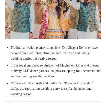
Traditional wedding entry songs like “Din Shagna De” may have
become overused, prompting the need for fresh and unique
wedding entries this festive season.
From royal entrances reminiscent of Mughal era kings and queens
to lively LED dance parades, couples are opting for unconventional
and trendsetting wedding entries.
Vintage vehicle arrivals and traditional “Phoolon ki Chaddar”
walks, are captivating wedding entry ideas for the upcoming
wedding season.