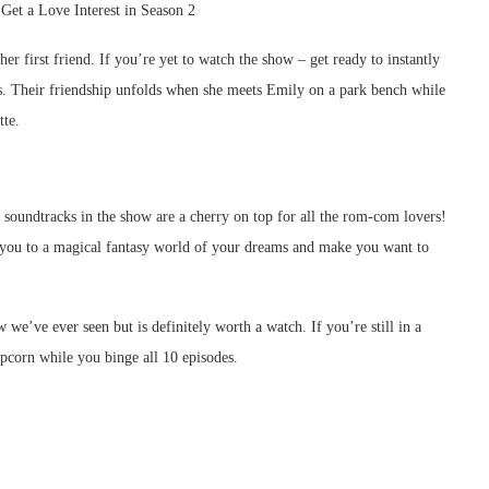
r first friend. If you’re yet to watch the show – get ready to instantly
rks. Their friendship unfolds when she meets Emily on a park bench while
tte.
 soundtracks in the show are a cherry on top for all the rom-com lovers!
 you to a magical fantasy world of your dreams and make you want to
e’ve ever seen but is definitely worth a watch. If you’re still in a
pcorn while you binge all 10 episodes.