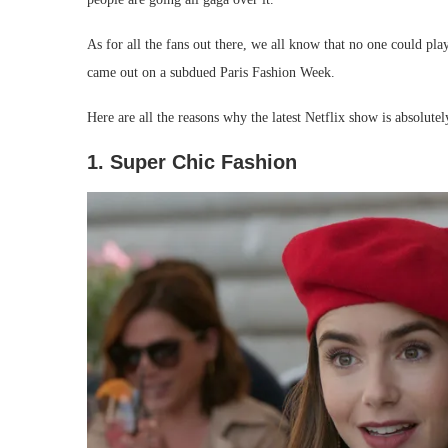
As for all the fans out there, we all know that no one could pla
came out on a subdued Paris Fashion Week.
Here are all the reasons why the latest Netflix show is absolute
1. Super Chic Fashion