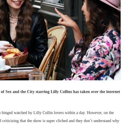
of Sex and the City starring Lilly Collins has taken over the internet
 binged watched by Lilly Collin lovers within a day. However, on the
 criticizing that the show is super cliched and they don’t understand why