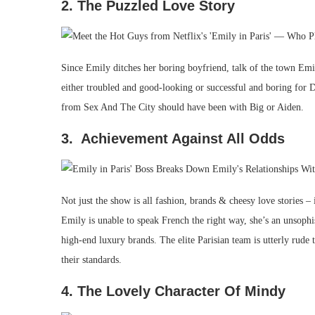
2. The Puzzled Love Story
Since Emily ditches her boring boyfriend, talk of the town Emil
either troubled and good-looking or successful and boring for Da
from Sex And The City should have been with Big or Aiden.
3. Achievement Against All Odds
Not just the show is all fashion, brands & cheesy love stories 
Emily is unable to speak French the right way, she’s an unsophi
high-end luxury brands. The elite Parisian team is utterly rude
their standards.
4. The Lovely Character Of Mindy