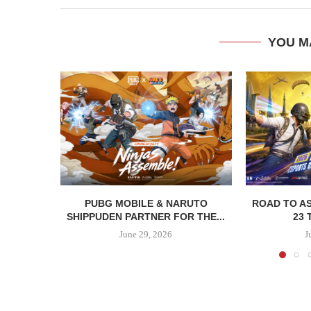
YOU M
PUBG MOBILE & NARUTO
ROAD TO AS
SHIPPUDEN PARTNER FOR THE...
23 
June 29, 2026
J