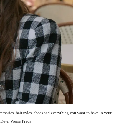
cessories, hairstyles, shoes and everything you want to have in your
‘Devil Wears Prada’ .