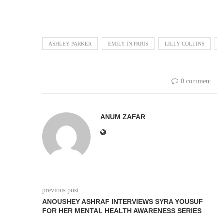
ASHLEY PARKER
EMILY IN PARIS
LILLY COLLINS
0 comment
ANUM ZAFAR
previous post
ANOUSHEY ASHRAF INTERVIEWS SYRA YOUSUF
FOR HER MENTAL HEALTH AWARENESS SERIES