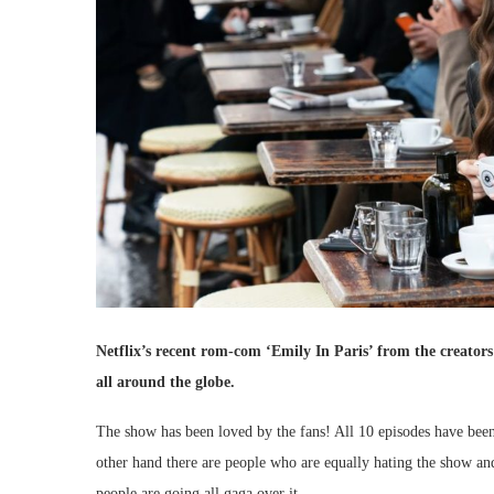
Netflix’s recent rom-com ‘Emily In Paris’ from the creators 
all around the globe.
The show has been loved by the fans! All 10 episodes have been
other hand there are people who are equally hating the show and
people are going all gaga over it.