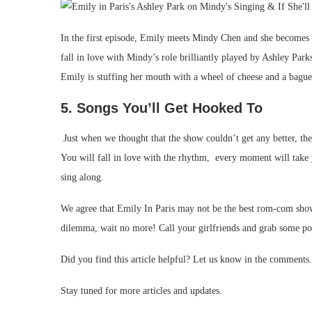
In the first episode, Emily meets Mindy Chen and she becomes he
fall in love with Mindy’s role brilliantly played by Ashley Pa
Emily is stuffing her mouth with a wheel of cheese and a bague
5. Songs You’ll Get Hooked To
Just when we thought that the show couldn’t get any better, the
You will fall in love with the rhythm, every moment will take
sing along.
We agree that Emily In Paris may not be the best rom-com show w
dilemma, wait no more! Call your girlfriends and grab some po
Did you find this article helpful? Let us know in the comments.
Stay tuned for more articles and updates.