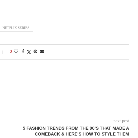
NETFLIX SERIES
2
next post
5 FASHION TRENDS FROM THE 90’S THAT MADE A
COMEBACK & HERE’S HOW TO STYLE THEM