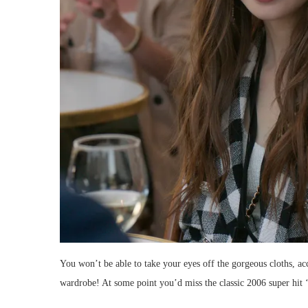
You won’t be able to take your eyes off the gorgeous cloths, ac
wardrobe! At some point you’d miss the classic 2006 super hit 