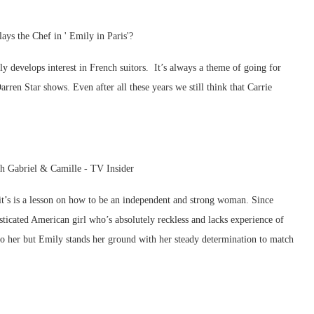
y develops interest in French suitors. It’s always a theme of going for
rren Star shows. Even after all these years we still think that Carrie
– it’s is a lesson on how to be an independent and strong woman. Since
sticated American girl who’s absolutely reckless and lacks experience of
 to her but Emily stands her ground with her steady determination to match