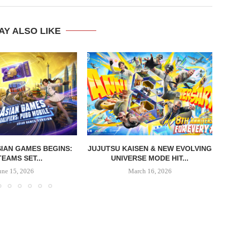
AY ALSO LIKE
IAN GAMES BEGINS:
JUJUTSU KAISEN & NEW EVOLVING
TEAMS SET...
UNIVERSE MODE HIT...
une 15, 2026
March 16, 2026