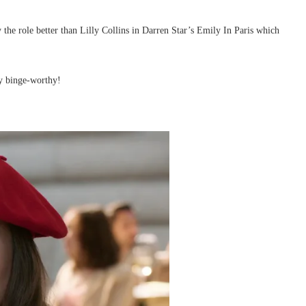
y the role better than Lilly Collins in Darren Star’s Emily In Paris which
ly binge-worthy!