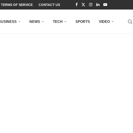
TERMS OF SERVICE
CONTACT US
BUSINESS
NEWS
TECH
SPORTS
VIDEO