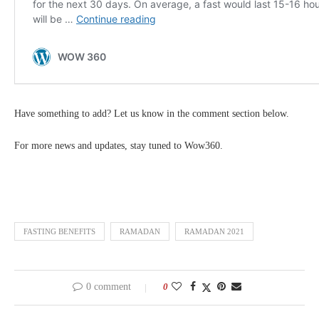
Have something to add? Let us know in the comment section below.
For more news and updates, stay tuned to Wow360.
FASTING BENEFITS
RAMADAN
RAMADAN 2021
0 comment
0