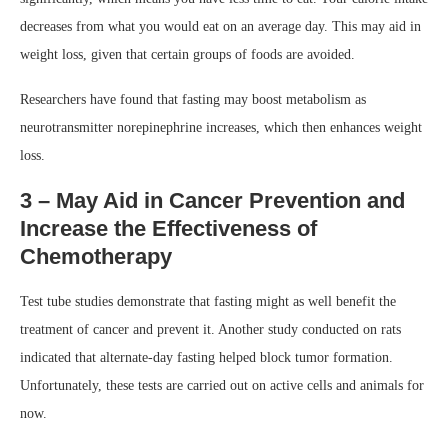
decreases from what you would eat on an average day. This may aid in
weight loss, given that certain groups of foods are avoided.
Researchers have found that fasting may boost metabolism as
neurotransmitter norepinephrine increases, which then enhances weight
loss.
3 – May Aid in Cancer Prevention and
Increase the Effectiveness of
Chemotherapy
Test tube studies demonstrate that fasting might as well benefit the
treatment of cancer and prevent it. Another study conducted on rats
indicated that alternate-day fasting helped block tumor formation.
Unfortunately, these tests are carried out on active cells and animals for
now.