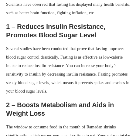
Scientists have observed that fasting has displayed many health benefits,
such as better brain function, fighting inflation, etc.
1 – Reduces Insulin Resistance,
Promotes Blood Sugar Level
Several studies have been conducted that prove that fasting improves
blood sugar control drastically. Fasting is as effective as low-calorie
intake to reduce insulin resistance. You can increase your body’s
sensitivity to insulin by decreasing insulin resistance. Fasting promotes
steady blood sugar levels, which means it prevents spikes and crashes in
your blood sugar levels.
2 – Boosts Metabolism and Aids in
Weight Loss
The window to consume food in the month of Ramadan shrinks
significantly, which means you have less time to eat. Your calorie intake