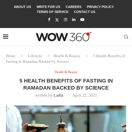
ABOUT US
WRITE FOR US
CAREERS
PRIVACY POLICY
TERMS OF SERVICE
CONTACT US
Home
Lifestyle
Health & Beauty
5 Health Benefits of
Fasting in Ramadan Backed by Science
Health & Beauty
5 HEALTH BENEFITS OF FASTING IN
RAMADAN BACKED BY SCIENCE
written by
Laiba
April 22, 2021