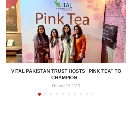
VITAL PAKISTAN TRUST HOSTS “PINK TEA” TO
CHAMPION...
October 20, 2025