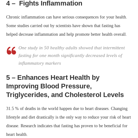
4 – Fights Inflammation
Chronic inflammation can have serious consequences for your health.
Some studies carried out by scientists have shown that fasting has
helped decrease inflammation and help promote better health overall.
One study in 50 healthy adults showed that intermittent
fasting for one month significantly decreased levels of
inflammatory markers
5 – Enhances Heart Health by
Improving Blood Pressure,
Triglycerides, and Cholesterol Levels
31.5 % of deaths in the world happen due to heart diseases. Changing
lifestyle and diet drastically is the only way to reduce your risk of heart
disease. Research indicates that fasting has proven to be beneficial for
heart health.