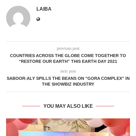
LAIBA
previous post
COUNTRIES ACROSS THE GLOBE COME TOGETHER TO
“RESTORE OUR EARTH” THIS EARTH DAY 2021
next post
SABOOR-ALY SPILLS THE BEANS ON “GORA COMPLEX” IN
THE SHOWBIZ INDUSTRY
YOU MAY ALSO LIKE