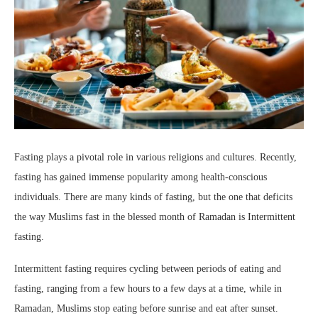
Fasting plays a pivotal role in various religions and cultures. Recently,
fasting has gained immense popularity among health-conscious
individuals. There are many kinds of fasting, but the one that deficits
the way Muslims fast in the blessed month of Ramadan is Intermittent
fasting.
Intermittent fasting requires cycling between periods of eating and
fasting, ranging from a few hours to a few days at a time, while in
Ramadan, Muslims stop eating before sunrise and eat after sunset.