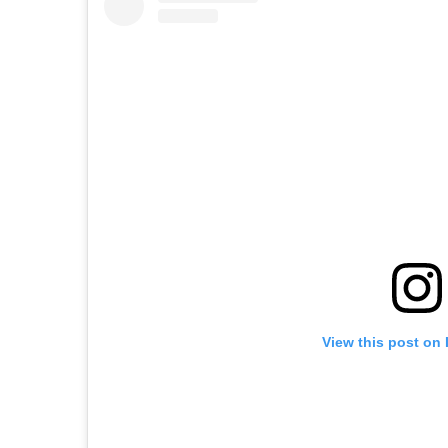
View this post on