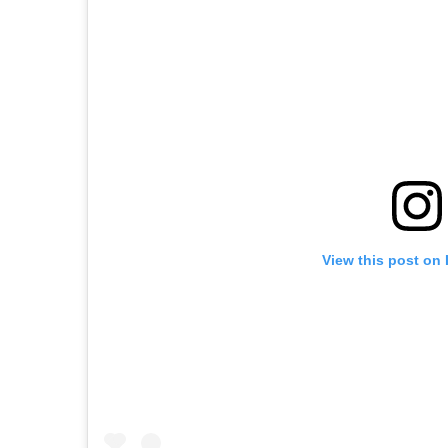
View this post on