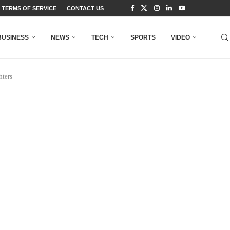
TERMS OF SERVICE
CONTACT US
BUSINESS
NEWS
TECH
SPORTS
VIDEO
hters