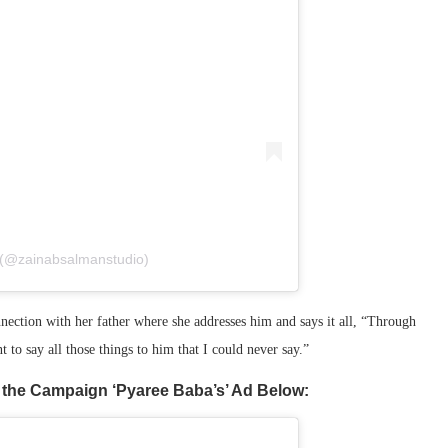
 (@zainabsalmanstudio)
nnection with her father where she addresses him and says it all, “Through
 to say all those things to him that I could never say.”
 the Campaign ‘Pyaree Baba’s’ Ad Below: