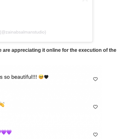
 (@zainabsalmanstudio)
e appreciating it online for the execution of the