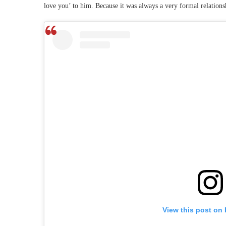
love you’ to him. Because it was always a very formal relations
View this post on