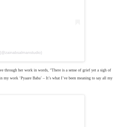
 (@zainabsalmanstudio)
love through her work in words, “There is a sense of grief yet a sigh of
d in my work ‘Pyaare Baba’ – It’s what I’ve been meaning to say all my