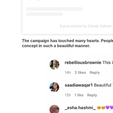
A post shared by Zainab Salman
The campaign has touched many hearts. People ar
concept in such a beautiful manner.