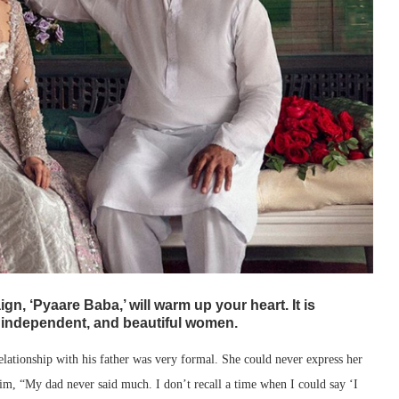
n, ‘Pyaare Baba,’ will warm up your heart. It is
, independent, and beautiful women.
relationship with his father was very formal. She could never express her
him, “My dad never said much. I don’t recall a time when I could say ‘I