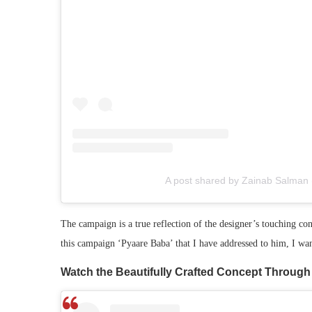
A post shared by Zainab Salman
The campaign is a true reflection of the designer’s touching co
this campaign ‘Pyaare Baba’ that I have addressed to him, I want
Watch the Beautifully Crafted Concept Through