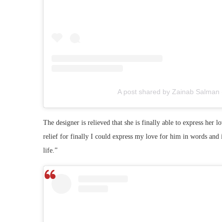
A post shared by Zainab Salman
The designer is relieved that she is finally able to express her 
relief for finally I could express my love for him in words an
life.”