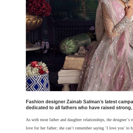
Fashion designer Zainab Salman’s latest campaig
dedicated to all fathers who have raised strong
As with most father and daughter relationships, the designer’s 
love for her father; she can’t remember saying ‘I love you’ to 