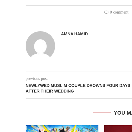
0 comment
AMNA HAMID
previous post
NEWLYWED MUSLIM COUPLE DROWNS FOUR DAYS
AFTER THEIR WEDDING
YOU M