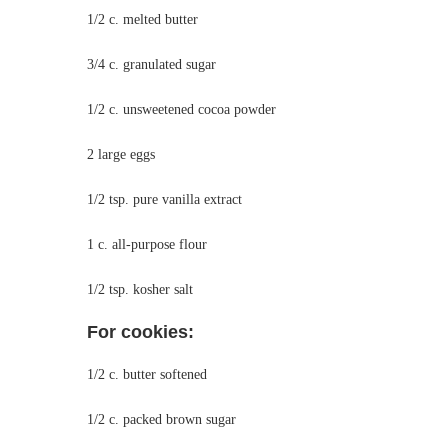
1/2 c. melted butter
3/4 c. granulated sugar
1/2 c. unsweetened cocoa powder
2 large eggs
1/2 tsp. pure vanilla extract
1 c. all-purpose flour
1/2 tsp. kosher salt
For cookies:
1/2 c. butter softened
1/2 c. packed brown sugar