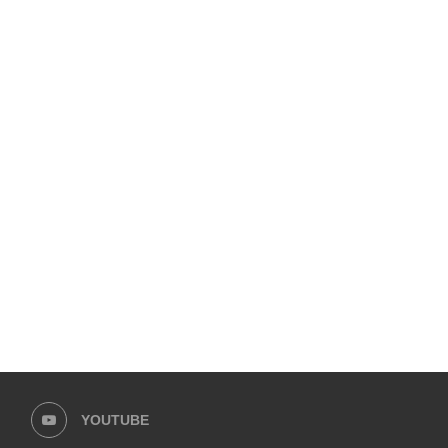
LAAM FASHION WEEK 2026 – DAY 1
VITAL PAKISTAN TRUST 
“PINK TEA” TO CHAMPIO
February 1, 2026
October 20, 2025
YOUTUBE