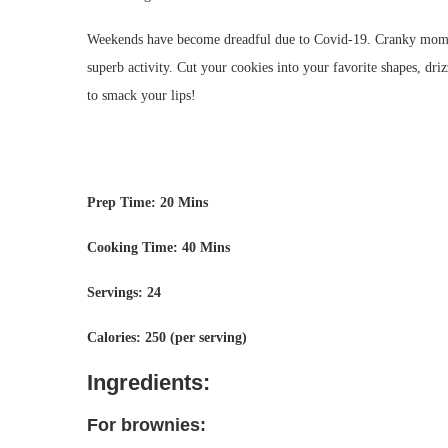
Weekends have become dreadful due to Covid-19. Cranky moms a
superb activity. Cut your cookies into your favorite shapes, dri
to smack your lips!
Prep Time: 20 Mins
Cooking Time: 40 Mins
Servings: 24
Calories: 250 (per serving)
Ingredients:
For brownies: