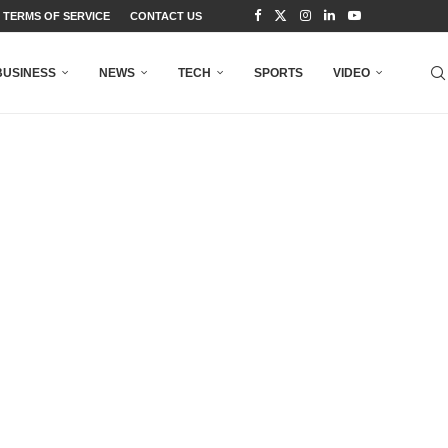
TERMS OF SERVICE
CONTACT US
BUSINESS
NEWS
TECH
SPORTS
VIDEO