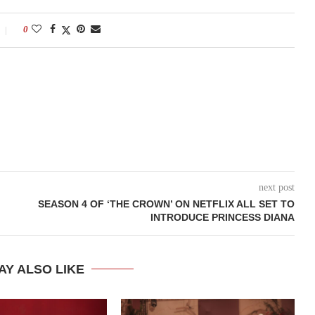
0
next post
SEASON 4 OF ‘THE CROWN’ ON NETFLIX ALL SET TO
INTRODUCE PRINCESS DIANA
AY ALSO LIKE