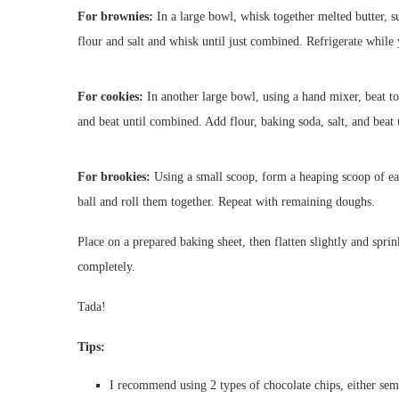
For brownies:
In a large bowl, whisk together melted butter, 
flour and salt and whisk until just combined. Refrigerate whil
For cookies:
In another large bowl, using a hand mixer, beat tog
and beat until combined. Add flour, baking soda, salt, and beat 
For brookies:
Using a small scoop, form a heaping scoop of ea
ball and roll them together. Repeat with remaining doughs.
Place on a prepared baking sheet, then flatten slightly and sprin
completely.
Tada!
Tips:
I recommend using 2 types of chocolate chips, either sem