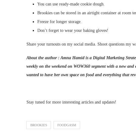
You can use ready-made cookie dough.
Brookies can be stored in an airtight container at room t
Freeze for longer storage.
Don’t forget to wear your baking gloves!
Share your turnouts on my social media. Shoot questions my w
About the author : Amna Hamid is a Digital Marketing Strateg
weekly on the weekend on WOW360 segment with a new and exc
wanted to have her own space on food and everything that re
Stay tuned for more interesting articles and updates!
BROOKIES
FOODGASM