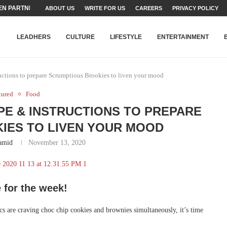
N PARTNER FOR THE...
ABOUT US
WRITE FOR US
CAREERS
PRIVACY POLICY
TEAMS SET...
STRY, TALENT AND...
T FATEH ALI KHAN AWARD...
RIME MINISTER’S YOUTH PROGRAMME...
-SHEHER”: A SURVEY OF URBAN...
YOR, BUILDING A MOVEMENT...
ARE TO PAKISTAN THROUGH...
KARACHI’S BEAUMONT HOUSE...
LEADHERS
CULTURE
LIFESTYLE
ENTERTAINMENT
ctions to prepare Scrumptious Brookies to liven your mood
tured
Food
E & INSTRUCTIONS TO PREPARE
IES TO LIVEN YOUR MOOD
amid
November 13, 2020
 for the week!
s are craving choc chip cookies and brownies simultaneously, it’s time