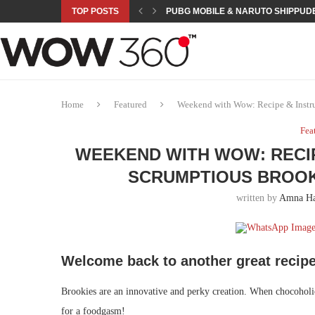
TOP POSTS
PUBG MOBILE & NARUTO SHIPPUDE
ROAD TO ASIAN GAMES BEGINS: 23 
A NEW PLATFORM TO CONNECT INDU
SEPMA ACADEMY PRESENTS NUSRA
EMPOWER SPORTS ACADEMY AND P
NJV SCHOOL UNVEILS “MURAQQA-E
HUMNAVA GOES WEEKLY WITH HOLO
NOVO NORDISK BRINGS OBESITY C
ROSES OF HUMANITY TRAVELS TO 
Home
Featured
Weekend with Wow: Recipe & Instru
Fea
WEEKEND WITH WOW: RECIP
SCRUMPTIOUS BROOK
written by
Amna H
Welcome back to another great recipe
Brookies are an innovative and perky creation. When chocoholic
for a foodgasm!