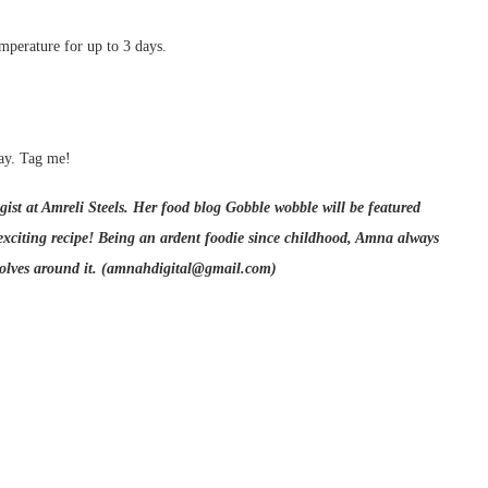
emperature for up to 3 days.
ay. Tag me!
ist at Amreli Steels. Her food blog Gobble wobble will be featured
iting recipe! Being an ardent foodie since childhood, Amna always
volves around it. (amnahdigital@gmail.com)