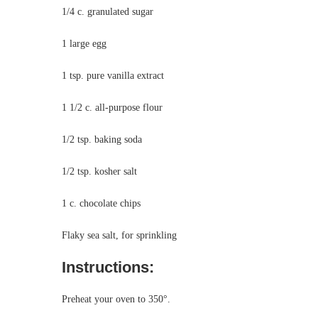
1/4 c. granulated sugar
1 large egg
1 tsp. pure vanilla extract
1 1/2 c. all-purpose flour
1/2 tsp. baking soda
1/2 tsp. kosher salt
1 c. chocolate chips
Flaky sea salt, for sprinkling
Instructions:
Preheat your oven to 350°.