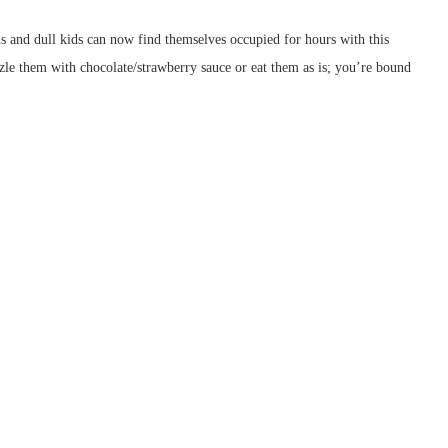
nd dull kids can now find themselves occupied for hours with this
zzle them with chocolate/strawberry sauce or eat them as is; you’re bound