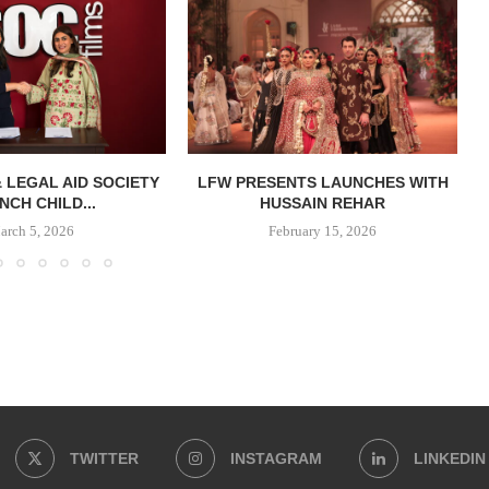
& LEGAL AID SOCIETY
LFW PRESENTS LAUNCHES WITH
NCH CHILD...
HUSSAIN REHAR
arch 5, 2026
February 15, 2026
TWITTER
INSTAGRAM
LINKEDIN