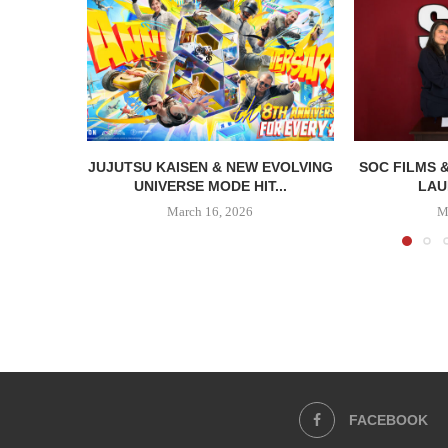
JUJUTSU KAISEN & NEW EVOLVING
SOC FILMS 
UNIVERSE MODE HIT...
LAU
March 16, 2026
M
FACEBOOK