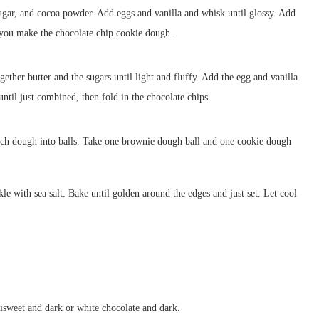
sugar, and cocoa powder. Add eggs and vanilla and whisk until glossy. Add
e you make the chocolate chip cookie dough.
ether butter and the sugars until light and fluffy. Add the egg and vanilla
until just combined, then fold in the chocolate chips.
ch dough into balls. Take one brownie dough ball and one cookie dough
kle with sea salt. Bake until golden around the edges and just set. Let cool
isweet and dark or white chocolate and dark.