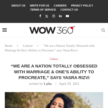
ABOUT US
WRITE FOR US
CAREERS
PRIVACY POLICY
TERMS OF SERVICE
CONTACT US
Home
Culture
“We are a Nation Totally Obsessed with
Marriage & One’s Ability to Procreate,” says Yasra Rizvi
Culture
“WE ARE A NATION TOTALLY OBSESSED
WITH MARRIAGE & ONE’S ABILITY TO
PROCREATE,” SAYS YASRA RIZVI
written by
Laiba
April 29, 2021