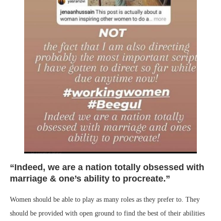
“Indeed, we are a nation totally obsessed with
marriage & one’s ability to procreate.”
Women should be able to play as many roles as they prefer to. They
should be provided with open ground to find the best of their abilities