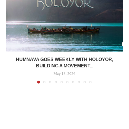
HUMNAVA GOES WEEKLY WITH HOLOYOR,
BUILDING A MOVEMENT...
May 13, 2026