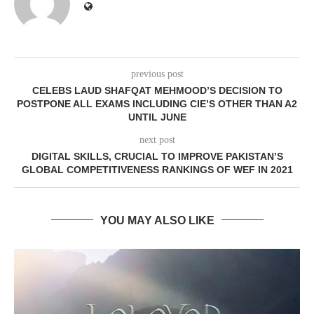
previous post
CELEBS LAUD SHAFQAT MEHMOOD’S DECISION TO
POSTPONE ALL EXAMS INCLUDING CIE’S OTHER THAN A2
UNTIL JUNE
next post
DIGITAL SKILLS, CRUCIAL TO IMPROVE PAKISTAN’S
GLOBAL COMPETITIVENESS RANKINGS OF WEF IN 2021
YOU MAY ALSO LIKE