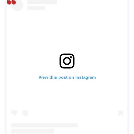
View this post on Instagram