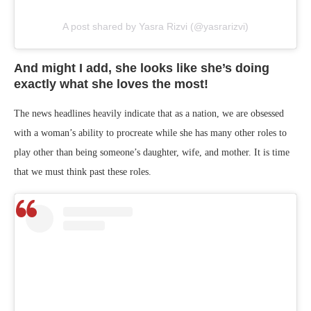
A post shared by Yasra Rizvi (@yasrarizvi)
And might I add, she looks like she’s doing
exactly what she loves the most!
The news headlines heavily indicate that as a nation, we are obsessed
with a woman’s ability to procreate while she has many other roles to
play other than being someone’s daughter, wife, and mother. It is time
that we must think past these roles.