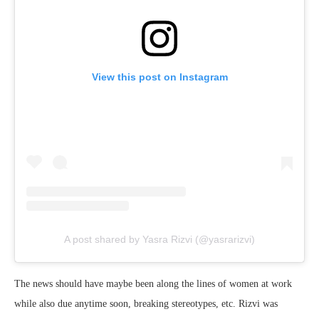
View this post on Instagram
A post shared by Yasra Rizvi (@yasrarizvi)
The news should have maybe been along the lines of women at work
while also due anytime soon, breaking stereotypes, etc. Rizvi was