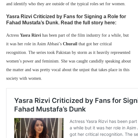
and identify who they are outside of the typical roles set for women.
Yasra Rizvi Criticized by Fans for Signing a Role for
Fahad Mustafa’s Dunk. Read the full story here:
Actress
Yasra Rizvi
has been part of the film industry for a while, but
it was her role in Asim Abbasi’s
Churail
that got her critical
recognition. The series took Pakistan by storm as it heavily represented
women’s power and feminism. She was caught candidly speaking about
the matter and was pretty vocal about the unjust that takes place in this
society with women.