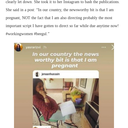
clearly let down. She took it to her Instagram to bash the publications.
She said in a post: “In our country, the newsworthy bit is that I am
pregnant, NOT the fact that I am also directing probably the most
important script I have gotten to direct so far while due anytime now!
#workingwomen #beegul.”