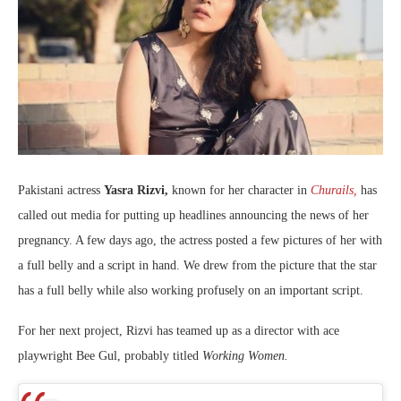
Pakistani actress
Yasra Rizvi,
known for her character in
Churails,
has
called out media for putting up headlines announcing the news of her
pregnancy. A few days ago, the actress posted a few pictures of her with
a full belly and a script in hand. We drew from the picture that the star
has a full belly while also working profusely on an important script.
For her next project, Rizvi has teamed up as a director with ace
playwright Bee Gul, probably titled
Working Women.