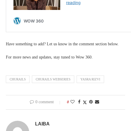
Have something to add? Let us know in the comment section below.
For more news and updates, stay tuned to Wow 360.
CHURAILS
CHURAILS WEBSERIES
YASRA RIZVI
0 comment
0
LAIBA