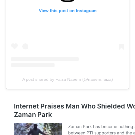
View this post on Instagram
A post shared by Faiza Naeem (@naeem.faiza)