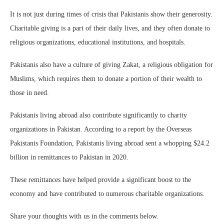
It is not just during times of crisis that Pakistanis show their generosity.
Charitable giving is a part of their daily lives, and they often donate to
religious organizations, educational institutions, and hospitals.
Pakistanis also have a culture of giving Zakat, a religious obligation for
Muslims, which requires them to donate a portion of their wealth to
those in need.
Pakistanis living abroad also contribute significantly to charity
organizations in Pakistan. According to a report by the Overseas
Pakistanis Foundation, Pakistanis living abroad sent a whopping $24.2
billion in remittances to Pakistan in 2020.
These remittances have helped provide a significant boost to the
economy and have contributed to numerous charitable organizations.
Share your thoughts with us in the comments below.