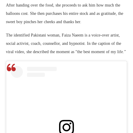
After handing over the food, she proceeds to ask him how much the
balloons cost. She then purchases his entire stock and as gratitude, the
sweet boy pinches her cheeks and thanks her.
The identified Pakistani woman, Faiza Naeem is a
voice-over artist,
social activist, coach, counsellor, and hypnotist.
In the caption of the
viral video, she described the moment as “the best moment of my life.”