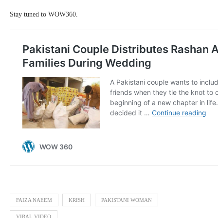
Stay tuned to WOW360.
FAIZA NAEEM
KRISH
PAKISTANI WOMAN
VIRAL VIDEO