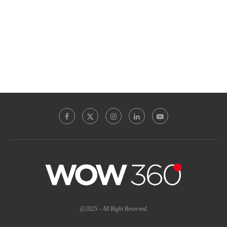
@2025 - All Right Reserved.