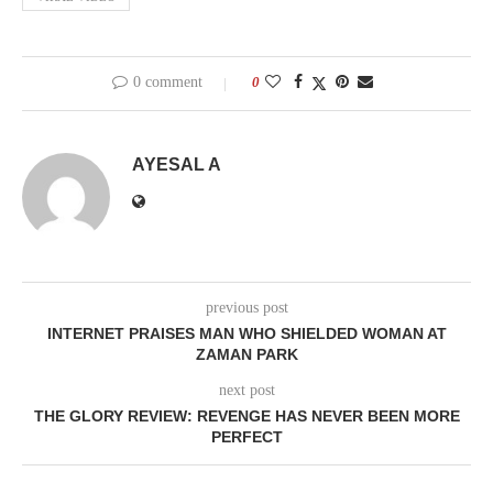
0 comment
0
AYESAL A
previous post
INTERNET PRAISES MAN WHO SHIELDED WOMAN AT
ZAMAN PARK
next post
THE GLORY REVIEW: REVENGE HAS NEVER BEEN MORE
PERFECT