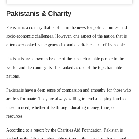
Pakistanis & Charity
Pakistan is a country that is often in the news for political unrest and
socio-economic challenges. However, one aspect of the nation that is
often overlooked is the generosity and charitable spirit of its people.
Pakistanis are known to be one of the most charitable people in the
world, and the country itself is ranked as one of the top charitable
nations.
Pakistanis have a deep sense of compassion and empathy for those who
are less fortunate. They are always willing to lend a helping hand to
those in need, whether it be through donating money, time, or
resources.
According to a report by the Charities Aid Foundation, Pakistan is
ranked as the 4th most charitable nation in the world, with a whopping