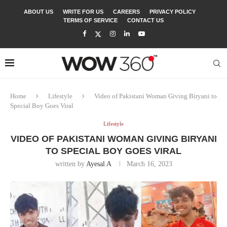
ABOUT US
WRITE FOR US
CAREERS
PRIVACY POLICY
TERMS OF SERVICE
CONTACT US
Home
Lifestyle
Video of Pakistani Woman Giving Biryani to
Special Boy Goes Viral
Lifestyle
VIDEO OF PAKISTANI WOMAN GIVING BIRYANI
TO SPECIAL BOY GOES VIRAL
written by
Ayesal A
March 16, 2023