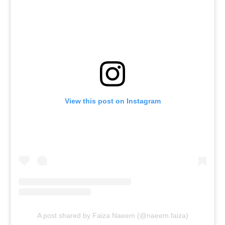
View this post on Instagram
A post shared by Faiza Naeem (@naeem.faiza)