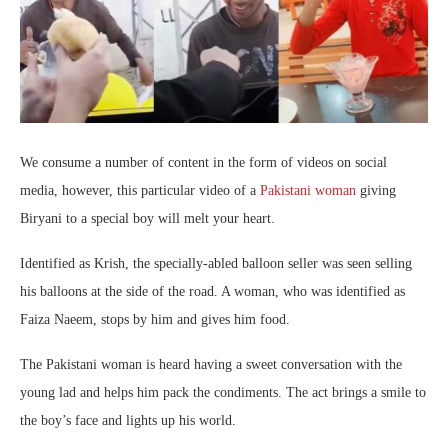
We consume a number of content in the form of videos on social
media, however, this particular video of a
Pakistani woman
giving
Biryani to a special boy will melt your heart.
Identified as Krish, the specially-abled balloon seller was seen selling
his balloons at the side of the road. A woman, who was identified as
Faiza Naeem, stops by him and gives him food.
The Pakistani woman is heard having a sweet conversation with the
young lad and helps him pack the condiments. The act brings a smile to
the boy’s face and lights up his world.