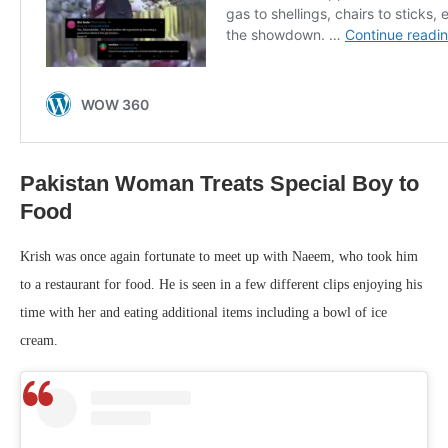
Pakistan Woman Treats Special Boy to
Food
Krish was once again fortunate to meet up with Naeem, who took him
to a restaurant for food. He is seen in a few different clips enjoying his
time with her and eating additional items including a bowl of ice
cream.