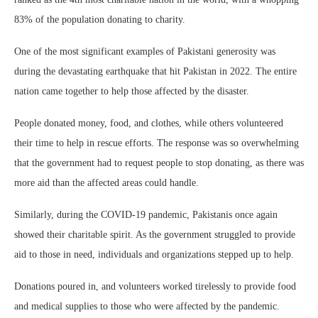
83% of the population donating to charity.
One of the most significant examples of Pakistani generosity was
during the devastating earthquake that hit Pakistan in 2022. The entire
nation came together to help those affected by the disaster.
People donated money, food, and clothes, while others volunteered
their time to help in rescue efforts. The response was so overwhelming
that the government had to request people to stop donating, as there was
more aid than the affected areas could handle.
Similarly, during the COVID-19 pandemic, Pakistanis once again
showed their charitable spirit. As the government struggled to provide
aid to those in need, individuals and organizations stepped up to help.
Donations poured in, and volunteers worked tirelessly to provide food
and medical supplies to those who were affected by the pandemic.