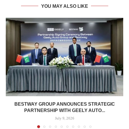
YOU MAY ALSO LIKE
BESTWAY GROUP ANNOUNCES STRATEGIC
PARTNERSHIP WITH GEELY AUTO...
July 9, 2026