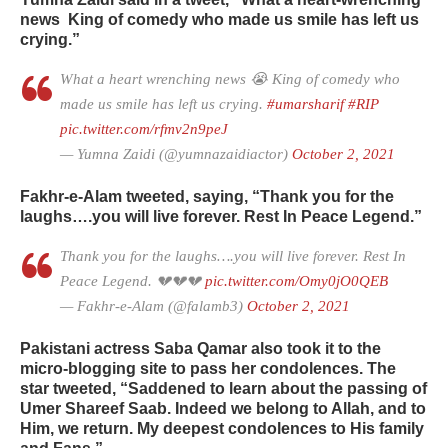
news
King of comedy who made us smile has left us
crying.”
What a heart wrenching news 😭 King of comedy who
made us smile has left us crying.
#umarsharif
#RIP
pic.twitter.com/rfmv2n9peJ
— Yumna Zaidi (@yumnazaidiactor)
October 2, 2021
Fakhr-e-Alam tweeted, saying, “Thank you for the
laughs….you will live forever. Rest In Peace Legend.”
Thank you for the laughs….you will live forever. Rest In
Peace Legend. 💔💔💔
pic.twitter.com/Omy0jO0QEB
— Fakhr-e-Alam (@falamb3)
October 2, 2021
Pakistani actress Saba Qamar also took it to the
micro-blogging site to pass her condolences. The
star tweeted, “Saddened to learn about the passing of
Umer Shareef Saab. Indeed we belong to Allah, and to
Him, we return. My deepest condolences to His family