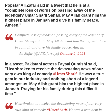
Popstar Ali Zafar said in a tweet that he is at a
“complete loss of words on passing away of the
legendary Umar Sharif Sahab. May Allah grant him the
highest place in Jannah and give his family peace.
Ameen.”
Complete loss of words on passing away of the legendary
Umar Sharif sahab. May Allah grant him the highest place
in Jannah and give his family peace. Ameen.
— Ali Zafar (@AliZafarsays)
October 2, 2021
In a tweet, Pakistani actress Faysal Quraishi said,
“Heartbroken to receive the devastating news of our
very own king of comedy
#UmerSharif
. He was a true
gem in our industry and nothing short of a legend
amongst us. May Allah grant him the highest place in
Jannah. Praying for his family during this difficult
time.”
Heartbroken to receive the devastating news of our very
own king of comedy
#UmerSharif
. He was a true gem in