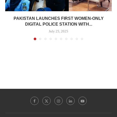
PAKISTAN LAUNCHES FIRST WOMEN-ONLY
DIGITAL POLICE STATION WITH...
July 25, 2025