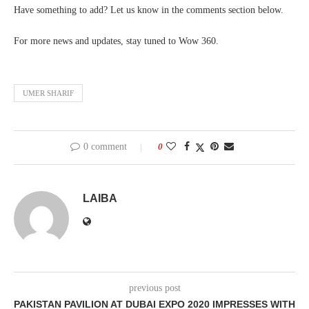
Have something to add? Let us know in the comments section below.
For more news and updates, stay tuned to Wow 360.
UMER SHARIF
0 comment
0
LAIBA
previous post
PAKISTAN PAVILION AT DUBAI EXPO 2020 IMPRESSES WITH