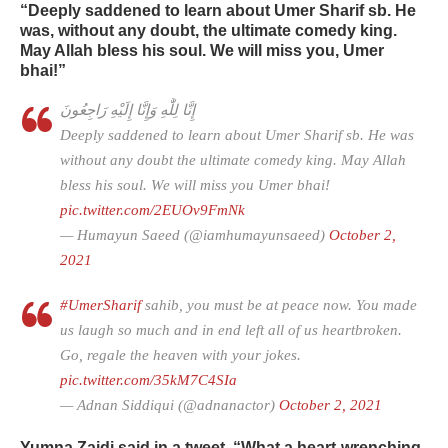
“Deeply saddened to learn about Umer Sharif sb. He
was, without any doubt, the ultimate comedy king.
May Allah bless his soul. We will miss you, Umer
bhai!”
إِنَّا لِلَّٰهِ وَإِنَّا إِلَيْهِ رَاجِعُونَ
Deeply saddened to learn about Umer Sharif sb. He was
without any doubt the ultimate comedy king. May Allah
bless his soul. We will miss you Umer bhai!
pic.twitter.com/2EUOv9FmNk
— Humayun Saeed (@iamhumayunsaeed)
October 2,
2021
#UmerSharif
sahib, you must be at peace now. You made
us laugh so much and in end left all of us heartbroken.
Go, regale the heaven with your jokes.
pic.twitter.com/35kM7C4SIa
— Adnan Siddiqui (@adnanactor)
October 2, 2021
Yumna Zaidi said in a tweet, “What a heart-wrenching