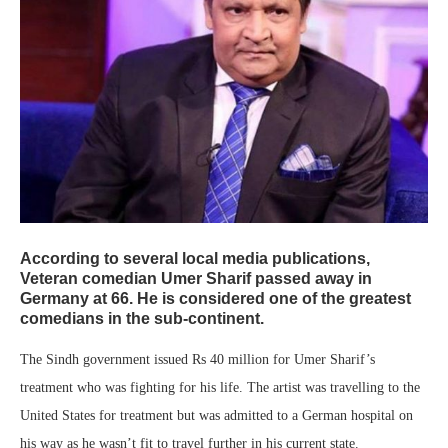
According to several local media publications,
Veteran comedian
Umer Sharif
passed away in
Germany at 66. He is considered one of the greatest
comedians in the sub-continent.
The Sindh government issued Rs 40 million for Umer Sharif’s
treatment who was fighting for his life. The artist was travelling to the
United States for treatment but was admitted to a German hospital on
his way as he wasn’t fit to travel further in his current state.