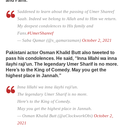
and Fans.”
Saddened to learn about the passing of Umer Shareef
Saab. Indeed we belong to Allah and to Him we return.
My deepest condolences to His family and
Fans.
#UmerShareef
— Saba Qamar (@s_qamarzaman)
October 2, 2021
Pakistani actor Osman Khalid Butt also tweeted to
pass his condolences. He said, “Inna lillahi wa inna
ilayhi raji’un. The legendary Umer Sharif is no more.
Here’s to the King of Comedy. May you get the
highest place in Jannah.”
Inna lillahi wa inna ilayhi raji'un.
The legendary Umer Sharif is no more.
Here's to the King of Comedy.
May you get the highest place in Jannah.
— Osman Khalid Butt (@aClockworkObi)
October 2,
2021