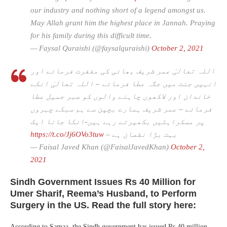
our industry and nothing short of a legend amongst us.
May Allah grant him the highest place in Jannah. Praying
for his family during this difficult time.
— Faysal Quraishi (@faysalquraishi)
October 2, 2021
اللہ تعالیٰ عمر شریف بھائی کی مغفرت فرمائے اور
انہیں جنت میں جگہ عطا فرمائے – اللہ تعالیٰ انکے
خاندان اور لاکھوں چاہنے والوں کو صبر جمیل عطا
فرمائے – عمر شریف ہمارے بچپن سے ہم سبکے چہروں
پر مسکراہٹیں بکھیرتے رہے ہیں-انکا جانا ایک
https://t.co/Jj6OVo3tuw
بہت بڑا نقصان ہے –
— Faisal Javed Khan (@FaisalJavedKhan)
October 2,
2021
Sindh Government Issues Rs 40 Million for
Umer Sharif, Reema’s Husband, to Perform
Surgery in the US. Read the full story here:
According to Samaa, the Sindh government has issued Rs 40 million