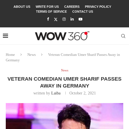
ABOUT US
WRITE FOR US
CAREERS
PRIVACY POLICY
TERMS OF SERVICE
CONTACT US
Home
News
Veteran Comedian Umer Sharif Passes Away in
Germany
News
VETERAN COMEDIAN UMER SHARIF PASSES
AWAY IN GERMANY
written by
Laiba
October 2, 2021