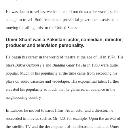
He was due to travel last week but could not do so as he wasn’t stable
enough to travel. Both federal and provincial governments assisted in
moving the ailing artist to the United States.
Umer Sharif was a Pakistani actor, comedian, director,
producer and television personality.
He began his career in the world of theatre at the age of 14 in 1974. His
plays
Bakra Qistoon Pe
and
Buddha Ghar Pe Ha
in 1989 were quite
popular. Much of his popularity at the time came from recording his
plays on audio cassettes and videotapes. His exponential talent further
elevated his popularity so much that he garnered an audience in the
neighbouring country.
In Lahore, he moved towards films. As an actor and a director, he
succeeded in movies such as Mr 420, for example. Upon the arrival of
the satellite TV and the development of the electronic medium, Umer