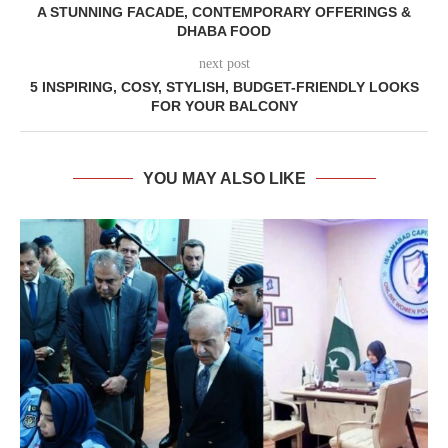
A STUNNING FACADE, CONTEMPORARY OFFERINGS &
DHABA FOOD
next post
5 INSPIRING, COSY, STYLISH, BUDGET-FRIENDLY LOOKS
FOR YOUR BALCONY
YOU MAY ALSO LIKE