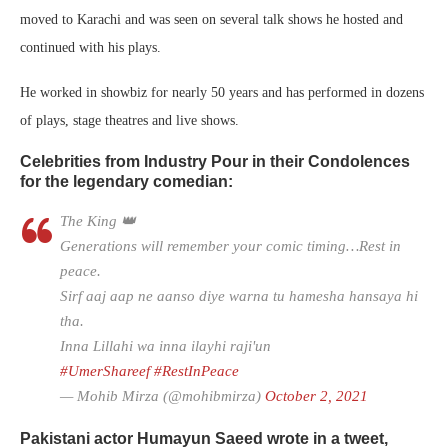
moved to Karachi and was seen on several talk shows he hosted and
continued with his plays.
He worked in showbiz for nearly 50 years and has performed in dozens
of plays, stage theatres and live shows.
Celebrities from Industry Pour in their Condolences
for the legendary comedian:
The King 👑
Generations will remember your comic timing…Rest in
peace.
Sirf aaj aap ne aanso diye warna tu hamesha hansaya hi
tha.
Inna Lillahi wa inna ilayhi raji'un
#UmerShareef
#RestInPeace
— Mohib Mirza (@mohibmirza)
October 2, 2021
Pakistani actor Humayun Saeed wrote in a tweet,