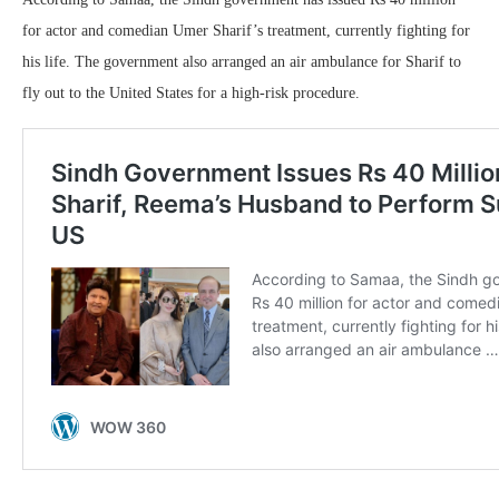
for actor and comedian Umer Sharif’s treatment, currently fighting for
his life. The government also arranged an air ambulance for Sharif to
fly out to the United States for a high-risk procedure.