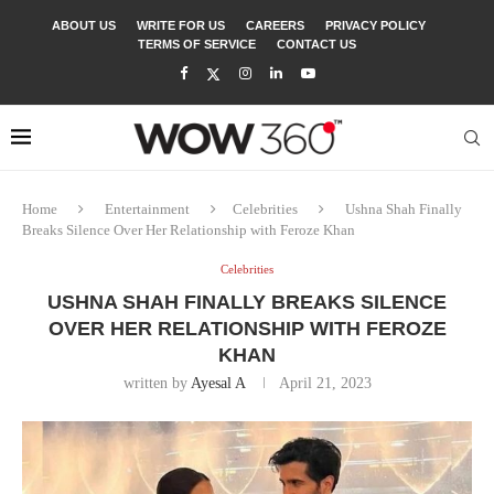
ABOUT US
WRITE FOR US
CAREERS
PRIVACY POLICY
TERMS OF SERVICE
CONTACT US
Home
Entertainment
Celebrities
Ushna Shah Finally
Breaks Silence Over Her Relationship with Feroze Khan
Celebrities
USHNA SHAH FINALLY BREAKS SILENCE
OVER HER RELATIONSHIP WITH FEROZE
KHAN
written by
Ayesal A
April 21, 2023