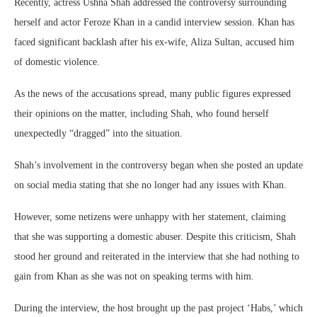
Recently, actress Ushna Shah addressed the controversy surrounding
herself and actor Feroze Khan in a candid interview session. Khan has
faced significant backlash after his ex-wife, Aliza Sultan, accused him
of domestic violence.
As the news of the accusations spread, many public figures expressed
their opinions on the matter, including Shah, who found herself
unexpectedly “dragged” into the situation.
Shah’s involvement in the controversy began when she posted an update
on social media stating that she no longer had any issues with Khan.
However, some netizens were unhappy with her statement, claiming
that she was supporting a domestic abuser. Despite this criticism, Shah
stood her ground and reiterated in the interview that she had nothing to
gain from Khan as she was not on speaking terms with him.
During the interview, the host brought up the past project ‘Habs,’ which