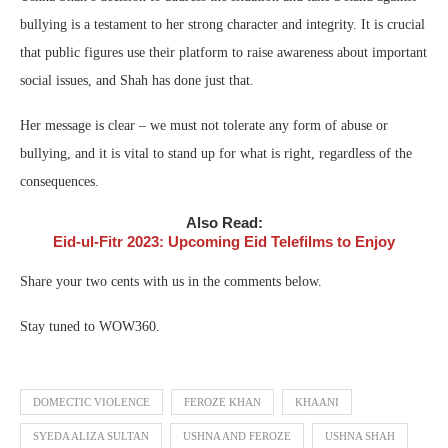
bullying is a testament to her strong character and integrity. It is crucial
that public figures use their platform to raise awareness about important
social issues, and Shah has done just that.
Her message is clear – we must not tolerate any form of abuse or
bullying, and it is vital to stand up for what is right, regardless of the
consequences.
Also Read:
Eid-ul-Fitr 2023: Upcoming Eid Telefilms to Enjoy
Share your two cents with us in the comments below.
Stay tuned to WOW360.
DOMECTIC VIOLENCE
FEROZE KHAN
KHAANI
SYEDA ALIZA SULTAN
USHNA AND FEROZE
USHNA SHAH