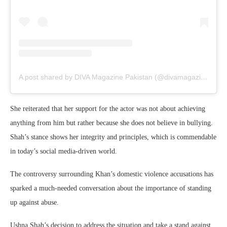
A post shared by DIVA Magazine Pakistan (@divamagazinepakistan)
She reiterated that her support for the actor was not about achieving
anything from him but rather because she does not believe in bullying.
Shah’s stance shows her integrity and principles, which is commendable
in today’s social media-driven world.
The controversy surrounding Khan’s domestic violence accusations has
sparked a much-needed conversation about the importance of standing
up against abuse.
Ushna Shah’s decision to address the situation and take a stand against