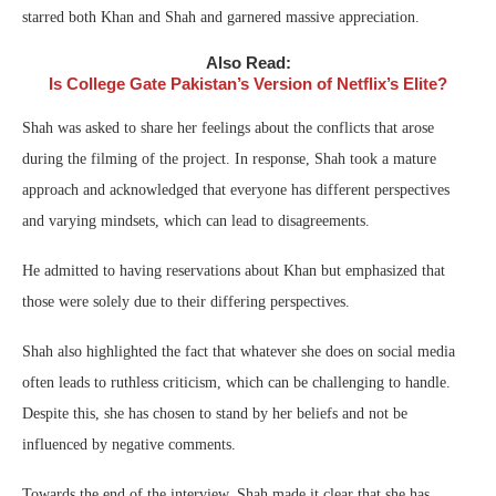
starred both Khan and Shah and garnered massive appreciation.
Also Read:
Is College Gate Pakistan’s Version of Netflix’s Elite?
Shah was asked to share her feelings about the conflicts that arose
during the filming of the project. In response, Shah took a mature
approach and acknowledged that everyone has different perspectives
and varying mindsets, which can lead to disagreements.
He admitted to having reservations about Khan but emphasized that
those were solely due to their differing perspectives.
Shah also highlighted the fact that whatever she does on social media
often leads to ruthless criticism, which can be challenging to handle.
Despite this, she has chosen to stand by her beliefs and not be
influenced by negative comments.
Towards the end of the interview, Shah made it clear that she has