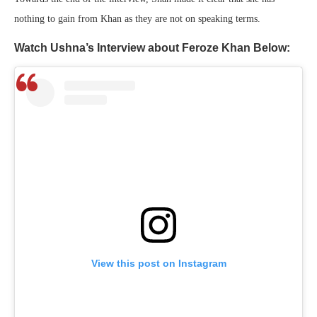
nothing to gain from Khan as they are not on speaking terms.
Watch Ushna’s Interview about Feroze Khan Below:
View this post on Instagram