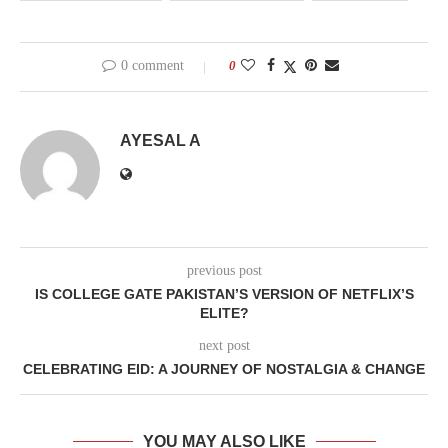
0 comment
0
AYESAL A
previous post
IS COLLEGE GATE PAKISTAN’S VERSION OF NETFLIX’S
ELITE?
next post
CELEBRATING EID: A JOURNEY OF NOSTALGIA & CHANGE
YOU MAY ALSO LIKE