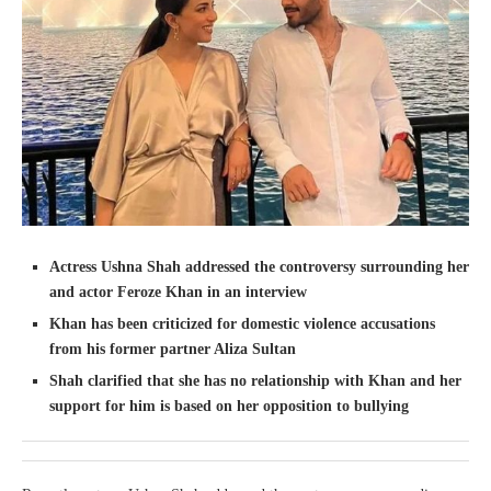
Actress Ushna Shah addressed the controversy surrounding her
and actor Feroze Khan in an interview
Khan has been criticized for domestic violence accusations
from his former partner Aliza Sultan
Shah clarified that she has no relationship with Khan and her
support for him is based on her opposition to bullying