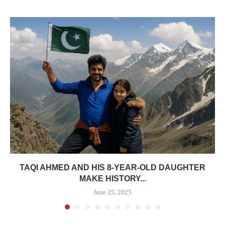
TAQI AHMED AND HIS 8-YEAR-OLD DAUGHTER
MAKE HISTORY...
June 25, 2025