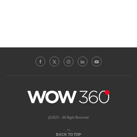
@2025 - All Right Reserved.
BACK TO TOP