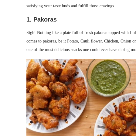
satisfying your taste buds and fulfill those cravings.
1. Pakoras
Sigh! Nothing like a plate full of fresh pakoras topped with Im
comes to pakoras, be it Potato, Cauli flower, Chicken, Onion or
one of the most delicious snacks one could ever have during m