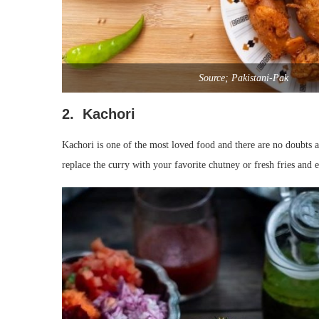
Source; Pakistani-Pak
2. Kachori
Kachori is one of the most loved food and there are no doubts 
replace the curry with your favorite chutney or fresh fries and e