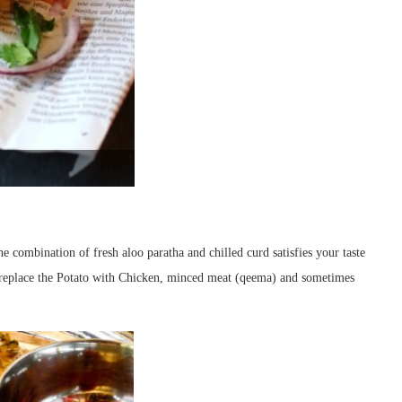
e combination of fresh aloo paratha and chilled curd satisfies your taste
o replace the Potato with Chicken, minced meat (qeema) and sometimes