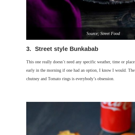
Source; Street Food
3. Street style Bunkabab
This one really doesn’t need any specific weather, time or plac
early in the morning if one had an option, I know I would. Th
chutney and Tomato rings is everybody’s obsession.