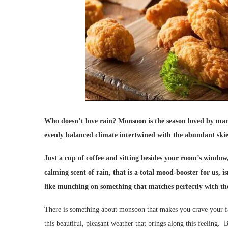
Who doesn’t love rain? Monsoon is the season loved by many
evenly balanced climate intertwined with the abundant skies 
Just a cup of coffee and sitting besides your room’s window
calming scent of rain, that is a total mood-booster for us, 
like munching on something that matches perfectly with th
There is something about monsoon that makes you crave your fav
this beautiful, pleasant weather that brings along this feeling. 