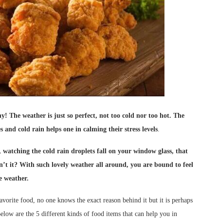
! The weather is just so perfect, not too cold nor
too hot. The
and cold rain helps one in calming their stress levels
.
, watching the cold rain droplets fall on your window glass, that
isn’t it? With such lovely weather all around, you are bound to feel
e weather.
orite food, no one knows the exact reason behind it but it is perhaps
Below are the 5 different kinds of food items that can help you in