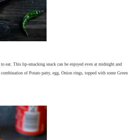
e to eat. This lip-smacking snack can be enjoyed even at midnight and
e combination of Potato patty, egg, Onion rings, topped with some Green