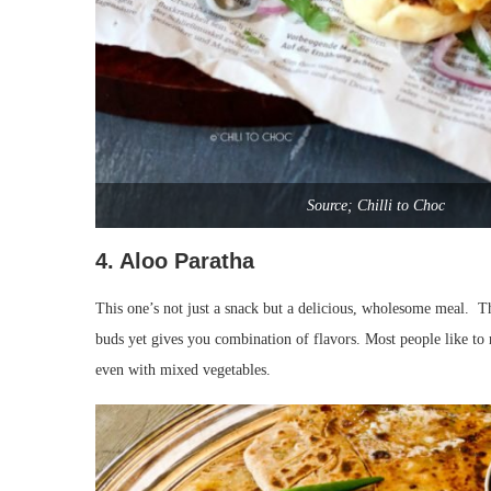
Source; Chilli to Choc
4. Aloo Paratha
This one’s not just a snack but a delicious, wholesome meal. Th
buds yet gives you combination of flavors. Most people like t
even with mixed vegetables.