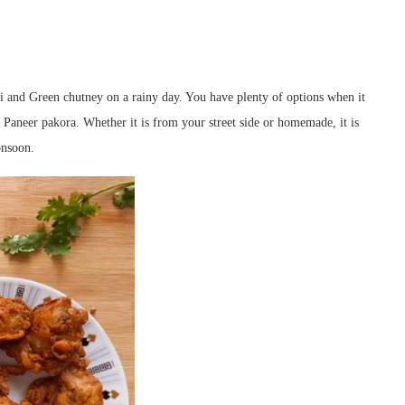
li and Green chutney on a rainy day. You have plenty of options when it
 Paneer pakora. Whether it is from your street side or homemade, it is
onsoon.