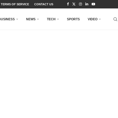
TERMS OF SERVICE
CONTACT US
BUSINESS
NEWS
TECH
SPORTS
VIDEO