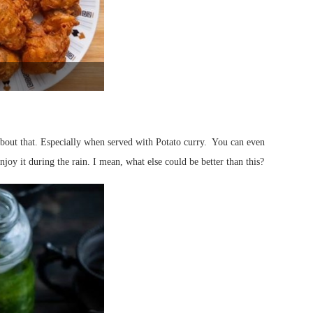
about that. Especially when served with Potato curry. You can even
njoy it during the rain. I mean, what else could be better than this?