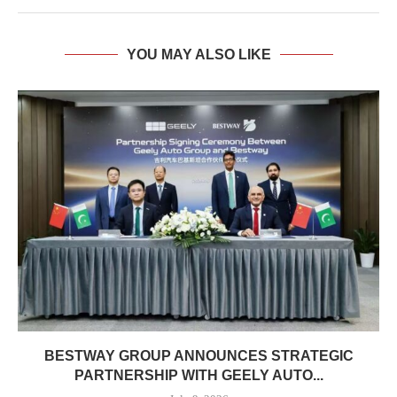
YOU MAY ALSO LIKE
BESTWAY GROUP ANNOUNCES STRATEGIC
PARTNERSHIP WITH GEELY AUTO...