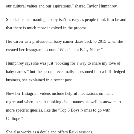
our cultural values and our aspirations,” shared Taylor Humphrey.
She claims that naming a baby isn’t as easy as people think it to be and
that there is much more involved in the process.
Her career as a professional baby namer dates back to 2015 when she
created her Instagram account “What’s in a Baby Name.”
Humphrey says she was just “looking for a way to share my love of
baby names,” but the account eventually blossomed into a full-fledged
business, she explained in a recent post.
Now her Instagram videos include helpful meditations on name
regret and when to start thinking about names, as well as answers to
more specific queries, like the “Top 5 Boys Names to go with
Calliope.”
She also works as a doula and offers Reiki sessions.