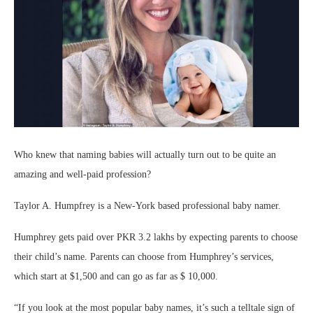
Who knew that naming babies will actually turn out to be quite an
amazing and well-paid profession?
Taylor A. Humpfrey is a New-York based professional baby namer.
Humphrey gets paid over PKR 3.2 lakhs by expecting parents to choose
their child’s name. Parents can choose from Humphrey’s services,
which start at $1,500 and can go as far as $ 10,000.
“If you look at the most popular baby names, it’s such a telltale sign of