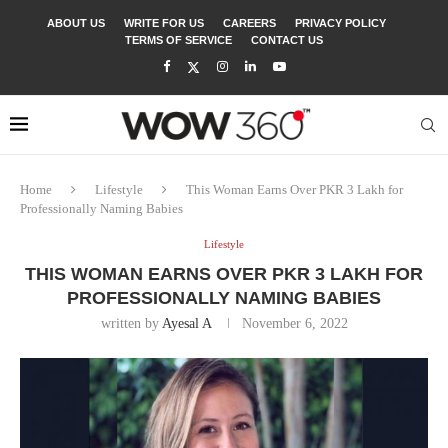
ABOUT US
WRITE FOR US
CAREERS
PRIVACY POLICY
TERMS OF SERVICE
CONTACT US
Home
Lifestyle
This Woman Earns Over PKR 3 Lakh for
Professionally Naming Babies
Lifestyle
THIS WOMAN EARNS OVER PKR 3 LAKH FOR
PROFESSIONALLY NAMING BABIES
written by
Ayesal A
November 6, 2022