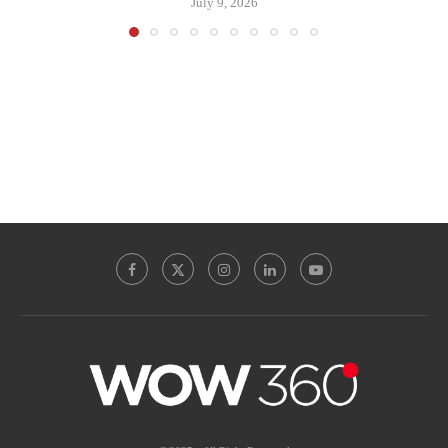
July 9, 2026