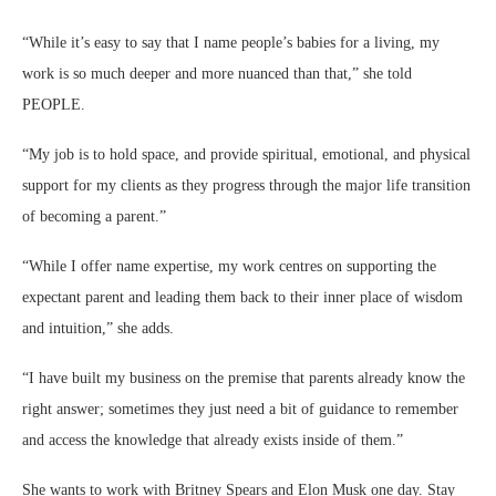
“While it’s easy to say that I name people’s babies for a living, my
work is so much deeper and more nuanced than that,” she told
PEOPLE.
“My job is to hold space, and provide spiritual, emotional, and physical
support for my clients as they progress through the major life transition
of becoming a parent.”
“While I offer name expertise, my work centres on supporting the
expectant parent and leading them back to their inner place of wisdom
and intuition,” she adds.
“I have built my business on the premise that parents already know the
right answer; sometimes they just need a bit of guidance to remember
and access the knowledge that already exists inside of them.”
She wants to work with Britney Spears and Elon Musk one day. Stay