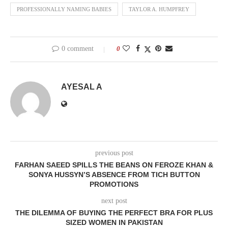
PROFESSIONALLY NAMING BABIES
TAYLOR A. HUMPFREY
0 comment
0
AYESAL A
previous post
FARHAN SAEED SPILLS THE BEANS ON FEROZE KHAN &
SONYA HUSSYN’S ABSENCE FROM TICH BUTTON
PROMOTIONS
next post
THE DILEMMA OF BUYING THE PERFECT BRA FOR PLUS
SIZED WOMEN IN PAKISTAN