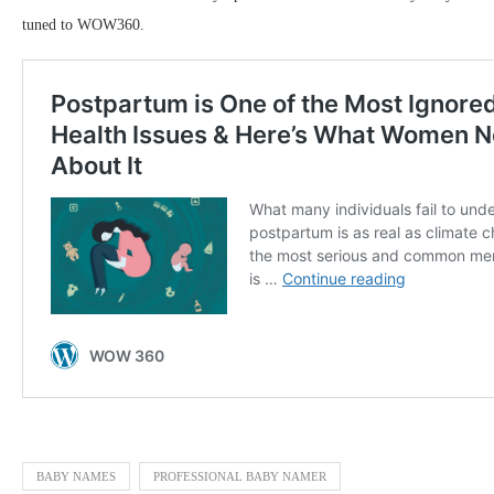
tuned to WOW360.
BABY NAMES
PROFESSIONAL BABY NAMER