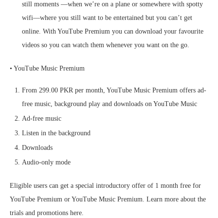
still moments —when we’re on a plane or somewhere with spotty
wifi—where you still want to be entertained but you can’t get
online. With YouTube Premium you can download your favourite
videos so you can watch them whenever you want on the go.
• YouTube Music Premium
From 299.00 PKR per month, YouTube Music Premium offers ad-
free music, background play and downloads on YouTube Music
Ad-free music
Listen in the background
Downloads
Audio-only mode
Eligible users can get a special introductory offer of 1 month free for
YouTube Premium or YouTube Music Premium. Learn more about the
trials and promotions here.