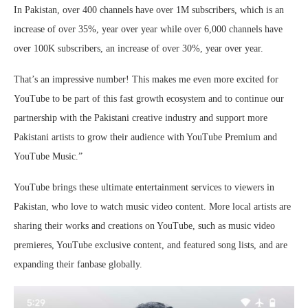
In Pakistan, over 400 channels have over 1M subscribers, which is an
increase of over 35%, year over year while over 6,000 channels have
over 100K subscribers, an increase of over 30%, year over year.
That’s an impressive number! This makes me even more excited for
YouTube to be part of this fast growth ecosystem and to continue our
partnership with the Pakistani creative industry and support more
Pakistani artists to grow their audience with YouTube Premium and
YouTube Music.”
YouTube brings these ultimate entertainment services to viewers in
Pakistan, who love to watch music video content. More local artists are
sharing their works and creations on YouTube, such as music video
premieres, YouTube exclusive content, and featured song lists, and are
expanding their fanbase globally.