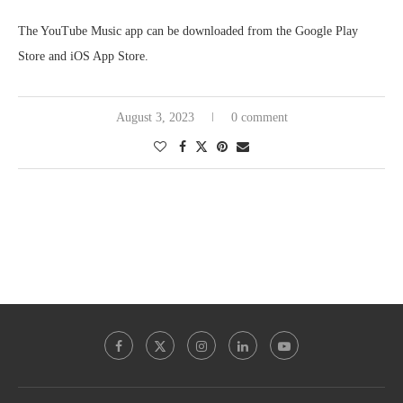
The YouTube Music app can be downloaded from the Google Play
Store and iOS App Store.
August 3, 2023
0 comment