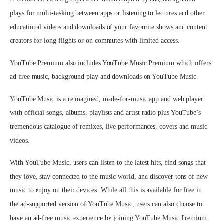
plays for multi-tasking between apps or listening to lectures and other
educational videos and downloads of your favourite shows and content
creators for long flights or on commutes with limited access.
YouTube Premium also includes YouTube Music Premium which offers
ad-free music, background play and downloads on YouTube Music.
YouTube Music is a reimagined, made-for-music app and web player
with official songs, albums, playlists and artist radio plus YouTube’s
tremendous catalogue of remixes, live performances, covers and music
videos.
With YouTube Music, users can listen to the latest hits, find songs that
they love, stay connected to the music world, and discover tons of new
music to enjoy on their devices. While all this is available for free in
the ad-supported version of YouTube Music, users can also choose to
have an ad-free music experience by joining YouTube Music Premium.