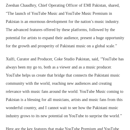
Zeeshan Chaudhry, Chief Operating Officer of EMI Pakistan, shared,
“The launch of YouTube Music and YouTube Music Premium in
Pakistan is an enormous development for the nation’s music industry.
The advanced features offered by these platforms, followed by the
potential for artists to expand their audience, present a huge opportunity
for the growth and prosperity of Pakistani music on a global scale.”
Xulfi, Curator and Producer, Coke Studio Pakistan, said, “YouTube has
always been my go to, both as a viewer and as a music producer.
YouTube helps us create that bridge that connects the Pakistani music
community with the world, reaching new audiences and creating
relevance with music fans around the world. YouTube Music coming to
Pakistan is a blessing for all musicians, artists and music fans from this
wonderful country, and I cannot wait to see how the Pakistani music
industry grows to its new potential on YouTube to surprise the world.”
Here are the key features that make YouTube Premium and YouTube