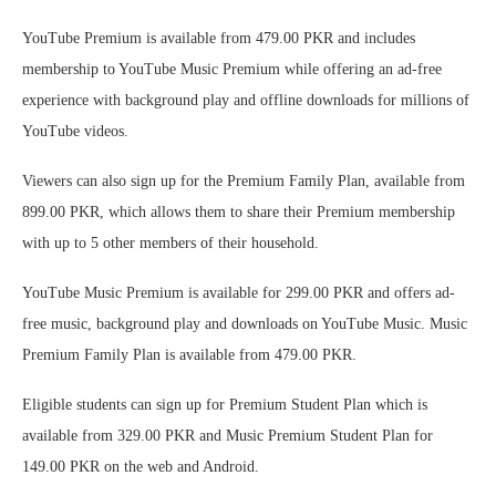
YouTube Premium is available from 479.00 PKR and includes
membership to YouTube Music Premium while offering an ad-free
experience with background play and offline downloads for millions of
YouTube videos.
Viewers can also sign up for the Premium Family Plan, available from
899.00 PKR, which allows them to share their Premium membership
with up to 5 other members of their household.
YouTube Music Premium is available for 299.00 PKR and offers ad-
free music, background play and downloads on YouTube Music. Music
Premium Family Plan is available from 479.00 PKR.
Eligible students can sign up for Premium Student Plan which is
available from 329.00 PKR and Music Premium Student Plan for
149.00 PKR on the web and Android.