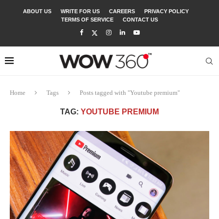
ABOUT US
WRITE FOR US
CAREERS
PRIVACY POLICY
TERMS OF SERVICE
CONTACT US
Home
Tags
Posts tagged with "Youtube premium"
TAG:
YOUTUBE PREMIUM