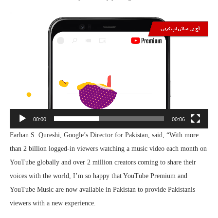
Video
Player
00:00
00:06
Farhan S. Qureshi, Google’s Director for Pakistan, said, “With more
than 2 billion logged-in viewers watching a music video each month on
YouTube globally and over 2 million creators coming to share their
voices with the world, I’m so happy that YouTube Premium and
YouTube Music are now available in Pakistan to provide Pakistanis
viewers with a new experience.