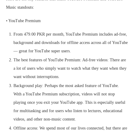
Music standouts:
• YouTube Premium
From 479.00 PKR per month, YouTube Premium includes ad-free,
background and downloads for offline access across all of YouTube
— great for YouTube super users.
The best features of YouTube Premium: Ad-free videos: There are
a lot of users who simply want to watch what they want when they
want without interruptions.
Background play: Perhaps the most asked feature of YouTube.
With a YouTube Premium subscription, videos will not stop
playing once you exit your YouTube app. This is especially useful
for multitasking and for users who listen to lectures, educational
videos, and other non-music content.
Offline access: We spend most of our lives connected, but there are