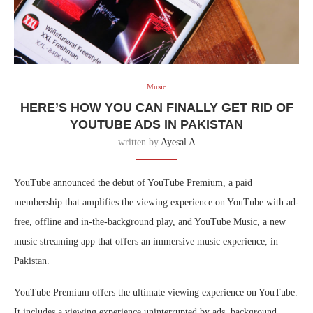
Music
HERE’S HOW YOU CAN FINALLY GET RID OF
YOUTUBE ADS IN PAKISTAN
written by
Ayesal A
YouTube announced the debut of YouTube Premium, a paid
membership that amplifies the viewing experience on YouTube with ad-
free, offline and in-the-background play, and YouTube Music, a new
music streaming app that offers an immersive music experience, in
Pakistan.
YouTube Premium offers the ultimate viewing experience on YouTube.
It includes a viewing experience uninterrupted by ads, background