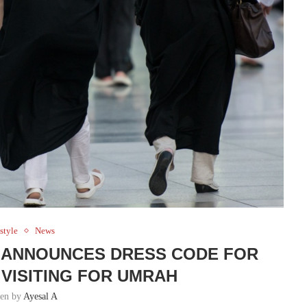
style
News
Y ANNOUNCES DRESS CODE FOR
VISITING FOR UMRAH
ten by
Ayesal A