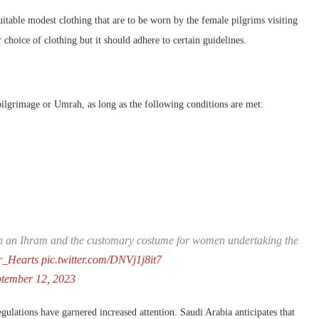
table modest clothing that are to be worn by the female pilgrims visiting
 choice of clothing but it should adhere to certain guidelines.
pilgrimage or Umrah, as long as the following conditions are met:
tween an Ihram and the customary costume for women undertaking the
_Hearts
pic.twitter.com/DNVj1j8it7
ptember 12, 2023
lations have garnered increased attention. Saudi Arabia anticipates that