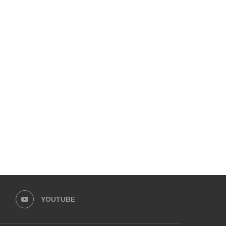
YOUTUBE