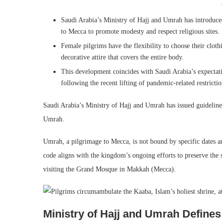
Saudi Arabia’s Ministry of Hajj and Umrah has introduc
to Mecca to promote modesty and respect religious sites.
Female pilgrims have the flexibility to choose their cloth
decorative attire that covers the entire body.
This development coincides with Saudi Arabia’s expectat
following the recent lifting of pandemic-related restrictio
Saudi Arabia’s Ministry of Hajj and Umrah has issued guideli
Umrah.
Umrah, a pilgrimage to Mecca, is not bound by specific dates a
code aligns with the kingdom’s ongoing efforts to preserve the 
visiting the Grand Mosque in Makkah (Mecca).
Ministry of Hajj and Umrah Defin