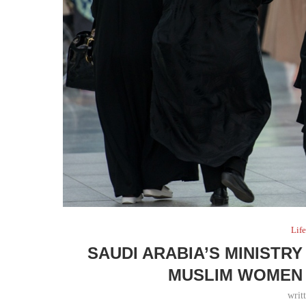
Life
SAUDI ARABIA’S MINISTR
MUSLIM WOMEN 
writ