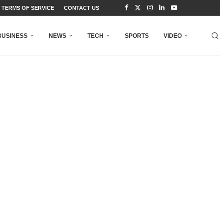
TERMS OF SERVICE
CONTACT US
BUSINESS
NEWS
TECH
SPORTS
VIDEO