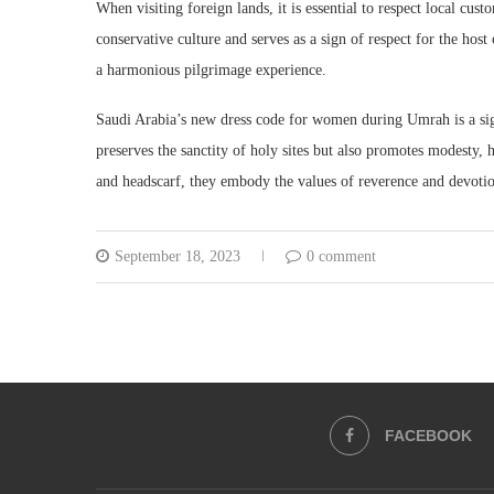
When visiting foreign lands, it is essential to respect local cus
conservative culture and serves as a sign of respect for the hos
a harmonious pilgrimage experience.
Saudi Arabia’s new dress code for women during Umrah is a sign
preserves the sanctity of holy sites but also promotes modesty, 
and headscarf, they embody the values of reverence and devotio
September 18, 2023
0 comment
FACEBOOK