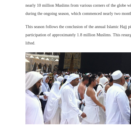
nearly 10 million Muslims from various corners of the globe 
during the ongoing season, which commenced nearly two mont
This season follows the conclusion of the annual Islamic Hajj pi
participation of approximately 1.8 million Muslims. This resur
lifted.