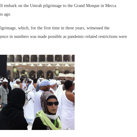
will embark on the Umrah pilgrimage to the Grand Mosque in Mecca
hs ago.
lgrimage, which, for the first time in three years, witnessed the
gence in numbers was made possible as pandemic-related restrictions were