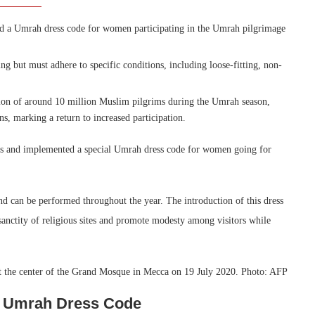
ed a Umrah dress code for women participating in the Umrah pilgrimage
ing but must adhere to specific conditions, including loose-fitting, non-
ion of around 10 million Muslim pilgrims during the Umrah season,
ns, marking a return to increased participation.
nes and implemented a special Umrah dress code for women going for
nd can be performed throughout the year. The introduction of this dress
sanctity of religious sites and promote modesty among visitors while
es Umrah Dress Code