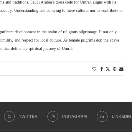
toms and traditions. Saudi Arabia’s dress code for Umrah aligns with its
t country. Understanding and adhering to these cultural norms contribute to
ificant development in the realm of religious pilgrimage. It not only
humility, and respect for local culture. As female pilgrims don the abaya
n that define the spiritual journey of Umrah.
TWITTER
INSTAGRAM
LINKEDIN