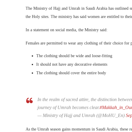
The Ministry of Hajj and Umrah in Saudi Arabia has outlined sui
the Holy sites. The ministry has said women are entitled to their
In a statement on social media, the Ministry said:
Females are permitted to wear any clothing of their choice for 
The clothing should be wide and loose-fitting
It should not have any decorative elements
The clothing should cover the entire body
In the realm of sacred attire, the distinction be
journey of Umrah becomes clear.
#Makkah_in_Our
— Ministry of Hajj and Umrah (@MoHU_En)
Se
As the Umrah season gains momentum in Saudi Arabia, these regu