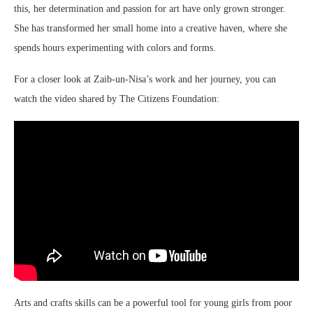
this, her determination and passion for art have only grown stronger.
She has transformed her small home into a creative haven, where she
spends hours experimenting with colors and forms.
For a closer look at Zaib-un-Nisa’s work and her journey, you can
watch the video shared by The Citizens Foundation:
Arts and crafts skills can be a powerful tool for young girls from poor