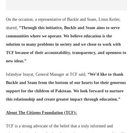
On the occasion, a representative of Buckle and Seam, Linus Keiler,
shared,
“Through this initiative, Buckle and Seam aims to serve
communities where we operate. We believe education is the
solution to many problems in society and we chose to work with
TCF because of their accountability, transparency, and openness to
new ideas.”
Isfandyar Inayat, General Manager at TCF said,
“We’d like to thank
Buckle and Seam from the bottom of our hearts for their generous
support for the children of Pakistan. We look forward to nurture
this relationship and create greater impact through education.”
About The Citizens Foundation (TCF):
TCF is a strong advocate of the belief that a truly informed and