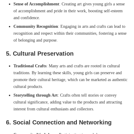
Sense of Accomplishment
: Creating art gives young girls a sense
of accomplishment and pride in their work, boosting self-esteem
and confidence.
Community Recognition
: Engaging in arts and crafts can lead to
recognition and respect within their communities, fostering a sense
of belonging and purpose.
5.
Cultural Preservation
Traditional Crafts
: Many arts and crafts are rooted in cultural
traditions. By learning these skills, young girls can preserve and
promote their cultural heritage, which can be marketed as authentic
cultural products.
Storytelling through Art
: Crafts often tell stories or convey
cultural significance, adding value to the products and attracting
interest from cultural enthusiasts and collectors.
6.
Social Connection and Networking