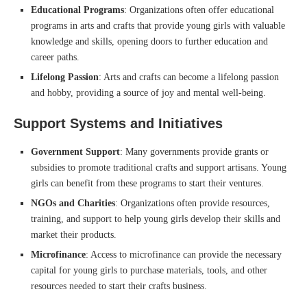
Educational Programs
: Organizations often offer educational
programs in arts and crafts that provide young girls with valuable
knowledge and skills, opening doors to further education and
career paths.
Lifelong Passion
: Arts and crafts can become a lifelong passion
and hobby, providing a source of joy and mental well-being.
Support Systems and Initiatives
Government Support
: Many governments provide grants or
subsidies to promote traditional crafts and support artisans. Young
girls can benefit from these programs to start their ventures.
NGOs and Charities
: Organizations often provide resources,
training, and support to help young girls develop their skills and
market their products.
Microfinance
: Access to microfinance can provide the necessary
capital for young girls to purchase materials, tools, and other
resources needed to start their crafts business.