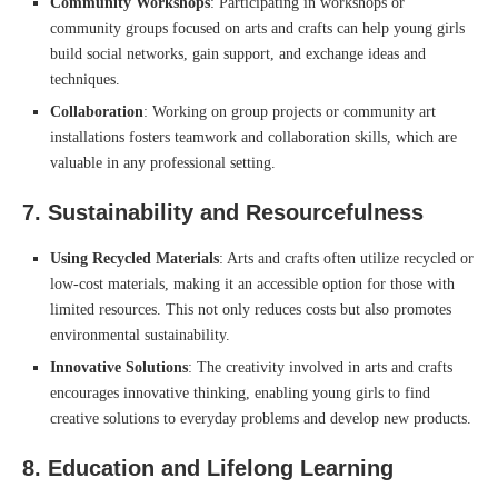
Community Workshops
: Participating in workshops or
community groups focused on arts and crafts can help young girls
build social networks, gain support, and exchange ideas and
techniques.
Collaboration
: Working on group projects or community art
installations fosters teamwork and collaboration skills, which are
valuable in any professional setting.
7.
Sustainability and Resourcefulness
Using Recycled Materials
: Arts and crafts often utilize recycled or
low-cost materials, making it an accessible option for those with
limited resources. This not only reduces costs but also promotes
environmental sustainability.
Innovative Solutions
: The creativity involved in arts and crafts
encourages innovative thinking, enabling young girls to find
creative solutions to everyday problems and develop new products.
8.
Education and Lifelong Learning