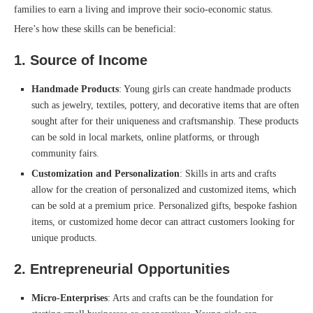
families to earn a living and improve their socio-economic status.
Here’s how these skills can be beneficial:
1.
Source of Income
Handmade Products
: Young girls can create handmade products
such as jewelry, textiles, pottery, and decorative items that are often
sought after for their uniqueness and craftsmanship. These products
can be sold in local markets, online platforms, or through
community fairs.
Customization and Personalization
: Skills in arts and crafts
allow for the creation of personalized and customized items, which
can be sold at a premium price. Personalized gifts, bespoke fashion
items, or customized home decor can attract customers looking for
unique products.
2.
Entrepreneurial Opportunities
Micro-Enterprises
: Arts and crafts can be the foundation for