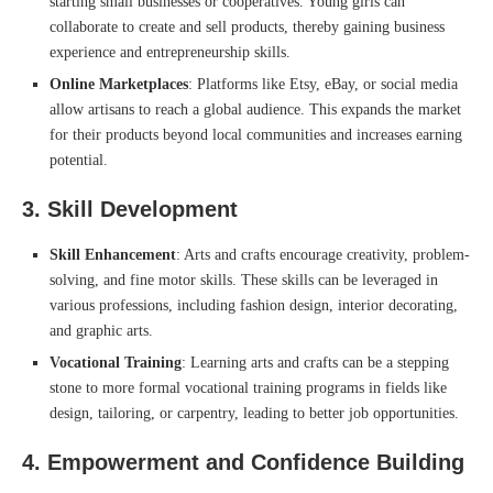
starting small businesses or cooperatives. Young girls can
collaborate to create and sell products, thereby gaining business
experience and entrepreneurship skills.
Online Marketplaces
: Platforms like Etsy, eBay, or social media
allow artisans to reach a global audience. This expands the market
for their products beyond local communities and increases earning
potential.
3.
Skill Development
Skill Enhancement
: Arts and crafts encourage creativity, problem-
solving, and fine motor skills. These skills can be leveraged in
various professions, including fashion design, interior decorating,
and graphic arts.
Vocational Training
: Learning arts and crafts can be a stepping
stone to more formal vocational training programs in fields like
design, tailoring, or carpentry, leading to better job opportunities.
4.
Empowerment and Confidence Building