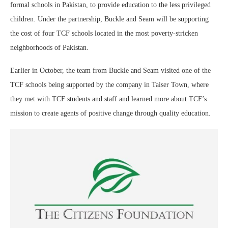
formal schools in Pakistan, to provide education to the less privileged
children. Under the partnership, Buckle and Seam will be supporting
the cost of four TCF schools located in the most poverty-stricken
neighborhoods of Pakistan.
Earlier in October, the team from Buckle and Seam visited one of the
TCF schools being supported by the company in Taiser Town, where
they met with TCF students and staff and learned more about TCF’s
mission to create agents of positive change through quality education.