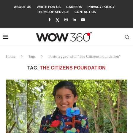
ABOUT US
WRITE FOR US
CAREERS
PRIVACY POLICY
TERMS OF SERVICE
CONTACT US
Home
Tags
Posts tagged with "The Citizens Foundation"
TAG:
THE CITIZENS FOUNDATION