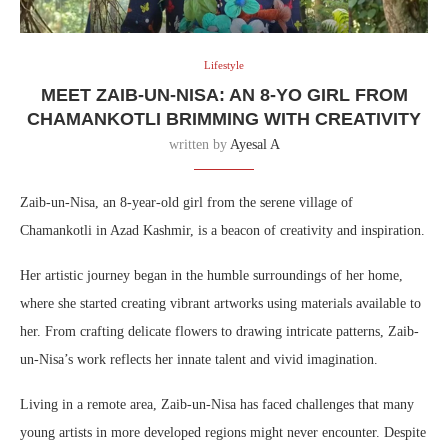
Lifestyle
MEET ZAIB-UN-NISA: AN 8-YO GIRL FROM
CHAMANKOTLI BRIMMING WITH CREATIVITY
written by
Ayesal A
Zaib-un-Nisa, an 8-year-old girl from the serene village of
Chamankotli in Azad Kashmir, is a beacon of creativity and inspiration.
Her artistic journey began in the humble surroundings of her home,
where she started creating vibrant artworks using materials available to
her. From crafting delicate flowers to drawing intricate patterns, Zaib-
un-Nisa’s work reflects her innate talent and vivid imagination.
Living in a remote area, Zaib-un-Nisa has faced challenges that many
young artists in more developed regions might never encounter. Despite