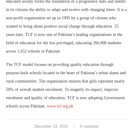
educated society forms the foundation of a progressive state and instills
in its citizens the ability to adapt and evolve with changing times. It is a
non-profit organization set up in 1995 by a group of citizens who
wanted to bring about positive social change through education. 25
years later, TCF is now one of Pakistan’s leading organizations in the
field of education for the less privileged, educating 266,000 students
across 1,652 schools in Pakistan.
The TCF model focuses on providing quality education through
purpose-built schools located in the heart of Pakistan’s urban slums and
rural communities. The organization ensures that girls represent nearly
50% of overall student enrolment. To magnify its impact, improve
enrolment and quality of education, TCF is now adopting Government
schools across Pakistan.
www.tcf.org.pk
December 24, 2020
0 comment