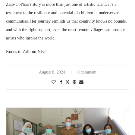
Zaib-un-Nisa’s story is more than just one of artistic talent; it’s a
testament to the resilience and potential of children in underserved
communities. Her journey reminds us that creativity knows no bounds,
and with the right support, even the most remote villages can produce
artists who inspire the world.
Kudos to Zaib-un-Nisa!
August 8, 2024
0 comment