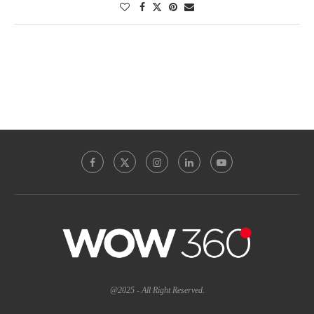
@2025 - All Right Reserved.