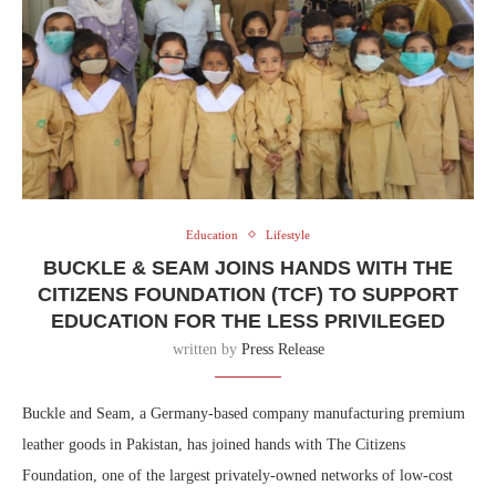
Education
Lifestyle
BUCKLE & SEAM JOINS HANDS WITH THE
CITIZENS FOUNDATION (TCF) TO SUPPORT
EDUCATION FOR THE LESS PRIVILEGED
written by
Press Release
Buckle and Seam, a Germany-based company manufacturing premium
leather goods in Pakistan, has joined hands with The Citizens
Foundation, one of the largest privately-owned networks of low-cost