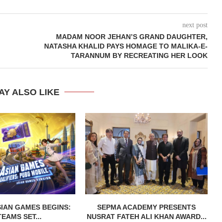
next post
MADAM NOOR JEHAN’S GRAND DAUGHTER,
NATASHA KHALID PAYS HOMAGE TO MALIKA-E-
TARANNUM BY RECREATING HER LOOK
AY ALSO LIKE
IAN GAMES BEGINS:
SEPMA ACADEMY PRESENTS
TEAMS SET...
NUSRAT FATEH ALI KHAN AWARD...