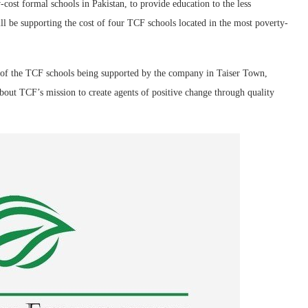
cost formal schools in Pakistan, to provide education to the less
ll be supporting the cost of four TCF schools located in the most poverty-
 of the TCF schools being supported by the company in Taiser Town,
out TCF’s mission to create agents of positive change through quality