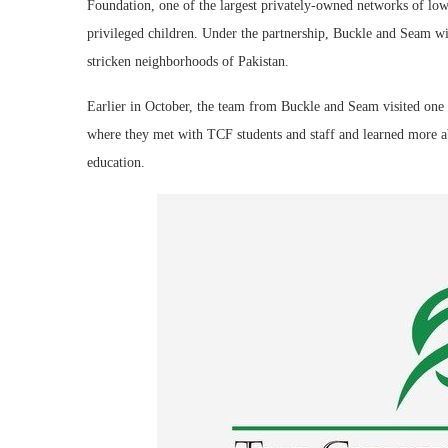
Foundation, one of the largest privately-owned networks of low-
privileged children. Under the partnership, Buckle and Seam wi
stricken neighborhoods of Pakistan.
Earlier in October, the team from Buckle and Seam visited one
where they met with TCF students and staff and learned more ab
education.