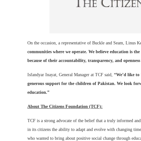
On the occasion, a representative of Buckle and Seam, Linus Ke
communities where we operate. We believe education is the
because of their accountability, transparency, and openness
Isfandyar Inayat, General Manager at TCF said,
“We’d like to
generous support for the children of Pakistan. We look for
education.”
About The Citizens Foundation (TCF):
TCF is a strong advocate of the belief that a truly informed and
in its citizens the ability to adapt and evolve with changing time
who wanted to bring about positive social change through educat