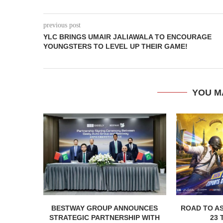
previous post
YLC BRINGS UMAIR JALIAWALA TO ENCOURAGE
YOUNGSTERS TO LEVEL UP THEIR GAME!
YOU M
BESTWAY GROUP ANNOUNCES
ROAD TO AS
STRATEGIC PARTNERSHIP WITH
23 