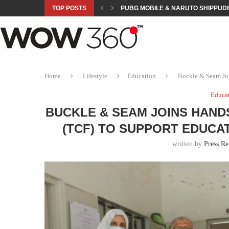
TOP POSTS
PUBG MOBILE & NARUTO SHIPPUDE
ROAD TO ASIAN GAMES BEGINS: 23 
A NEW PLATFORM TO CONNECT INDU
SEPMA ACADEMY PRESENTS NUSRA
EMPOWER SPORTS ACADEMY AND P
NJV SCHOOL UNVEILS “MURAQQA-E
HUMNAVA GOES WEEKLY WITH HOLO
NOVO NORDISK BRINGS OBESITY C
ROSES OF HUMANITY TRAVELS TO 
Home
Lifestyle
Education
Buckle & Seam Joi
Educa
BUCKLE & SEAM JOINS HAND
(TCF) TO SUPPORT EDUCA
written by
Press Re