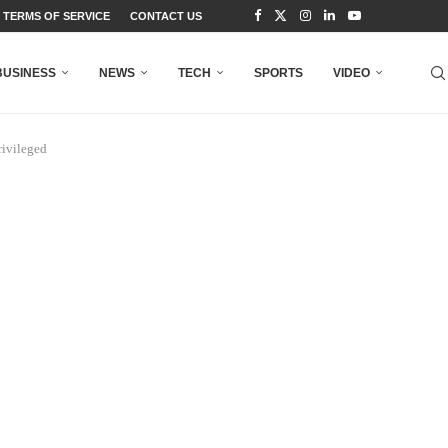
TERMS OF SERVICE
CONTACT US
BUSINESS
NEWS
TECH
SPORTS
VIDEO
rivileged