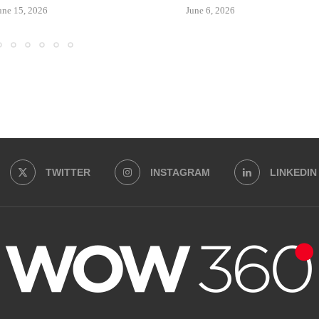
une 15, 2026
June 6, 2026
TWITTER
INSTAGRAM
LINKEDIN