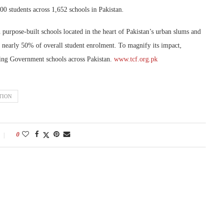
000 students across 1,652 schools in Pakistan.
urpose-built schools located in the heart of Pakistan’s urban slums and
t nearly 50% of overall student enrolment. To magnify its impact,
ing Government schools across Pakistan.
www.tcf.org.pk
TION
0