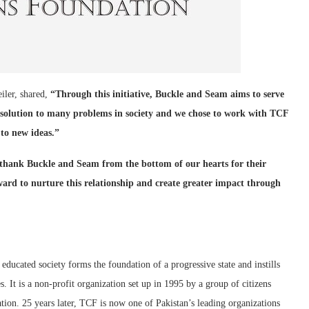
iler, shared,
“Through this initiative, Buckle and Seam aims to serve
 solution to many problems in society and we chose to work with TCF
 to new ideas.”
 thank Buckle and Seam from the bottom of our hearts for their
ward to nurture this relationship and create greater impact through
 educated society forms the foundation of a progressive state and instills
s. It is a non-profit organization set up in 1995 by a group of citizens
ion. 25 years later, TCF is now one of Pakistan’s leading organizations