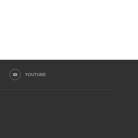
PROGRAMME...
May 13, 2026
May 30, 2026
YOUTUBE