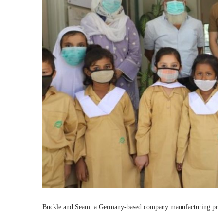
Buckle and Seam, a Germany-based company manufacturing prem