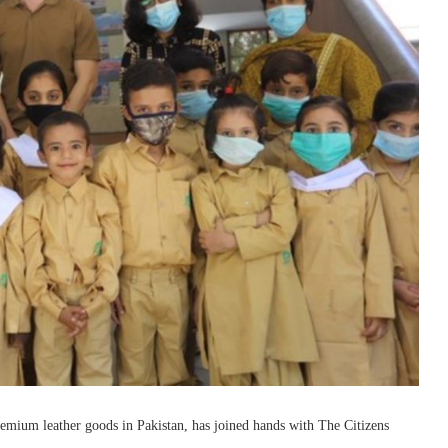
ium leather goods in Pakistan, has joined hands with The Citizens