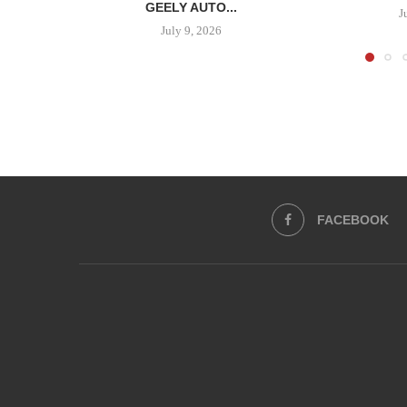
GEELY AUTO...
J
July 9, 2026
FACEBOOK