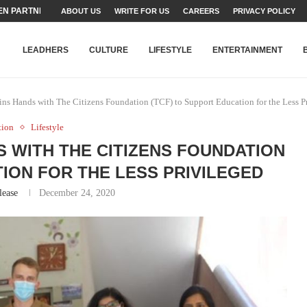
N PARTNER FOR THE...
ABOUT US
WRITE FOR US
CAREERS
PRIVACY POLICY
TEAMS SET...
STRY, TALENT AND...
T FATEH ALI KHAN AWARD...
RIME MINISTER’S YOUTH PROGRAMME...
-SHEHER”: A SURVEY OF URBAN...
YOR, BUILDING A MOVEMENT...
ARE TO PAKISTAN THROUGH...
KARACHI’S BEAUMONT HOUSE...
LEADHERS
CULTURE
LIFESTYLE
ENTERTAINMENT
ns Hands with The Citizens Foundation (TCF) to Support Education for the Less P
tion
Lifestyle
S WITH THE CITIZENS FOUNDATION
TION FOR THE LESS PRIVILEGED
lease
December 24, 2020