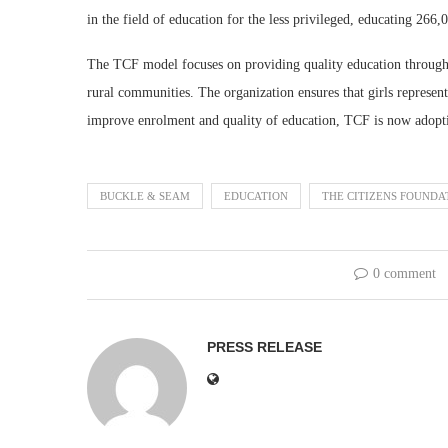
in the field of education for the less privileged, educating 266,
The TCF model focuses on providing quality education through p
rural communities. The organization ensures that girls represen
improve enrolment and quality of education, TCF is now adopt
BUCKLE & SEAM
EDUCATION
THE CITIZENS FOUNDA
0 comment
PRESS RELEASE