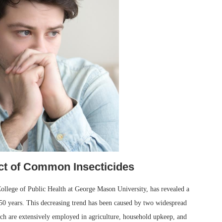
ct of Common Insecticides
ollege of Public Health at George Mason University, has revealed a
50 years. This decreasing trend has been caused by two widespread
 are extensively employed in agriculture, household upkeep, and