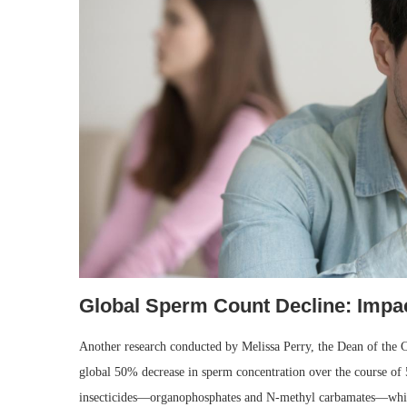
Global Sperm Count Decline: Impa
Another research conducted by Melissa Perry, the Dean of the C
global 50% decrease in sperm concentration over the course of 
insecticides—organophosphates and N-methyl carbamates—which