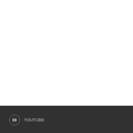
YOUTUBE