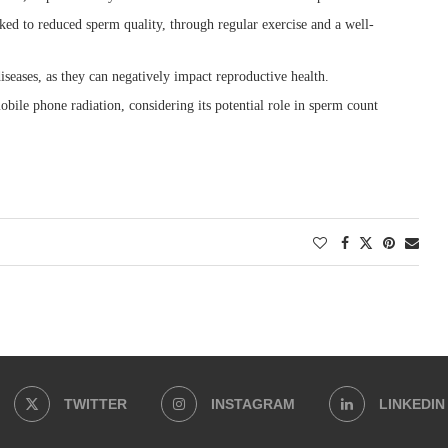
ked to reduced sperm quality, through regular exercise and a well-
eases, as they can negatively impact reproductive health.
ile phone radiation, considering its potential role in sperm count
TWITTER
INSTAGRAM
LINKEDIN