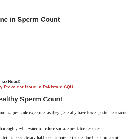
line in Sperm Count
lso Read:
gly Prevalent Issue in Pakistan: SQU
Healthy Sperm Count
mize pesticide exposure, as they generally have lower pesticide residue
oroughly with water to reduce surface pesticide residues.
iet, as poor dietary habits contribute to the decline in sperm count.