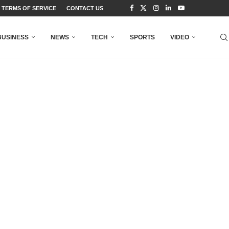
TERMS OF SERVICE
CONTACT US
BUSINESS
NEWS
TECH
SPORTS
VIDEO