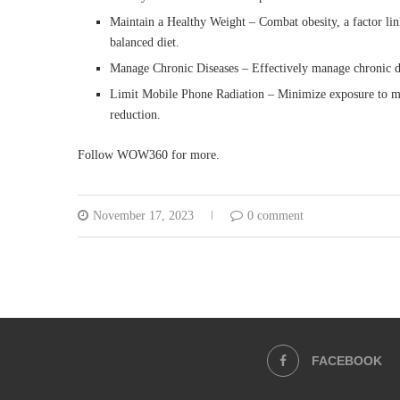
Maintain a Healthy Weight – Combat obesity, a factor lin
balanced diet.
Manage Chronic Diseases – Effectively manage chronic dis
Limit Mobile Phone Radiation – Minimize exposure to mob
reduction.
Follow WOW360 for more.
November 17, 2023
0 comment
FACEBOOK