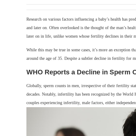
Research on various factors influencing a baby’s health has pr
and later on. Often overlooked is the thought of the man’s healt
later on in life, unlike women whose fertility declines in their m
While this may be true in some cases, it’s more an exception th
around the age of 35. Despite a subtler decline in fertility fo
WHO Reports a Decline in Sperm 
Globally, sperm counts in men, irrespective of their fertility st
decades. Notably, infertility has been recognized by the World
couples experiencing infertility, male factors, either independe