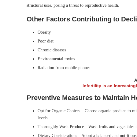
structural uses, posing a threat to reproductive health.
Other Factors Contributing to Dec
Obesity
Poor diet
Chronic diseases
Environmental toxins
Radiation from mobile phones
A
Infertility is an Increasin
Preventive Measures to Maintain 
Opt for Organic Choices – Choose organic produce to mini
levels.
Thoroughly Wash Produce – Wash fruits and vegetables th
Dietary Considerations – Adopt a balanced and nutritious d