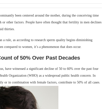
edominantly been centered around the mother, during the conceiving time
h or other factors. People have often thought that fertility in men declines
id thirties.
an a rule, as according to research sperm quality begins diminishing
r men compared to women, it’s a phenomenon that does occur.
Count of 50% Over Past Decades
atus, have witnessed a significant decline of 50 to 60% over the past four
 Health Organization (WHO) as a widespread public health concern. In
ntly or in combination with female factors, contribute to 50% of all cases.