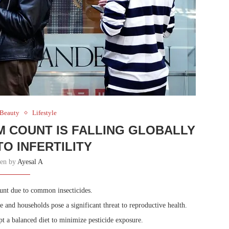
 Beauty
Lifestyle
M COUNT IS FALLING GLOBALLY
TO INFERTILITY
ten by
Ayesal A
ount due to common insecticides.
and households pose a significant threat to reproductive health.
t a balanced diet to minimize pesticide exposure.