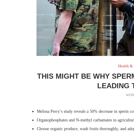
Health &
THIS MIGHT BE WHY SPER
LEADING 
writ
Melissa Perry’s study reveals a 50% decrease in sperm c
Organophosphates and N-methyl carbamates in agriculture 
Choose organic produce, wash fruits thoroughly, and adop