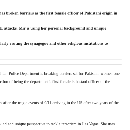
 broken barriers as the first female officer of Pakistani origin in
/11 attacks. Mir is using her personal background and unique
ularly visiting the synagogue and other religious institutions to
litan Police Department is breaking barriers set for Pakistani women one
nction of being the department’s first female Pakistani officer of the
 after the tragic events of 9/11 arriving in the US after two years of the
und and unique perspective to tackle terrorism in Las Vegas. She uses