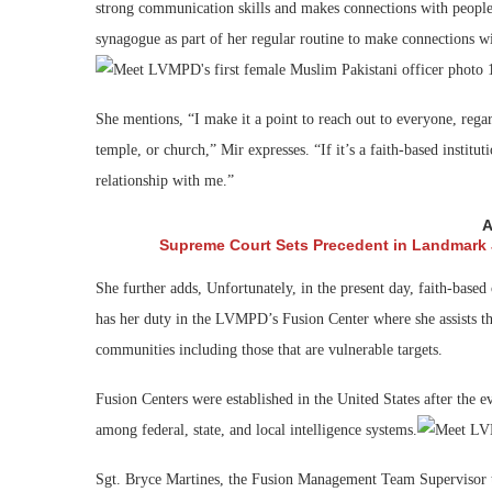
strong communication skills and makes connections with people of
synagogue as part of her regular routine to make connections w
She mentions, “I make it a point to reach out to everyone, rega
temple, or church,” Mir expresses. “If it’s a faith-based institut
relationship with me.”
A
Supreme Court Sets Precedent in Landmark
She further adds, Unfortunately, in the present day, faith-based 
has her duty in the LVMPD’s Fusion Center where she assists the
communities including those that are vulnerable targets.
Fusion Centers were established in the United States after the e
among federal, state, and local intelligence systems.
Sgt. Bryce Martines, the Fusion Management Team Supervisor ta