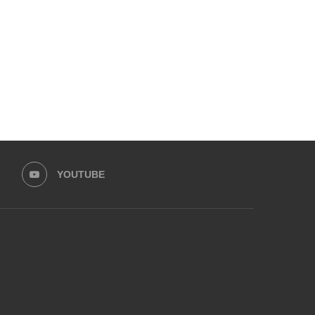
YOUTUBE