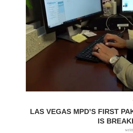
LAS VEGAS MPD’S FIRST PA
IS BREAK
writ