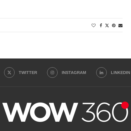
TWITTER
INSTAGRAM
LINKEDIN