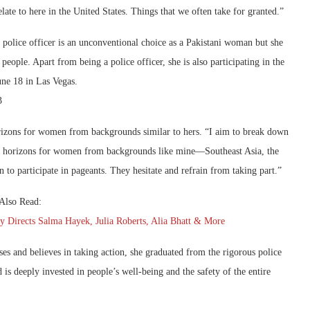
late to here in the United States. Things that we often take for granted.”
 police officer is an unconventional choice as a Pakistani woman but she
people. Apart from being a police officer, she is also participating in the
ne 18 in Las Vegas.
orizons for women from backgrounds similar to hers. “I aim to break down
aden horizons for women from backgrounds like mine—Southeast Asia, the
o participate in pageants. They hesitate and refrain from taking part.”
Also Read:
irects Salma Hayek, Julia Roberts, Alia Bhatt & More
ses and believes in taking action, she graduated from the rigorous police
is deeply invested in people’s well-being and the safety of the entire