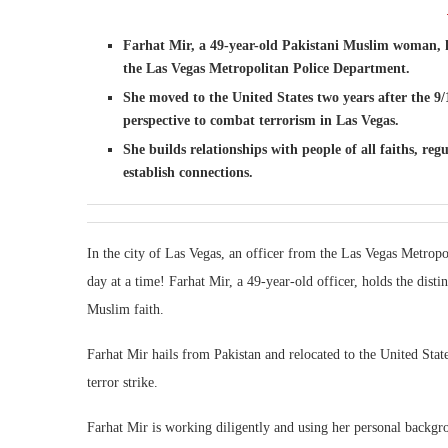
Farhat Mir, a 49-year-old Pakistani Muslim woman, has
the Las Vegas Metropolitan Police Department.
She moved to the United States two years after the 9
perspective to combat terrorism in Las Vegas.
She builds relationships with people of all faiths, reg
establish connections.
In the city of Las Vegas, an officer from the Las Vegas Metropo
day at a time! Farhat Mir, a 49-year-old officer, holds the disti
Muslim faith.
Farhat Mir hails from Pakistan and relocated to the United States
terror strike.
Farhat Mir is working diligently and using her personal backgro