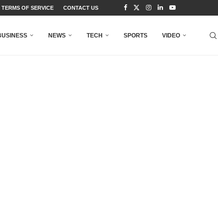
TERMS OF SERVICE
CONTACT US
BUSINESS
NEWS
TECH
SPORTS
VIDEO