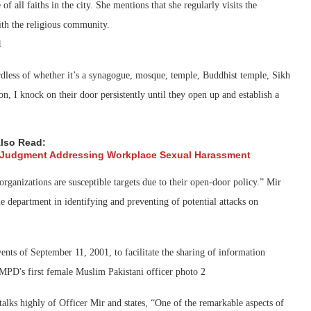
 all faiths in the city. She mentions that she regularly visits the
ith the religious community.
rdless of whether it’s a synagogue, mosque, temple, Buddhist temple, Sikh
ion, I knock on their door persistently until they open up and establish a
lso Read:
 Judgment Addressing Workplace Sexual Harassment
organizations are susceptible targets due to their open-door policy.” Mir
 department in identifying and preventing of potential attacks on
vents of September 11, 2001, to facilitate the sharing of information
lks highly of Officer Mir and states, “One of the remarkable aspects of