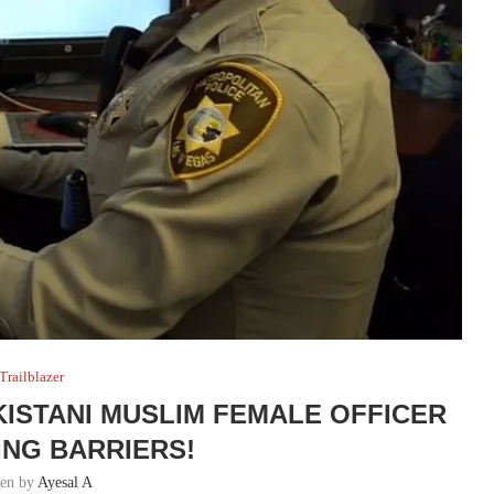
Trailblazer
KISTANI MUSLIM FEMALE OFFICER
ING BARRIERS!
ten by
Ayesal A