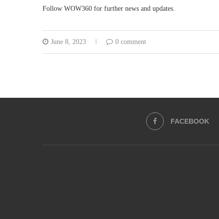
Follow WOW360 for further news and updates.
June 8, 2023
0 comment
FACEBOOK