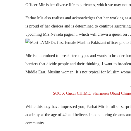
Officer Mir is her diverse life experiences, which we may not re
Farhat Mir also realises and acknowledges that her working as a
is proud of her choices and is determined to continue surprising 
upcoming Mrs Nevada pageant, which will crown a queen on Ju
Mir is determined to break stereotypes and wants to broader h
barriers that divide people and their thinking, I want to bro
Middle East, Muslim women. It’s not typical for Muslim women t
SOC X Gucci CHIME: Sharmeen Obaid Chinoy D
While this may have impressed you, Farhat Mir is full of surpri
academy at the age of 42 and believes in conquering dreams and 
community.