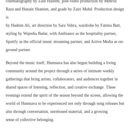
cinematography by Zain Haleem, post-video production by Mehroz
Raza and Hunain Shamim, and grade by Zairi Mohd. Production design
is
by Hashim Ali, art direction by Sara Vohra, wardrobe by Fatima Butt,
styling by Wajeeha Badar, with Ambiance as the hospitality partner,
Spotify as the official music streaming partner, and Active Media as on-
ground partner.
Beyond the music itself, Humnava has also begun building a living
community around the project through a series of intimate weekly
gatherings that bring artists, collaborators, and audiences together in
shared spaces of listening, reflection, and creative exchange. These
evenings extend the spirit of the season beyond the screen, allowing the
world of Humnava to be experienced not only through song releases but
also through conversation, unreleased material, and a growing
sense of collective belonging.