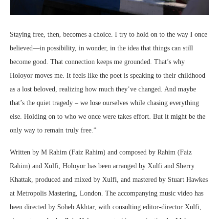
Staying free, then, becomes a choice. I try to hold on to the way I once
believed—in possibility, in wonder, in the idea that things can still
become good. That connection keeps me grounded. That’s why
Holoyor moves me. It feels like the poet is speaking to their childhood
as a lost beloved, realizing how much they’ve changed. And maybe
that’s the quiet tragedy – we lose ourselves while chasing everything
else. Holding on to who we once were takes effort. But it might be the
only way to remain truly free.”
Written by M Rahim (Faiz Rahim) and composed by Rahim (Faiz
Rahim) and Xulfi, Holoyor has been arranged by Xulfi and Sherry
Khattak, produced and mixed by Xulfi, and mastered by Stuart Hawkes
at Metropolis Mastering, London. The accompanying music video has
been directed by Soheb Akhtar, with consulting editor-director Xulfi,