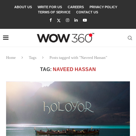
ABOUT US
WRITE FOR US
CAREERS
PRIVACY POLICY
TERMS OF SERVICE
CONTACT US
Home
Tags
Posts tagged with "Naveed Hassan"
TAG:
NAVEED HASSAN