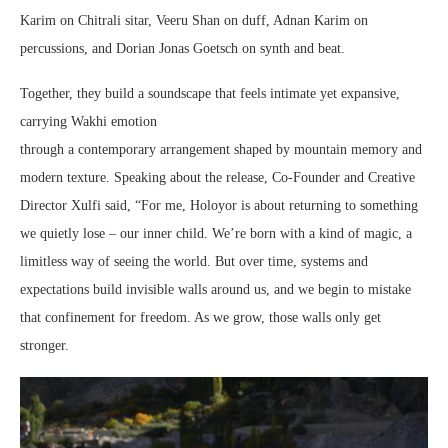
Karim on Chitrali sitar, Veeru Shan on duff, Adnan Karim on
percussions, and Dorian Jonas Goetsch on synth and beat.
Together, they build a soundscape that feels intimate yet expansive,
carrying Wakhi emotion
through a contemporary arrangement shaped by mountain memory and
modern texture. Speaking about the release, Co-Founder and Creative
Director Xulfi said, “For me, Holoyor is about returning to something
we quietly lose – our inner child. We’re born with a kind of magic, a
limitless way of seeing the world. But over time, systems and
expectations build invisible walls around us, and we begin to mistake
that confinement for freedom. As we grow, those walls only get
stronger.