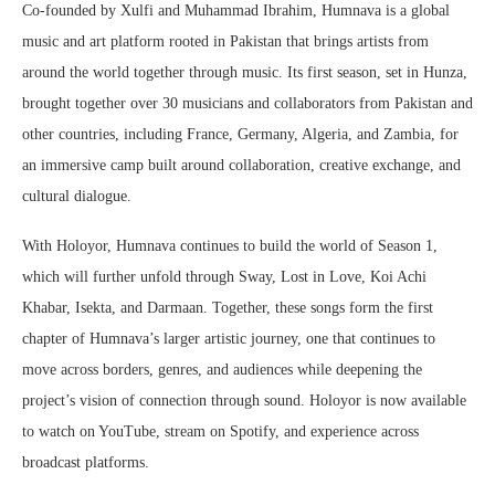
Co-founded by Xulfi and Muhammad Ibrahim, Humnava is a global
music and art platform rooted in Pakistan that brings artists from
around the world together through music. Its first season, set in Hunza,
brought together over 30 musicians and collaborators from Pakistan and
other countries, including France, Germany, Algeria, and Zambia, for
an immersive camp built around collaboration, creative exchange, and
cultural dialogue.
With Holoyor, Humnava continues to build the world of Season 1,
which will further unfold through Sway, Lost in Love, Koi Achi
Khabar, Isekta, and Darmaan. Together, these songs form the first
chapter of Humnava’s larger artistic journey, one that continues to
move across borders, genres, and audiences while deepening the
project’s vision of connection through sound. Holoyor is now available
to watch on YouTube, stream on Spotify, and experience across
broadcast platforms.