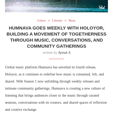
Culture
Lifestyle
Music
HUMNAVA GOES WEEKLY WITH HOLOYOR,
BUILDING A MOVEMENT OF TOGETHERNESS
THROUGH MUSIC, CONVERSATIONS, AND
COMMUNITY GATHERINGS
written by
Ayesal A
Global music platform Humnava has unveiled its fourth release,
Holoyor, as it continues to redefine how music is consumed, felt, and
shared. With Season 1 now unfolding through weekly releases and
intimate community gatherings, Humnava is creating a new culture of
listening that brings audiences closer to the music through curated
sessions, conversations with its creators, and shared spaces of reflection
and creative exchange.