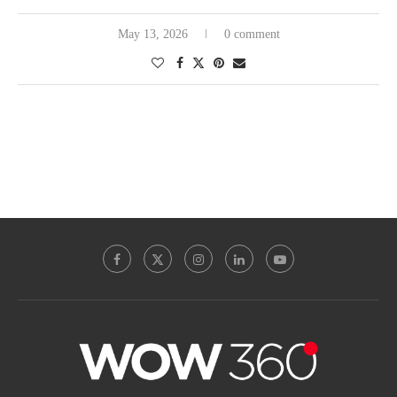
May 13, 2026
0 comment