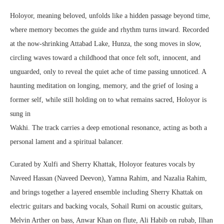
Holoyor, meaning beloved, unfolds like a hidden passage beyond time,
where memory becomes the guide and rhythm turns inward. Recorded
at the now-shrinking Attabad Lake, Hunza, the song moves in slow,
circling waves toward a childhood that once felt soft, innocent, and
unguarded, only to reveal the quiet ache of time passing unnoticed. A
haunting meditation on longing, memory, and the grief of losing a
former self, while still holding on to what remains sacred, Holoyor is
sung in
Wakhi. The track carries a deep emotional resonance, acting as both a
personal lament and a spiritual balancer.
Curated by Xulfi and Sherry Khattak, Holoyor features vocals by
Naveed Hassan (Naveed Deevon), Yamna Rahim, and Nazalia Rahim,
and brings together a layered ensemble including Sherry Khattak on
electric guitars and backing vocals, Sohail Rumi on acoustic guitars,
Melvin Arther on bass, Anwar Khan on flute, Ali Habib on rubab, Ilhan