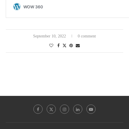
September 10, 2022
0 comment