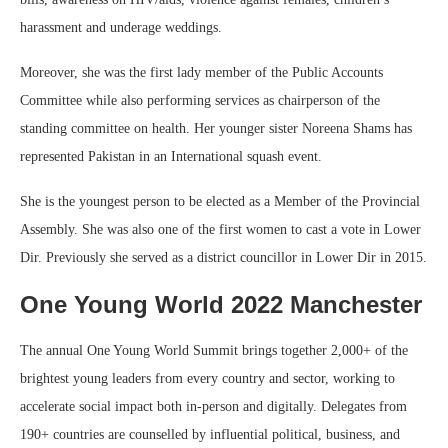
harassment and underage weddings.
Moreover, she was the first lady member of the Public Accounts
Committee while also performing services as chairperson of the
standing committee on health. Her younger sister Noreena Shams has
represented Pakistan in an International squash event.
She is the youngest person to be elected as a Member of the Provincial
Assembly. She was also one of the first women to cast a vote in Lower
Dir. Previously she served as a district councillor in Lower Dir in 2015.
One Young World 2022 Manchester
The annual One Young World Summit brings together 2,000+ of the
brightest young leaders from every country and sector, working to
accelerate social impact both in-person and digitally. Delegates from
190+ countries are counselled by influential political, business, and