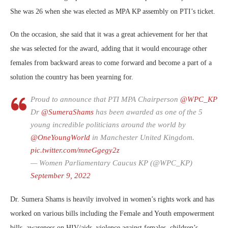
She was 26 when she was elected as MPA KP assembly on PTI’s ticket.
On the occasion, she said that it was a great achievement for her that
she was selected for the award, adding that it would encourage other
females from backward areas to come forward and become a part of a
solution the country has been yearning for.
Proud to announce that PTI MPA Chairperson
@WPC_KP
Dr
@SumeraShams
has been awarded as one of the 5
young incredible politicians around the world by
@OneYoungWorld
in Manchester United Kingdom.
pic.twitter.com/mneGgegy2z
— Women Parliamentary Caucus KP (@WPC_KP)
September 9, 2022
Dr. Sumera Shams is heavily involved in women’s rights work and has
worked on various bills including the Female and Youth empowerment
bills, awareness on HIV/aids, violence against females, children’s