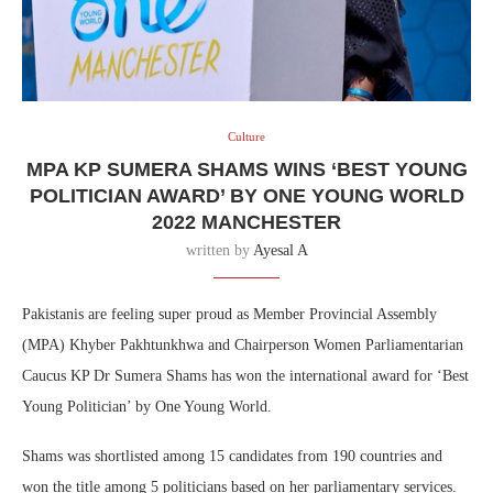
Culture
MPA KP SUMERA SHAMS WINS ‘BEST YOUNG
POLITICIAN AWARD’ BY ONE YOUNG WORLD
2022 MANCHESTER
written by
Ayesal A
Pakistanis are feeling super proud as Member Provincial Assembly
(MPA) Khyber Pakhtunkhwa and Chairperson Women Parliamentarian
Caucus KP Dr Sumera Shams has won the international award for ‘Best
Young Politician’ by One Young World.
Shams was shortlisted among 15 candidates from 190 countries and
won the title among 5 politicians based on her parliamentary services.