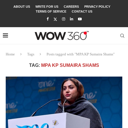
ABOUT US
WRITE FOR US
CAREERS
PRIVACY POLICY
TERMS OF SERVICE
CONTACT US
Home
Tags
Posts tagged with "MPA KP Sumaira Shams"
TAG:
MPA KP SUMAIRA SHAMS