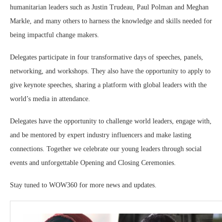
humanitarian leaders such as Justin Trudeau, Paul Polman and Meghan
Markle, and many others to harness the knowledge and skills needed for
being impactful change makers.
Delegates participate in four transformative days of speeches, panels,
networking, and workshops. They also have the opportunity to apply to
give keynote speeches, sharing a platform with global leaders with the
world’s media in attendance.
Delegates have the opportunity to challenge world leaders, engage with,
and be mentored by expert industry influencers and make lasting
connections. Together we celebrate our young leaders through social
events and unforgettable Opening and Closing Ceremonies.
Stay tuned to WOW360 for more news and updates.