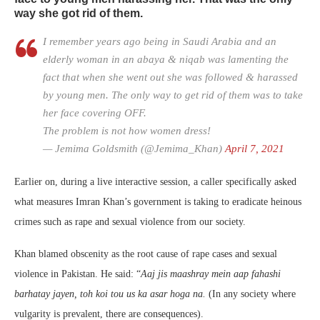
way she got rid of them.
I remember years ago being in Saudi Arabia and an
elderly woman in an abaya & niqab was lamenting the
fact that when she went out she was followed & harassed
by young men. The only way to get rid of them was to take
her face covering OFF.
The problem is not how women dress!
— Jemima Goldsmith (@Jemima_Khan)
April 7, 2021
Earlier on, during a live interactive session, a caller specifically asked
what measures Imran Khan’s government is taking to eradicate heinous
crimes such as rape and sexual violence from our society.
Khan blamed obscenity as the root cause of rape cases and sexual
violence in Pakistan. He said: “
Aaj jis maashray mein aap fahashi
barhatay jayen, toh koi tou us ka asar hoga na.
(In any society where
vulgarity is prevalent, there are consequences).