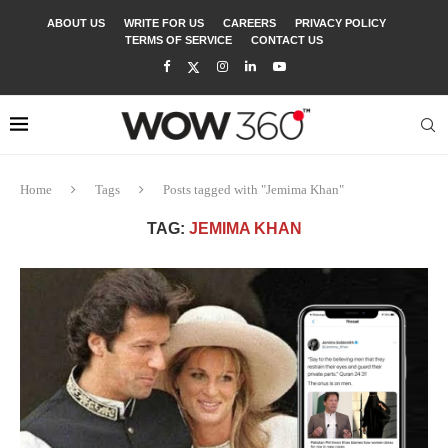
ABOUT US
WRITE FOR US
CAREERS
PRIVACY POLICY
TERMS OF SERVICE
CONTACT US
Home
Tags
Posts tagged with "Jemima Khan"
TAG:
JEMIMA KHAN