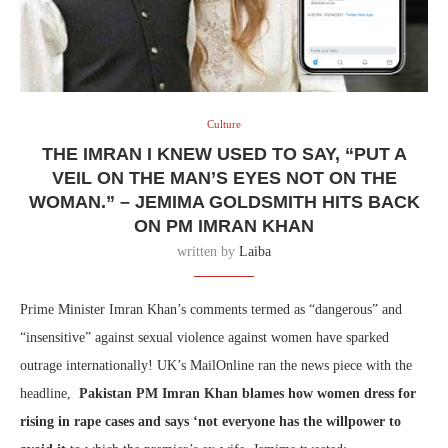
Culture
THE IMRAN I KNEW USED TO SAY, “PUT A
VEIL ON THE MAN’S EYES NOT ON THE
WOMAN.” – JEMIMA GOLDSMITH HITS BACK
ON PM IMRAN KHAN
written by
Laiba
Prime Minister Imran Khan’s comments termed as “dangerous” and
“insensitive” against sexual violence against women have sparked
outrage internationally! UK’s MailOnline ran the news piece with the
headline,
Pakistan PM Imran Khan blames how women dress for
rising in rape cases and says ‘not everyone has the willpower to