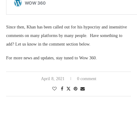
Since then, Khan has been called out for his hypocrisy and insensitive
comments on many platforms by many people. Have something to
add? Let us know in the comment section below.
For more news and updates, stay tuned to Wow 360.
April 8, 2021
0 comment