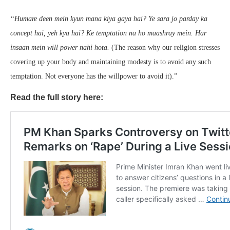
“Humare deen mein kyun mana kiya gaya hai? Ye sara jo parday ka
concept hai, yeh kya hai? Ke temptation na ho maashray mein. Har
insaan mein will power nahi hota.
(The reason why our religion stresses
covering up your body and maintaining modesty is to avoid any such
temptation. Not everyone has the willpower to avoid it).”
Read the full story here: