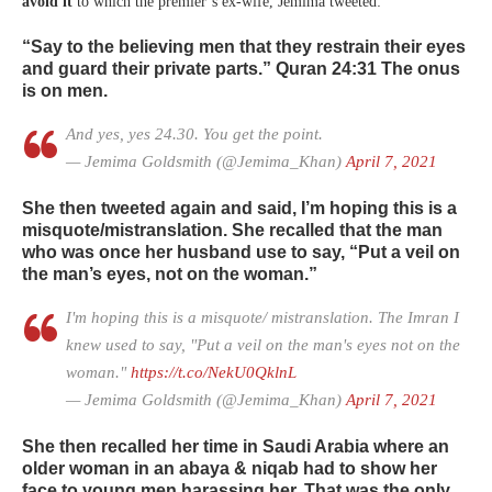
avoid it
to which the premier’s ex-wife, Jemima tweeted:
“Say to the believing men that they restrain their eyes
and guard their private parts.” Quran 24:31 The onus
is on men.
And yes, yes 24.30. You get the point.
— Jemima Goldsmith (@Jemima_Khan)
April 7, 2021
She then tweeted again and said, I’m hoping this is a
misquote/mistranslation. She recalled that the man
who was once her husband use to say,
“Put a veil on
the man’s eyes, not on the woman.”
I'm hoping this is a misquote/ mistranslation. The Imran I
knew used to say, "Put a veil on the man's eyes not on the
woman."
https://t.co/NekU0QklnL
— Jemima Goldsmith (@Jemima_Khan)
April 7, 2021
She then recalled her time in Saudi Arabia where an
older woman in an abaya & niqab had to show her
face to young men harassing her. That was the only