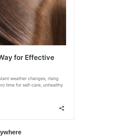
rywhere