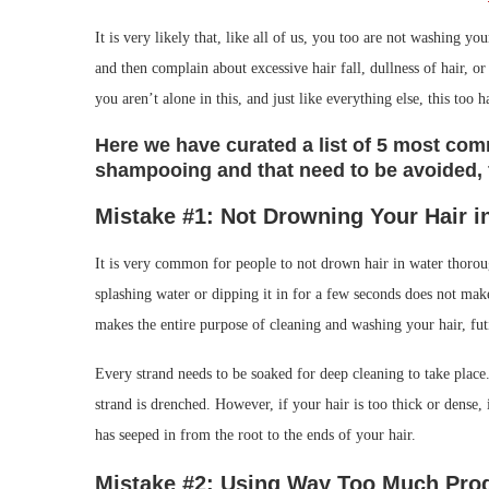
It is very likely that, like all of us, you too are not washing 
and then complain about excessive hair fall, dullness of hair, 
you aren’t alone in this, and just like everything else, this too h
Here we have curated a list of 5 most c
shampooing and that need to be avoided, f
Mistake #1: Not Drowning Your Hair
i
It is very common for people to not drown hair in water thoroug
splashing water or dipping it in for a few seconds does not mak
makes the entire purpose of cleaning and washing your hair, fut
Every strand needs to be soaked for deep cleaning to take place.
strand is drenched. However, if your hair is too thick or dense,
has seeped in from the root to the ends of your hair.
Mistake #2: Using Way Too Much Pro