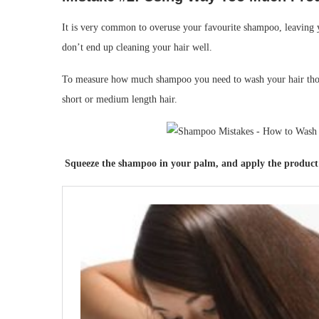
It is very common to overuse your favourite shampoo, leaving yo
don’t end up cleaning your hair well.
To measure how much shampoo you need to wash your hair thorou
short or medium length hair.
Squeeze the shampoo in your palm, and apply the product s