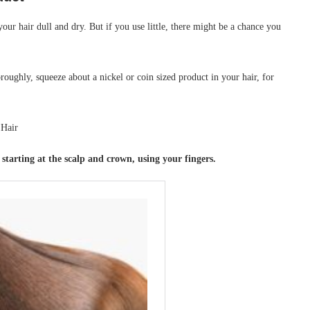
ur hair dull and dry. But if you use little, there might be a chance you
ghly, squeeze about a nickel or coin sized product in your hair, for
tarting at the scalp and crown, using your fingers.