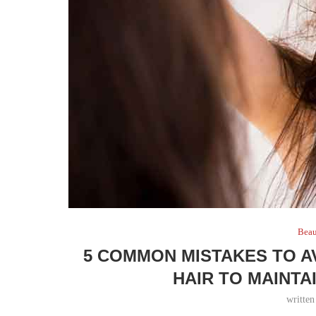
Bea
5 COMMON MISTAKES TO A
HAIR TO MAINTA
writte