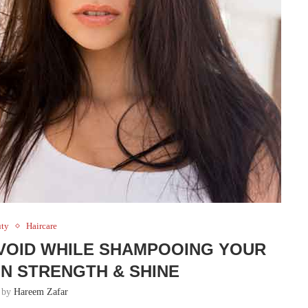
uty
Haircare
VOID WHILE SHAMPOOING YOUR
IN STRENGTH & SHINE
n by
Hareem Zafar