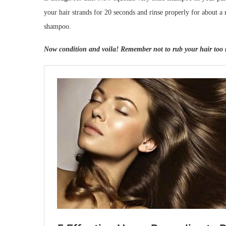
your hair strands for 20 seconds and rinse properly for about a
shampoo.
Now condition and voila! Remember not to rub your hair too