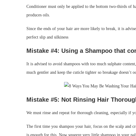
Conditioner must only be applied to the bottom two-thirds of hai
produces oils.
Since the ends of your hair are more likely to break, it is advis
perfect slip and silkiness
Mistake #4: Using a
Shampoo that co
It is advised to avoid shampoos with too much sulphate content,
much gentler and keep the cuticle tighter so breakage doesn’t o
Mistake #
5: Not Rinsing
Hair Thoroug
We must rinse and repeat for thorough cleaning, especially if yo
The first time you shampoo your hair, focus on the scalp and c
is enough for this. Now squeeze very little shampoo in your pa