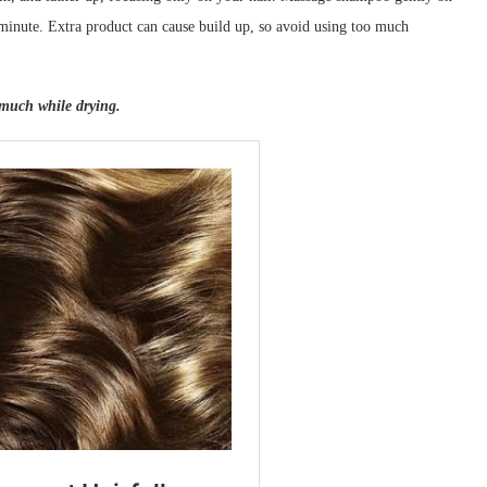
 minute. Extra product can cause build up, so avoid using too much
 much while drying.