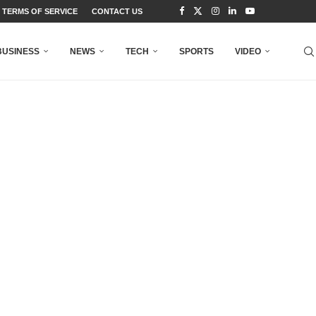
TERMS OF SERVICE
CONTACT US
BUSINESS
NEWS
TECH
SPORTS
VIDEO