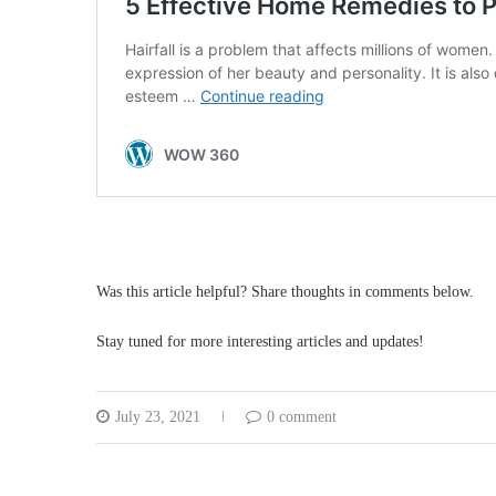
Was this article helpful? Share thoughts in comments below.
Stay tuned for more interesting articles and updates!
July 23, 2021
0 comment