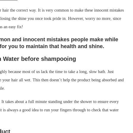
your hair the correct way. It is very common to make these innocent mistakes
or losing the shine you once took pride in. However, worry no more, since
as an easy fix!
ommon and innocent mistakes people make while
or you to maintain that health and shine.
n Water before shampooing
hly because most of us lack the time to take a long, slow bath. Just
e your hair all wet. This then doesn’t help the product being absorbed and
ile.
 It takes about a full minute standing under the shower to ensure every
 it is always a good idea to run your fingers through to check that water
duct