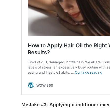
Mistake #3:
Apply
ing conditioner eve