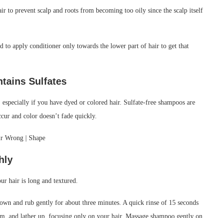
r to prevent scalp and roots from becoming too oily since the scalp itself
ed to apply conditioner only towards the lower part of hair to get that
ntains
Sulfates
 especially if you have dyed or colored hair. Sulfate-free shampoos are
ccur and color doesn’t fade quickly.
hly
ur hair is long and textured.
rown and rub gently for about three minutes. A quick rinse of 15 seconds
lm, and lather up, focusing only on your hair. Massage shampoo gently on