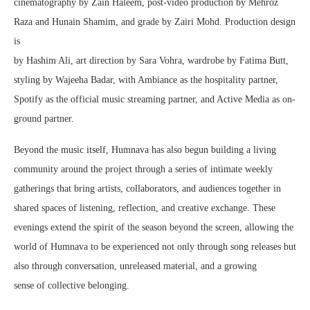
cinematography by Zain Haleem, post-video production by Mehroz
Raza and Hunain Shamim, and grade by Zairi Mohd. Production design
is
by Hashim Ali, art direction by Sara Vohra, wardrobe by Fatima Butt,
styling by Wajeeha Badar, with Ambiance as the hospitality partner,
Spotify as the official music streaming partner, and Active Media as on-
ground partner.
Beyond the music itself, Humnava has also begun building a living
community around the project through a series of intimate weekly
gatherings that bring artists, collaborators, and audiences together in
shared spaces of listening, reflection, and creative exchange. These
evenings extend the spirit of the season beyond the screen, allowing the
world of Humnava to be experienced not only through song releases but
also through conversation, unreleased material, and a growing
sense of collective belonging.