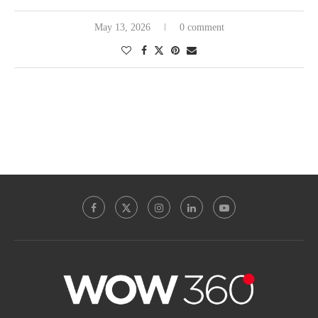
May 13, 2026
0 comment