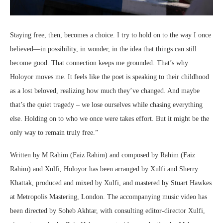
Staying free, then, becomes a choice. I try to hold on to the way I once
believed—in possibility, in wonder, in the idea that things can still
become good. That connection keeps me grounded. That’s why
Holoyor moves me. It feels like the poet is speaking to their childhood
as a lost beloved, realizing how much they’ve changed. And maybe
that’s the quiet tragedy – we lose ourselves while chasing everything
else. Holding on to who we once were takes effort. But it might be the
only way to remain truly free.”
Written by M Rahim (Faiz Rahim) and composed by Rahim (Faiz
Rahim) and Xulfi, Holoyor has been arranged by Xulfi and Sherry
Khattak, produced and mixed by Xulfi, and mastered by Stuart Hawkes
at Metropolis Mastering, London. The accompanying music video has
been directed by Soheb Akhtar, with consulting editor-director Xulfi,