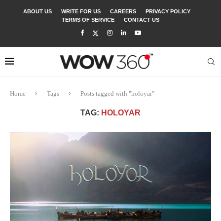
ABOUT US
WRITE FOR US
CAREERS
PRIVACY POLICY
TERMS OF SERVICE
CONTACT US
Home
Tags
Posts tagged with "holoyar"
TAG:
HOLOYAR