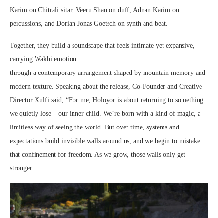
Karim on Chitrali sitar, Veeru Shan on duff, Adnan Karim on
percussions, and Dorian Jonas Goetsch on synth and beat.
Together, they build a soundscape that feels intimate yet expansive,
carrying Wakhi emotion
through a contemporary arrangement shaped by mountain memory and
modern texture. Speaking about the release, Co-Founder and Creative
Director Xulfi said, “For me, Holoyor is about returning to something
we quietly lose – our inner child. We’re born with a kind of magic, a
limitless way of seeing the world. But over time, systems and
expectations build invisible walls around us, and we begin to mistake
that confinement for freedom. As we grow, those walls only get
stronger.