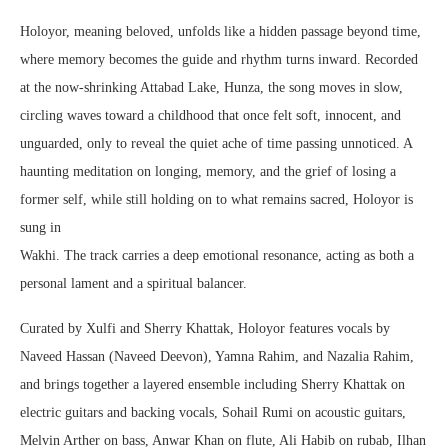
Holoyor, meaning beloved, unfolds like a hidden passage beyond time,
where memory becomes the guide and rhythm turns inward. Recorded
at the now-shrinking Attabad Lake, Hunza, the song moves in slow,
circling waves toward a childhood that once felt soft, innocent, and
unguarded, only to reveal the quiet ache of time passing unnoticed. A
haunting meditation on longing, memory, and the grief of losing a
former self, while still holding on to what remains sacred, Holoyor is
sung in
Wakhi. The track carries a deep emotional resonance, acting as both a
personal lament and a spiritual balancer.
Curated by Xulfi and Sherry Khattak, Holoyor features vocals by
Naveed Hassan (Naveed Deevon), Yamna Rahim, and Nazalia Rahim,
and brings together a layered ensemble including Sherry Khattak on
electric guitars and backing vocals, Sohail Rumi on acoustic guitars,
Melvin Arther on bass, Anwar Khan on flute, Ali Habib on rubab, Ilhan