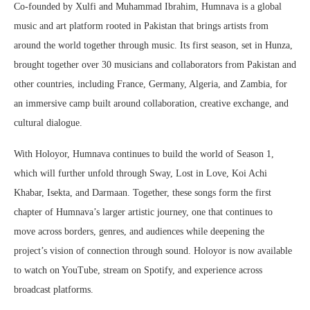
Co-founded by Xulfi and Muhammad Ibrahim, Humnava is a global
music and art platform rooted in Pakistan that brings artists from
around the world together through music. Its first season, set in Hunza,
brought together over 30 musicians and collaborators from Pakistan and
other countries, including France, Germany, Algeria, and Zambia, for
an immersive camp built around collaboration, creative exchange, and
cultural dialogue.
With Holoyor, Humnava continues to build the world of Season 1,
which will further unfold through Sway, Lost in Love, Koi Achi
Khabar, Isekta, and Darmaan. Together, these songs form the first
chapter of Humnava’s larger artistic journey, one that continues to
move across borders, genres, and audiences while deepening the
project’s vision of connection through sound. Holoyor is now available
to watch on YouTube, stream on Spotify, and experience across
broadcast platforms.