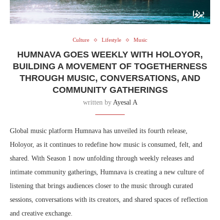
Culture
Lifestyle
Music
HUMNAVA GOES WEEKLY WITH HOLOYOR,
BUILDING A MOVEMENT OF TOGETHERNESS
THROUGH MUSIC, CONVERSATIONS, AND
COMMUNITY GATHERINGS
written by
Ayesal A
Global music platform Humnava has unveiled its fourth release,
Holoyor, as it continues to redefine how music is consumed, felt, and
shared. With Season 1 now unfolding through weekly releases and
intimate community gatherings, Humnava is creating a new culture of
listening that brings audiences closer to the music through curated
sessions, conversations with its creators, and shared spaces of reflection
and creative exchange.