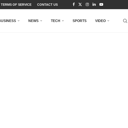
TERMS OF SERVICE
CONTACT US
BUSINESS
NEWS
TECH
SPORTS
VIDEO