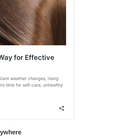
rywhere