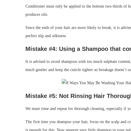
Conditioner must only be applied to the bottom two-thirds of hai
produces oils.
Since the ends of your hair are more likely to break, it is advis
perfect slip and silkiness
Mistake #4: Using a
Shampoo that co
It is advised to avoid shampoos with too much sulphate content,
much gentler and keep the cuticle tighter so breakage doesn’t o
Mistake #
5: Not Rinsing
Hair Thoroug
We must rinse and repeat for thorough cleaning, especially if yo
The first time you shampoo your hair, focus on the scalp and c
is enough for this. Now squeeze very little shampoo in your pa