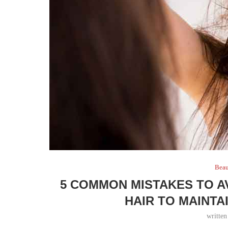
Bea
5 COMMON MISTAKES TO A
HAIR TO MAINTA
writte