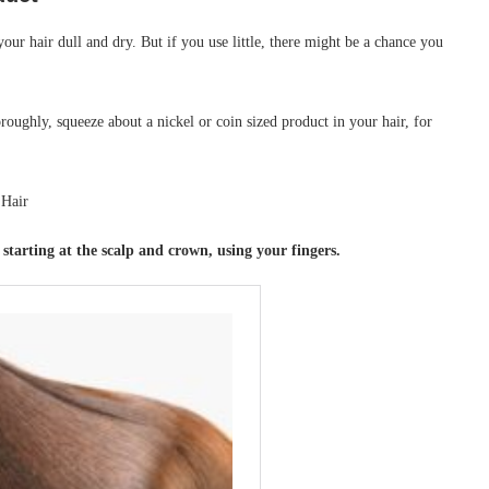
ur hair dull and dry. But if you use little, there might be a chance you
ghly, squeeze about a nickel or coin sized product in your hair, for
tarting at the scalp and crown, using your fingers.