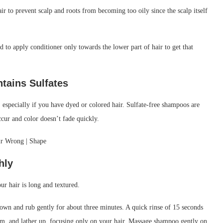
r to prevent scalp and roots from becoming too oily since the scalp itself
ed to apply conditioner only towards the lower part of hair to get that
ntains
Sulfates
 especially if you have dyed or colored hair. Sulfate-free shampoos are
ccur and color doesn’t fade quickly.
hly
ur hair is long and textured.
rown and rub gently for about three minutes. A quick rinse of 15 seconds
lm, and lather up, focusing only on your hair. Massage shampoo gently on