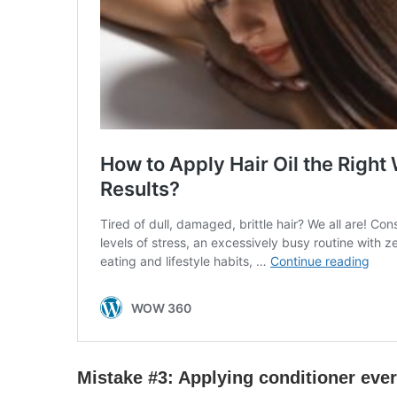
Mistake #3:
Apply
ing conditioner eve