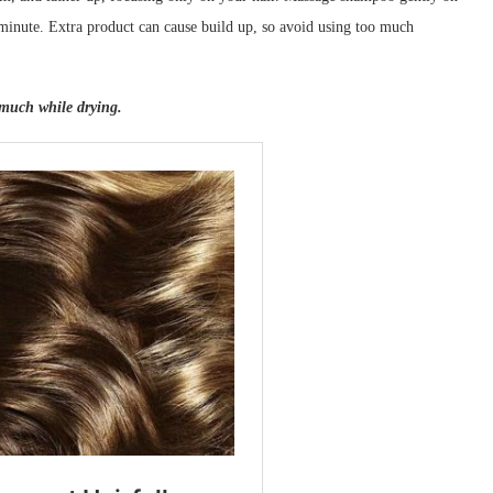
 minute. Extra product can cause build up, so avoid using too much
 much while drying.