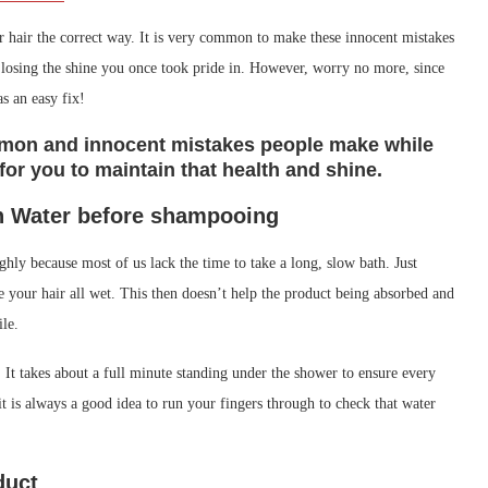
your hair the correct way. It is very common to make these innocent mistakes
or losing the shine you once took pride in. However, worry no more, since
as an easy fix!
ommon and innocent mistakes people make while
or you to maintain that health and shine.
n Water before shampooing
hly because most of us lack the time to take a long, slow bath. Just
e your hair all wet. This then doesn’t help the product being absorbed and
ile.
 It takes about a full minute standing under the shower to ensure every
 it is always a good idea to run your fingers through to check that water
duct