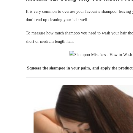
It is very common to overuse your favourite shampoo, leaving yo
don’t end up cleaning your hair well.
To measure how much shampoo you need to wash your hair thorou
short or medium length hair.
Squeeze the shampoo in your palm, and apply the product s