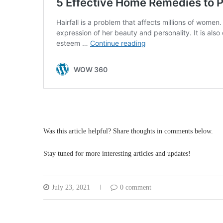
Was this article helpful? Share thoughts in comments below.
Stay tuned for more interesting articles and updates!
July 23, 2021
0 comment