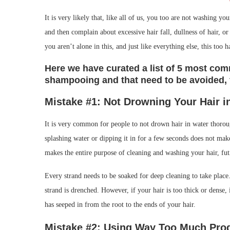
It is very likely that, like all of us, you too are not washing 
and then complain about excessive hair fall, dullness of hair, 
you aren’t alone in this, and just like everything else, this too h
Here we have curated a list of 5 most c
shampooing and that need to be avoided, f
Mistake #1: Not Drowning Your Hair
i
It is very common for people to not drown hair in water thoroug
splashing water or dipping it in for a few seconds does not mak
makes the entire purpose of cleaning and washing your hair, fut
Every strand needs to be soaked for deep cleaning to take place.
strand is drenched. However, if your hair is too thick or dense,
has seeped in from the root to the ends of your hair.
Mistake #2: Using Way Too Much Pro