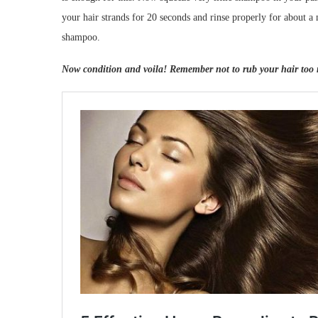
your hair strands for 20 seconds and rinse properly for about a
shampoo.
Now condition and voila! Remember not to rub your hair too