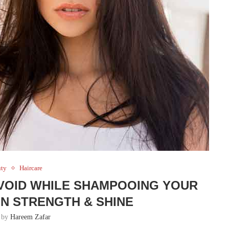
uty
Haircare
VOID WHILE SHAMPOOING YOUR
IN STRENGTH & SHINE
n by
Hareem Zafar