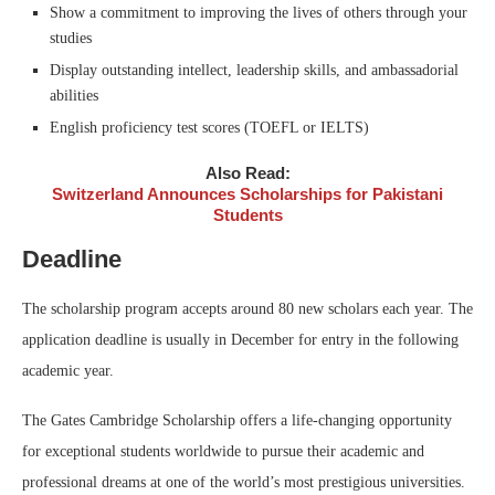
Show a commitment to improving the lives of others through your
studies
Display outstanding intellect, leadership skills, and ambassadorial
abilities
English proficiency test scores (TOEFL or IELTS)
Also Read:
Switzerland Announces Scholarships for Pakistani
Students
Deadline
The scholarship program accepts around 80 new scholars each year. The
application deadline is usually in December for entry in the following
academic year.
The Gates Cambridge Scholarship offers a life-changing opportunity
for exceptional students worldwide to pursue their academic and
professional dreams at one of the world’s most prestigious universities.