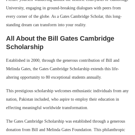
University, engaging in ground-breaking dialogues with peers from
every corner of the globe. As a Gates Cambridge Scholar, this long-
standing dream can transform into your reality.
All About the Bill Gates Cambridge
Scholarship
Established in 2000, through the generous contribution of Bill and
Melinda Gates, the Gates Cambridge Scholarship extends this life-
altering opportunity to 80 exceptional students annually.
This prestigious scholarship welcomes enthusiastic individuals from any
nation, Pakistan included, who aspire to employ their education in
effecting meaningful worldwide transformation.
The Gates Cambridge Scholarship was established through a generous
donation from Bill and Melinda Gates Foundation. This philanthropic