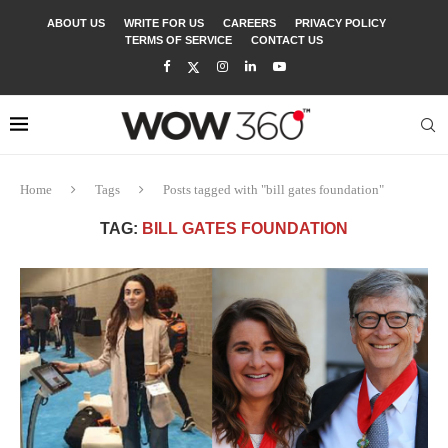
ABOUT US
WRITE FOR US
CAREERS
PRIVACY POLICY
TERMS OF SERVICE
CONTACT US
Home
Tags
Posts tagged with "bill gates foundation"
TAG:
BILL GATES FOUNDATION