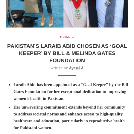
Trailblazer
PAKISTAN’S LARAIB ABID CHOSEN AS ‘GOAL
KEEPER’ BY BILL & MELINDA GATES
FOUNDATION
written by
Ayesal A
Laraib Abid has been appointed as a “Goal Keeper” by the Bill
Gates Foundation for her exceptional dedication to improving
women’s health in Pakistan.
Her unwavering commitment extends beyond her community
to address societal norms and enhance access to high-quality
healthcare and education, particularly in reproductive health
for Pakistani women.