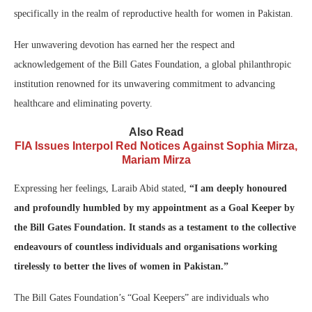
specifically in the realm of reproductive health for women in Pakistan.
Her unwavering devotion has earned her the respect and
acknowledgement of the Bill Gates Foundation, a global philanthropic
institution renowned for its unwavering commitment to advancing
healthcare and eliminating poverty.
Also Read
FIA Issues Interpol Red Notices Against Sophia Mirza,
Mariam Mirza
Expressing her feelings, Laraib Abid stated,
“I am deeply honoured
and profoundly humbled by my appointment as a Goal Keeper by
the Bill Gates Foundation. It stands as a testament to the collective
endeavours of countless individuals and organisations working
tirelessly to better the lives of women in Pakistan.”
The Bill Gates Foundation’s “Goal Keepers” are individuals who