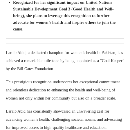
Recognized for her significant impact on United Nations
Sustainable Development Goal 3 (Good Health and Well-
being), she plans to leverage this recognition to further
advocate for women’s health and inspire others to join the
cause.
Laraib Abid, a dedicated champion for women’s health in Pakistan, has
achieved a remarkable milestone by being appointed as a “Goal Keeper”
by the Bill Gates Foundation.
This prestigious recognition underscores her exceptional commitment
and relentless dedication to enhancing the health and well-being of
women not only within her community but also on a broader scale.
Laraib Abid has consistently showcased an unwavering zeal for
advancing women’s health, challenging societal norms, and advocating
for improved access to high-quality healthcare and education,