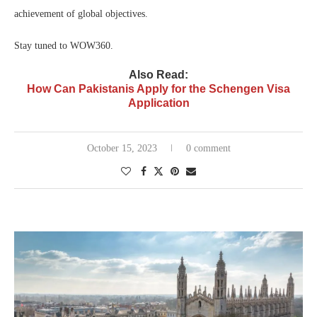
achievement of global objectives.
Stay tuned to WOW360.
Also Read:
How Can Pakistanis Apply for the Schengen Visa
Application
October 15, 2023
0 comment