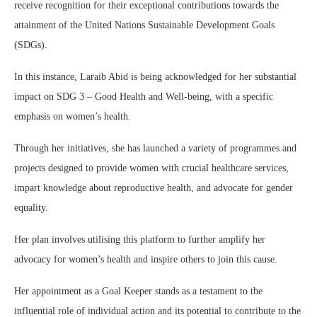
receive recognition for their exceptional contributions towards the
attainment of the United Nations Sustainable Development Goals
(SDGs).
In this instance, Laraib Abid is being acknowledged for her substantial
impact on SDG 3 – Good Health and Well-being, with a specific
emphasis on women’s health.
Through her initiatives, she has launched a variety of programmes and
projects designed to provide women with crucial healthcare services,
impart knowledge about reproductive health, and advocate for gender
equality.
Her plan involves utilising this platform to further amplify her
advocacy for women’s health and inspire others to join this cause.
Her appointment as a Goal Keeper stands as a testament to the
influential role of individual action and its potential to contribute to the