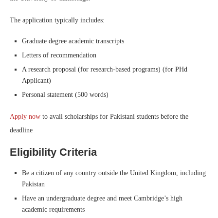
The application typically includes:
Graduate degree academic transcripts
Letters of recommendation
A research proposal (for research-based programs) (for PHd
Applicant)
Personal statement (500 words)
Apply now
to avail scholarships for Pakistani students before the
deadline
Eligibility Criteria
Be a citizen of any country outside the United Kingdom, including
Pakistan
Have an undergraduate degree and meet Cambridge’s high
academic requirements