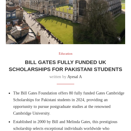
Education
BILL GATES FULLY FUNDED UK
SCHOLARSHIPS FOR PAKISTANI STUDENTS
written by
Ayesal A
The Bill Gates Foundation offers 80 fully funded Gates Cambridge
Scholarships for Pakistani students in 2024, providing an
opportunity to pursue postgraduate studies at the renowned
Cambridge University.
Established in 2000 by Bill and Melinda Gates, this prestigious
scholarship selects exceptional individuals worldwide who