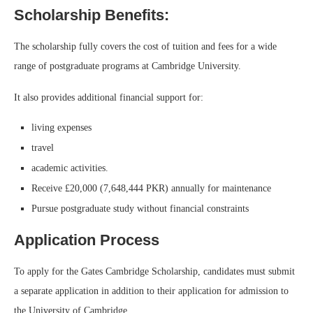
Scholarship Benefits:
The scholarship fully covers the cost of tuition and fees for a wide
range of postgraduate programs at Cambridge University.
It also provides additional financial support for:
living expenses
travel
academic activities.
Receive £20,000 (7,648,444 PKR) annually for maintenance
Pursue postgraduate study without financial constraints
Application Process
To apply for the Gates Cambridge Scholarship, candidates must submit
a separate application in addition to their application for admission to
the University of Cambridge.