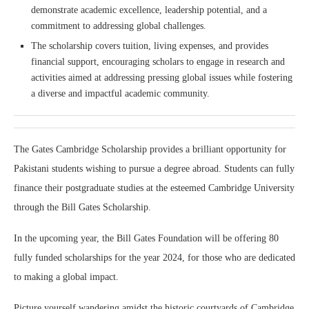
demonstrate academic excellence, leadership potential, and a
commitment to addressing global challenges.
The scholarship covers tuition, living expenses, and provides
financial support, encouraging scholars to engage in research and
activities aimed at addressing pressing global issues while fostering
a diverse and impactful academic community.
The Gates Cambridge Scholarship provides a brilliant opportunity for
Pakistani students wishing to pursue a degree abroad. Students can fully
finance their postgraduate studies at the esteemed Cambridge University
through the Bill Gates Scholarship.
In the upcoming year, the Bill Gates Foundation will be offering 80
fully funded scholarships for the year 2024, for those who are dedicated
to making a global impact.
Picture yourself wandering amidst the historic courtyards of Cambridge