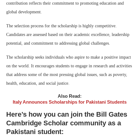
contribution reflects their commitment to promoting education and
global development.
The selection process for the scholarship is highly competitive.
Candidates are assessed based on their academic excellence, leadership
potential, and commitment to addressing global challenges.
The scholarship seeks individuals who aspire to make a positive impact
on the world. It encourages students to engage in research and activities
that address some of the most pressing global issues, such as poverty,
health, education, and social justice.
Also Read:
Italy Announces Scholarships for Pakistani Students
Here’s how you can join the Bill Gates
Cambridge Scholar community as a
Pakistani student: