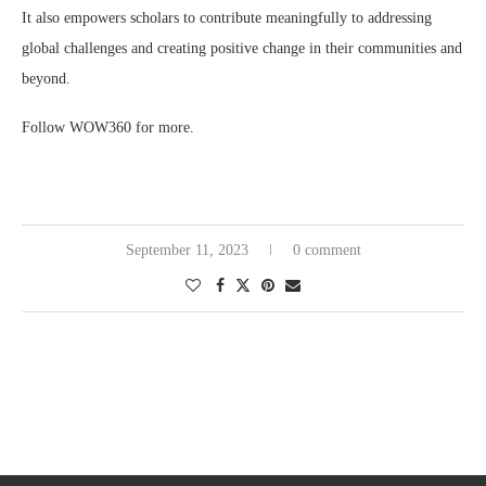
It also empowers scholars to contribute meaningfully to addressing
global challenges and creating positive change in their communities and
beyond.
Follow WOW360 for more.
September 11, 2023
0 comment