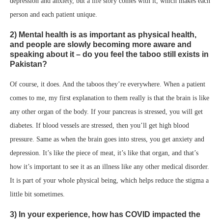
depression and anxiety, but a life story comes with it, which makes each
person and each patient unique.
2) Mental health is as important as physical health,
and people are slowly becoming more aware and
speaking about it – do you feel the taboo still exists in
Pakistan?
Of course, it does. And the taboos they’re everywhere. When a patient
comes to me, my first explanation to them really is that the brain is like
any other organ of the body. If your pancreas is stressed, you will get
diabetes. If blood vessels are stressed, then you’ll get high blood
pressure. Same as when the brain goes into stress, you get anxiety and
depression. It’s like the piece of meat, it’s like that organ, and that’s
how it’s important to see it as an illness like any other medical disorder.
It is part of your whole physical being, which helps reduce the stigma a
little bit sometimes.
3) In your experience, how has COVID impacted the