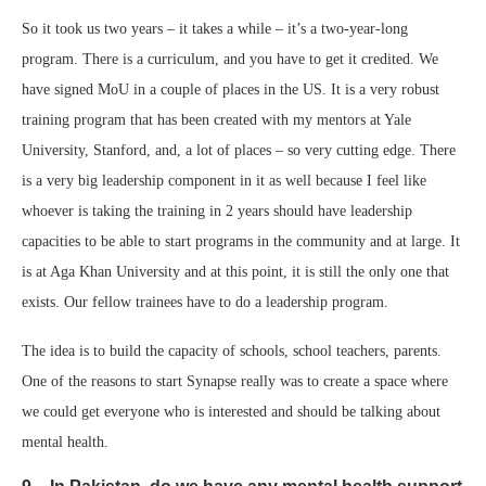
So it took us two years – it takes a while – it’s a two-year-long
program. There is a curriculum, and you have to get it credited. We
have signed MoU in a couple of places in the US. It is a very robust
training program that has been created with my mentors at Yale
University, Stanford, and, a lot of places – so very cutting edge. There
is a very big leadership component in it as well because I feel like
whoever is taking the training in 2 years should have leadership
capacities to be able to start programs in the community and at large. It
is at Aga Khan University and at this point, it is still the only one that
exists. Our fellow trainees have to do a leadership program.
The idea is to build the capacity of schools, school teachers, parents.
One of the reasons to start Synapse really was to create a space where
we could get everyone who is interested and should be talking about
mental health.