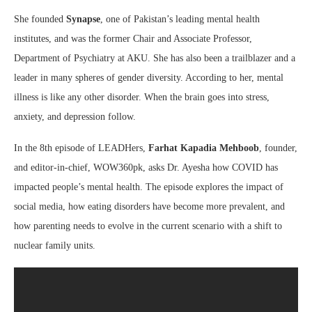
She founded
Synapse
, one of Pakistan’s leading mental health
institutes, and was the former Chair and Associate Professor,
Department of Psychiatry at AKU. She has also been a trailblazer and a
leader in many spheres of gender diversity. According to her, mental
illness is like any other disorder. When the brain goes into stress,
anxiety, and depression follow.
In the 8th episode of LEADHers,
Farhat Kapadia Mehboob
, founder,
and editor-in-chief, WOW360pk, asks Dr. Ayesha how COVID has
impacted people’s mental health. The episode explores the impact of
social media, how eating disorders have become more prevalent, and
how parenting needs to evolve in the current scenario with a shift to
nuclear family units.