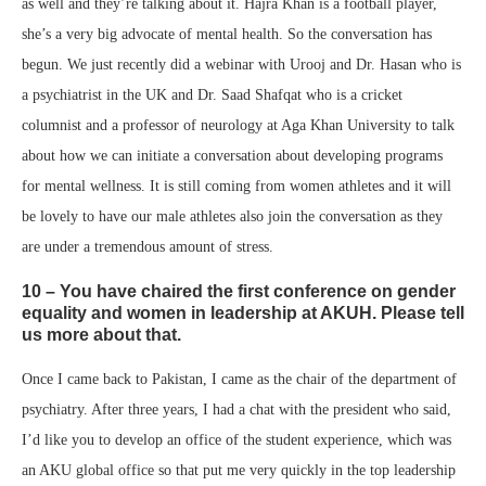
as well and they’re talking about it. Hajra Khan is a football player,
she’s a very big advocate of mental health. So the conversation has
begun. We just recently did a webinar with Urooj and Dr. Hasan who is
a psychiatrist in the UK and Dr. Saad Shafqat who is a cricket
columnist and a professor of neurology at Aga Khan University to talk
about how we can initiate a conversation about developing programs
for mental wellness. It is still coming from women athletes and it will
be lovely to have our male athletes also join the conversation as they
are under a tremendous amount of stress.
10 – You have chaired the first conference on gender
equality and women in leadership at AKUH. Please tell
us more about that.
Once I came back to Pakistan, I came as the chair of the department of
psychiatry. After three years, I had a chat with the president who said,
I’d like you to develop an office of the student experience, which was
an AKU global office so that put me very quickly in the top leadership