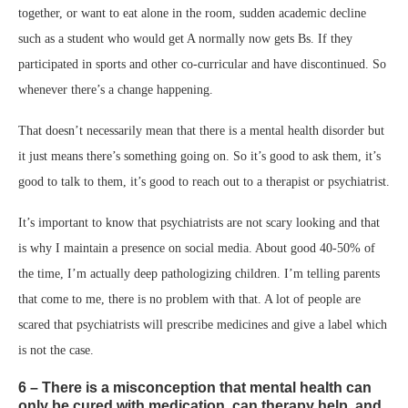
together, or want to eat alone in the room, sudden academic decline
such as a student who would get A normally now gets Bs. If they
participated in sports and other co-curricular and have discontinued. So
whenever there’s a change happening.
That doesn’t necessarily mean that there is a mental health disorder but
it just means there’s something going on. So it’s good to ask them, it’s
good to talk to them, it’s good to reach out to a therapist or psychiatrist.
It’s important to know that psychiatrists are not scary looking and that
is why I maintain a presence on social media. About good 40-50% of
the time, I’m actually deep pathologizing children. I’m telling parents
that come to me, there is no problem with that. A lot of people are
scared that psychiatrists will prescribe medicines and give a label which
is not the case.
6 – There is a misconception that mental health can
only be cured with medication, can therapy help, and