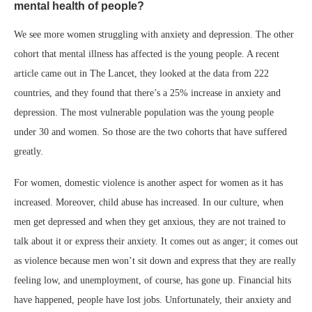
mental health of people?
We see more women struggling with anxiety and depression. The other
cohort that mental illness has affected is the young people. A recent
article came out in The Lancet, they looked at the data from 222
countries, and they found that there’s a 25% increase in anxiety and
depression. The most vulnerable population was the young people
under 30 and women. So those are the two cohorts that have suffered
greatly.
For women, domestic violence is another aspect for women as it has
increased. Moreover, child abuse has increased. In our culture, when
men get depressed and when they get anxious, they are not trained to
talk about it or express their anxiety. It comes out as anger; it comes out
as violence because men won’t sit down and express that they are really
feeling low, and unemployment, of course, has gone up. Financial hits
have happened, people have lost jobs. Unfortunately, their anxiety and