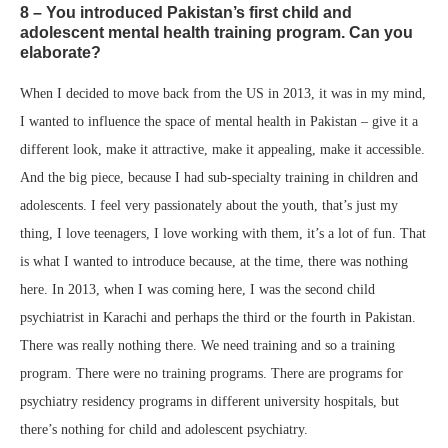
8 – You introduced Pakistan’s first child and
adolescent mental health training program. Can you
elaborate?
When I decided to move back from the US in 2013, it was in my mind,
I wanted to influence the space of mental health in Pakistan – give it a
different look, make it attractive, make it appealing, make it accessible.
And the big piece, because I had sub-specialty training in children and
adolescents. I feel very passionately about the youth, that’s just my
thing, I love teenagers, I love working with them, it’s a lot of fun. That
is what I wanted to introduce because, at the time, there was nothing
here. In 2013, when I was coming here, I was the second child
psychiatrist in Karachi and perhaps the third or the fourth in Pakistan.
There was really nothing there. We need training and so a training
program. There were no training programs. There are programs for
psychiatry residency programs in different university hospitals, but
there’s nothing for child and adolescent psychiatry.