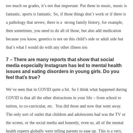
too much on grades, it’s not that important. Put them in music, music is
fantastic, sports is fantastic. So, if those things don’t work or if there is
a pathology that severe, there is a strong family history, for example,
then sometimes, you need to do all of those, but also add medication
because you know, genetics is not on this child’s side or adult side but
that’s what I would do with any other illness too.
7 – There are many reports that show that social
media especially Instagram has led to mental health
issues and eating disorders in young girls. Do you
feel that’s true?
We’ve seen that in COVID quite a bit. So I think what happened during
COVID is that all the other distractions in your life – from school to
tuition, to co-curricular, etc. You did those and now that went away.
The only sort of outlet that children and adolescents had was the TV or
the screen, or the social media and honestly, even us, all of the mental
health experts globally were telling parents to ease up. This is a very,