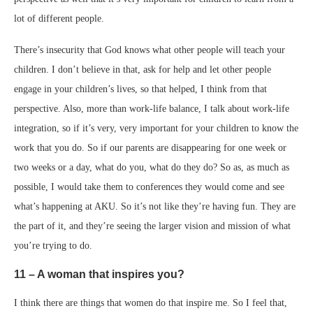
lot of different people.
There’s insecurity that God knows what other people will teach your
children. I don’t believe in that, ask for help and let other people
engage in your children’s lives, so that helped, I think from that
perspective. Also, more than work-life balance, I talk about work-life
integration, so if it’s very, very important for your children to know the
work that you do. So if our parents are disappearing for one week or
two weeks or a day, what do you, what do they do? So as, as much as
possible, I would take them to conferences they would come and see
what’s happening at AKU. So it’s not like they’re having fun. They are
the part of it, and they’re seeing the larger vision and mission of what
you’re trying to do.
11 – A woman that inspires you?
I think there are things that women do that inspire me. So I feel that,