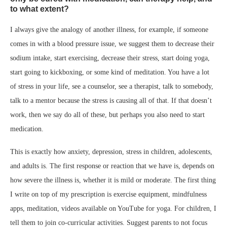
to what extent?
I always give the analogy of another illness, for example, if someone
comes in with a blood pressure issue, we suggest them to decrease their
sodium intake, start exercising, decrease their stress, start doing yoga,
start going to kickboxing, or some kind of meditation. You have a lot
of stress in your life, see a counselor, see a therapist, talk to somebody,
talk to a mentor because the stress is causing all of that. If that doesn’t
work, then we say do all of these, but perhaps you also need to start
medication.
This is exactly how anxiety, depression, stress in children, adolescents,
and adults is. The first response or reaction that we have is, depends on
how severe the illness is, whether it is mild or moderate. The first thing
I write on top of my prescription is exercise equipment, mindfulness
apps, meditation, videos available on YouTube for yoga. For children, I
tell them to join co-curricular activities. Suggest parents to not focus