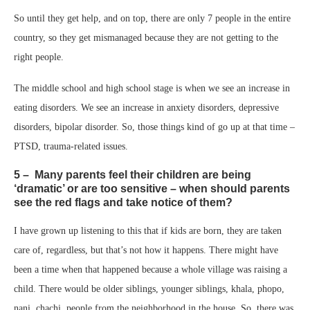
So until they get help, and on top, there are only 7 people in the entire
country, so they get mismanaged because they are not getting to the
right people.
The middle school and high school stage is when we see an increase in
eating disorders. We see an increase in anxiety disorders, depressive
disorders, bipolar disorder. So, those things kind of go up at that time –
PTSD, trauma-related issues.
5 – Many parents feel their children are being
‘dramatic’ or are too sensitive – when should parents
see the red flags and take notice of them?
I have grown up listening to this that if kids are born, they are taken
care of, regardless, but that’s not how it happens. There might have
been a time when that happened because a whole village was raising a
child. There would be older siblings, younger siblings, khala, phopo,
nani, chachi, people from the neighborhood in the house. So, there was