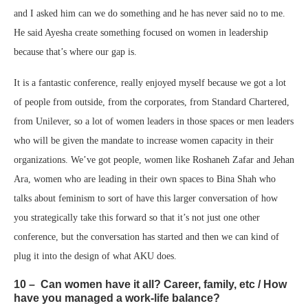
and I asked him can we do something and he has never said no to me.
He said Ayesha create something focused on women in leadership
because that’s where our gap is.
It is a fantastic conference, really enjoyed myself because we got a lot
of people from outside, from the corporates, from Standard Chartered,
from Unilever, so a lot of women leaders in those spaces or men leaders
who will be given the mandate to increase women capacity in their
organizations. We’ve got people, women like Roshaneh Zafar and Jehan
Ara, women who are leading in their own spaces to Bina Shah who
talks about feminism to sort of have this larger conversation of how
you strategically take this forward so that it’s not just one other
conference, but the conversation has started and then we can kind of
plug it into the design of what AKU does.
10 – Can women have it all? Career, family, etc / How
have you managed a work-life balance?