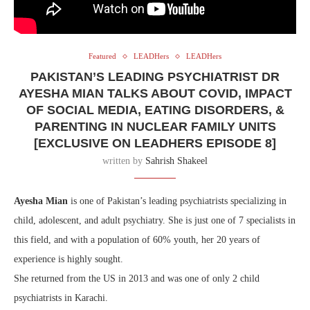
Featured
LEADHers
LEADHers
PAKISTAN’S LEADING PSYCHIATRIST DR
AYESHA MIAN TALKS ABOUT COVID, IMPACT
OF SOCIAL MEDIA, EATING DISORDERS, &
PARENTING IN NUCLEAR FAMILY UNITS
[EXCLUSIVE ON LEADHERS EPISODE 8]
written by
Sahrish Shakeel
Ayesha Mian
is one of Pakistan’s leading psychiatrists specializing in
child, adolescent, and adult psychiatry. She is just one of 7 specialists in
this field, and with a population of 60% youth, her 20 years of
experience is highly sought.
She returned from the US in 2013 and was one of only 2 child
psychiatrists in Karachi.