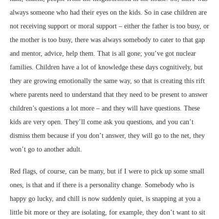
always someone who had their eyes on the kids. So in case children are
not receiving support or moral support – either the father is too busy, or
the mother is too busy, there was always somebody to cater to that gap
and mentor, advice, help them. That is all gone; you’ve got nuclear
families. Children have a lot of knowledge these days cognitively, but
they are growing emotionally the same way, so that is creating this rift
where parents need to understand that they need to be present to answer
children’s questions a lot more – and they will have questions. These
kids are very open. They’ll come ask you questions, and you can’t
dismiss them because if you don’t answer, they will go to the net, they
won’t go to another adult.
Red flags, of course, can be many, but if I were to pick up some small
ones, is that and if there is a personality change. Somebody who is
happy go lucky, and chill is now suddenly quiet, is snapping at you a
little bit more or they are isolating, for example, they don’t want to sit