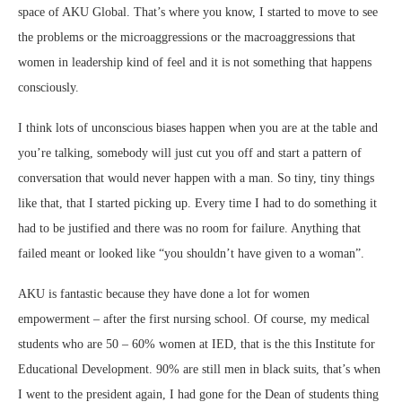
space of AKU Global. That’s where you know, I started to move to see
the problems or the microaggressions or the macroaggressions that
women in leadership kind of feel and it is not something that happens
consciously.
I think lots of unconscious biases happen when you are at the table and
you’re talking, somebody will just cut you off and start a pattern of
conversation that would never happen with a man. So tiny, tiny things
like that, that I started picking up. Every time I had to do something it
had to be justified and there was no room for failure. Anything that
failed meant or looked like “you shouldn’t have given to a woman”.
AKU is fantastic because they have done a lot for women
empowerment – after the first nursing school. Of course, my medical
students who are 50 – 60% women at IED, that is the this Institute for
Educational Development. 90% are still men in black suits, that’s when
I went to the president again, I had gone for the Dean of students thing