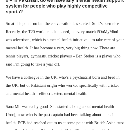
9 – In Pakistan, do we have any mental health support
system for people who play highly competitive
sports?
So at this point, no but the conversation has started. So it’s been nice.
Recently, the T20 world cup happened, in every match #OnMyMind
was advertised, which is a mental health initiative – to take care of your
mental health. It has become a very, very big thing now. There are
tennis players, gymnasts, cricket players – Ben Stokes is a player who
said I’m going to take a year off.
We have a colleague in the UK, who’s a psychiatrist born and bred in
the UK, but of Pakistani origin who worked specifically with cricket
and mental health – elite cricketers mental health.
Sana Mir was really good. She started talking about mental health.
Urooj, now who is the past captain had been talking about mental
health. PCB had reached out to us at some point with British Asian trust