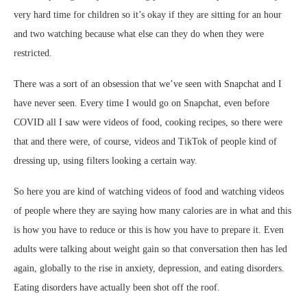
very hard time for children so it’s okay if they are sitting for an hour
and two watching because what else can they do when they were
restricted.
There was a sort of an obsession that we’ve seen with Snapchat and I
have never seen. Every time I would go on Snapchat, even before
COVID all I saw were videos of food, cooking recipes, so there were
that and there were, of course, videos and TikTok of people kind of
dressing up, using filters looking a certain way.
So here you are kind of watching videos of food and watching videos
of people where they are saying how many calories are in what and this
is how you have to reduce or this is how you have to prepare it. Even
adults were talking about weight gain so that conversation then has led
again, globally to the rise in anxiety, depression, and eating disorders.
Eating disorders have actually been shot off the roof.