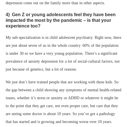
depression come out on the family more than in other aspects.
4) Gen Z or young adolescents feel they have been
impacted the most by the pandemic – is that your
experience too?
My sub-specialization is in child adolescent psychiatry. Right now, there
are just about seven of us in the whole country. 60% of the population
is under 30 so we have a very young population. There’s a significant
prevalence of anxiety depression for a lot of social-cultural factors, not
just because of genetics, but a lot of reasons.
We just don’t have trained people that are working with these kids. So
the gap between a child showing any symptoms of mental health-related
issues, whether it’s stress or anxiety or ADHD or whatever it might be
to the point that they get care, not even proper care, but care that they
are seeing some doctor is about 10 years. So you’ve got a pathology
that has started and is growing and becoming worse over 10 years.