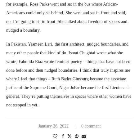
for example, Rosa Parks went and sat in the bus where African-
Americans could only sit behind. She went and sat in front and said,
no, I’m going to sit in front. She talked about freedom of spaces and
nudged a boundary.
In Pakistan, Yasmeen Lari, the first architect, nudged boundaries, and
many other people that kind of do. Ismat Chughtai wrote what she
wrote, Fahmida Riaz wrote feminist poetry – things that have not been
done before and then nudged boundaries. I think that truly inspires me
where I feel that things – Ruth Bader Ginsburg became the associate
justice of the Supreme Court, Nigar Johar became the first Lieutenant-
general. They’re putting themselves in spaces where other women have
not stepped in yet.
January 28, 2022
0 comment