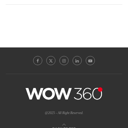
@2025 - All Right Reserved.