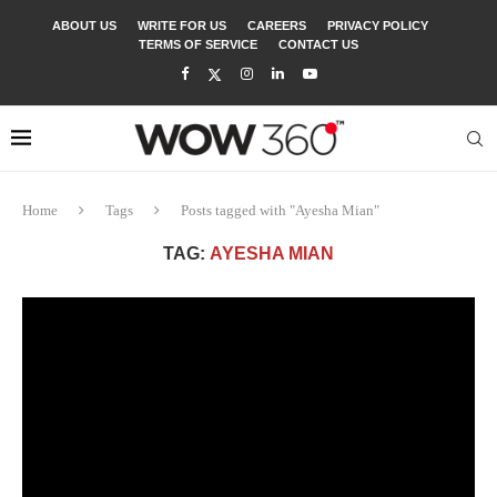
ABOUT US
WRITE FOR US
CAREERS
PRIVACY POLICY
TERMS OF SERVICE
CONTACT US
Home
Tags
Posts tagged with "Ayesha Mian"
TAG:
AYESHA MIAN