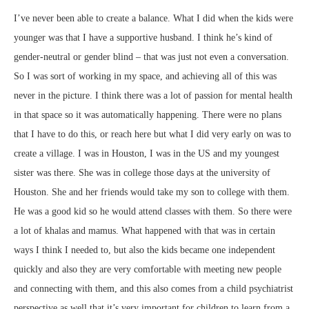
I’ve never been able to create a balance. What I did when the kids were
younger was that I have a supportive husband. I think he’s kind of
gender-neutral or gender blind – that was just not even a conversation.
So I was sort of working in my space, and achieving all of this was
never in the picture. I think there was a lot of passion for mental health
in that space so it was automatically happening. There were no plans
that I have to do this, or reach here but what I did very early on was to
create a village. I was in Houston, I was in the US and my youngest
sister was there. She was in college those days at the university of
Houston. She and her friends would take my son to college with them.
He was a good kid so he would attend classes with them. So there were
a lot of khalas and mamus. What happened with that was in certain
ways I think I needed to, but also the kids became one independent
quickly and also they are very comfortable with meeting new people
and connecting with them, and this also comes from a child psychiatrist
perspective as well that it’s very important for children to learn from a