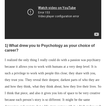
1) What drew you to Psychology as your choice of
career?
I realized the only thing I really could do with a passion was psychiatry
because it allows you to work with humans at a very deep level. It is
such a privilege to work with people this close; they share with you,
they trust you. They reveal their deepest, darkest parts of who they are
and how they think, what they think about, how they live their lives. So
I think that piece, and also it gives you lots of space to be very creative
because each person’s story is so different. It might be the same