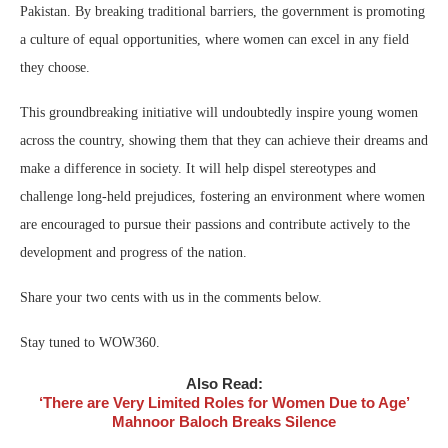
Pakistan. By breaking traditional barriers, the government is promoting
a culture of equal opportunities, where women can excel in any field
they choose.
This groundbreaking initiative will undoubtedly inspire young women
across the country, showing them that they can achieve their dreams and
make a difference in society. It will help dispel stereotypes and
challenge long-held prejudices, fostering an environment where women
are encouraged to pursue their passions and contribute actively to the
development and progress of the nation.
Share your two cents with us in the comments below.
Stay tuned to WOW360.
Also Read:
‘There are Very Limited Roles for Women Due to Age’
Mahnoor Baloch Breaks Silence