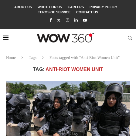
ABOUT US
WRITE FOR US
CAREERS
PRIVACY POLICY
TERMS OF SERVICE
CONTACT US
Home
Tags
Posts tagged with "Anti-Riot Women Unit"
TAG:
ANTI-RIOT WOMEN UNIT