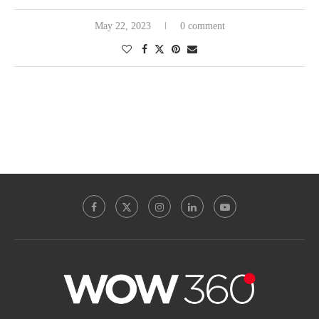
May 22, 2023
0 comment