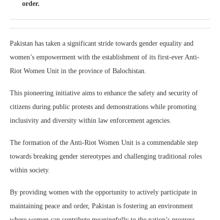
order.
Pakistan has taken a significant stride towards gender equality and
women’s empowerment with the establishment of its first-ever Anti-
Riot Women Unit in the province of Balochistan.
This pioneering initiative aims to enhance the safety and security of
citizens during public protests and demonstrations while promoting
inclusivity and diversity within law enforcement agencies.
The formation of the Anti-Riot Women Unit is a commendable step
towards breaking gender stereotypes and challenging traditional roles
within society.
By providing women with the opportunity to actively participate in
maintaining peace and order, Pakistan is fostering an environment
where women can contribute meaningfully to the nation’s progress.