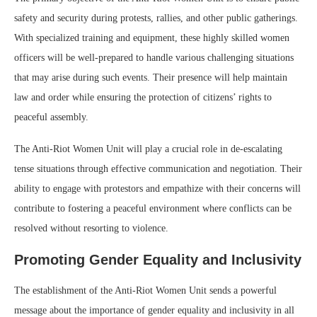
safety and security during protests, rallies, and other public gatherings.
With specialized training and equipment, these highly skilled women
officers will be well-prepared to handle various challenging situations
that may arise during such events. Their presence will help maintain
law and order while ensuring the protection of citizens’ rights to
peaceful assembly.
The Anti-Riot Women Unit will play a crucial role in de-escalating
tense situations through effective communication and negotiation. Their
ability to engage with protestors and empathize with their concerns will
contribute to fostering a peaceful environment where conflicts can be
resolved without resorting to violence.
Promoting Gender Equality and Inclusivity
The establishment of the Anti-Riot Women Unit sends a powerful
message about the importance of gender equality and inclusivity in all