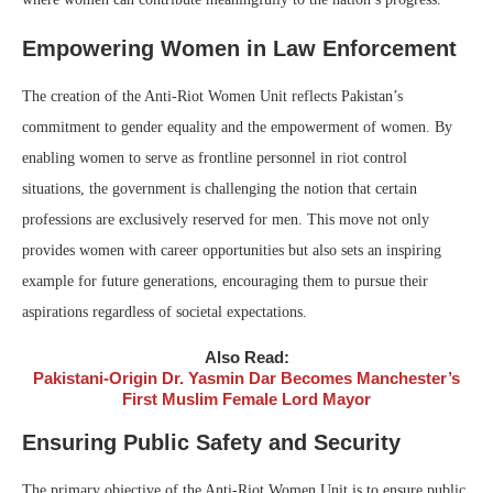
Empowering Women in Law Enforcement
The creation of the Anti-Riot Women Unit reflects Pakistan’s
commitment to gender equality and the empowerment of women. By
enabling women to serve as frontline personnel in riot control
situations, the government is challenging the notion that certain
professions are exclusively reserved for men. This move not only
provides women with career opportunities but also sets an inspiring
example for future generations, encouraging them to pursue their
aspirations regardless of societal expectations.
Also Read:
Pakistani-Origin Dr. Yasmin Dar Becomes Manchester’s
First Muslim Female Lord Mayor
Ensuring Public Safety and Security
The primary objective of the Anti-Riot Women Unit is to ensure public