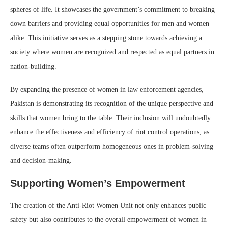
spheres of life. It showcases the government’s commitment to breaking
down barriers and providing equal opportunities for men and women
alike. This initiative serves as a stepping stone towards achieving a
society where women are recognized and respected as equal partners in
nation-building.
By expanding the presence of women in law enforcement agencies,
Pakistan is demonstrating its recognition of the unique perspective and
skills that women bring to the table. Their inclusion will undoubtedly
enhance the effectiveness and efficiency of riot control operations, as
diverse teams often outperform homogeneous ones in problem-solving
and decision-making.
Supporting Women’s Empowerment
The creation of the Anti-Riot Women Unit not only enhances public
safety but also contributes to the overall empowerment of women in