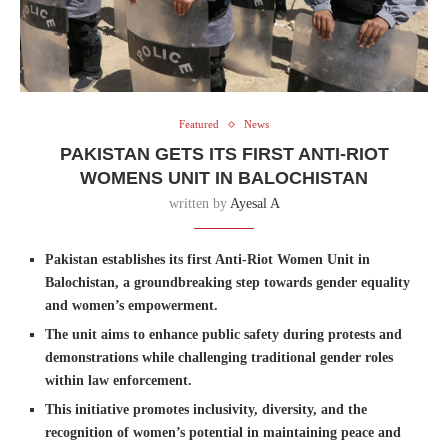
Featured
News
PAKISTAN GETS ITS FIRST ANTI-RIOT
WOMENS UNIT IN BALOCHISTAN
written by
Ayesal A
Pakistan establishes its first Anti-Riot Women Unit in
Balochistan, a groundbreaking step towards gender equality
and women’s empowerment.
The unit aims to enhance public safety during protests and
demonstrations while challenging traditional gender roles
within law enforcement.
This initiative promotes inclusivity, diversity, and the
recognition of women’s potential in maintaining peace and