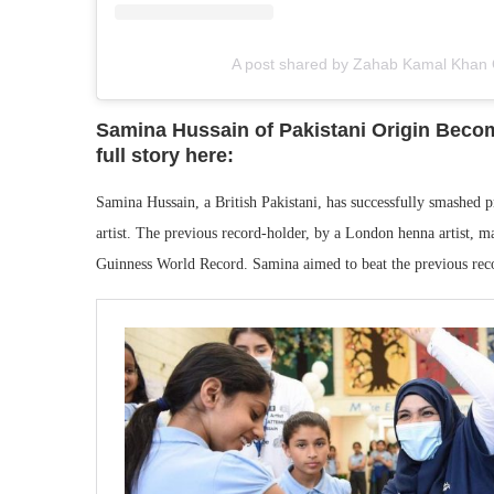
A post shared by Zahab Kamal Khan 
Samina Hussain of Pakistani Origin Becom
full story here:
Samina Hussain, a British Pakistani, has successfully smashed
artist. The previous record-holder, by a London henna artist, m
Guinness World Record. Samina aimed to beat the previous reco