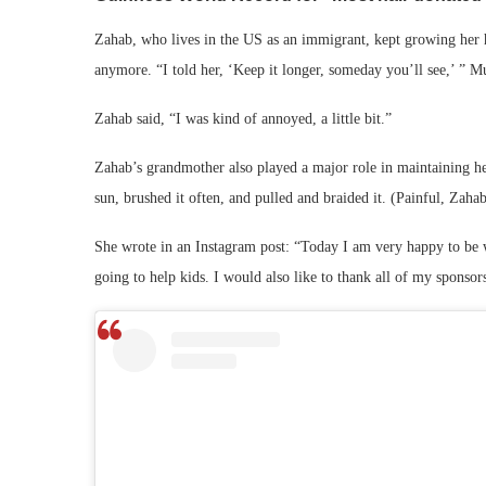
Zahab, who lives in the US as an immigrant, kept growing her ha
anymore. “I told her, ‘Keep it longer, someday you’ll see,’ ” Mu
Zahab said, “I was kind of annoyed, a little bit.”
Zahab’s grandmother also played a major role in maintaining her 
sun, brushed it often, and pulled and braided it. (Painful, Zaha
She wrote in an Instagram post: “Today I am very happy to be w
going to help kids. I would also like to thank all of my sponso