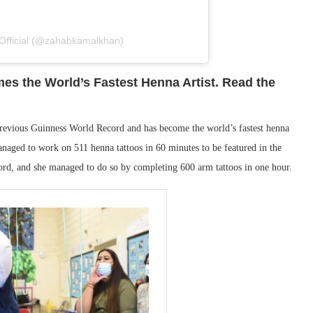
Official (@zahabkamalkhan)
es the World’s Fastest Henna Artist. Read the
 previous Guinness World Record and has become the world’s fastest henna
anaged to work on 511 henna tattoos in 60 minutes to be featured in the
rd, and she managed to do so by completing 600 arm tattoos in one hour.