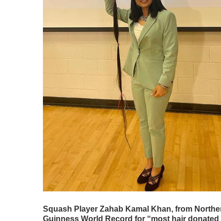
Squash Player Zahab Kamal Khan, from Northern V
Guinness World Record for “most hair donated to