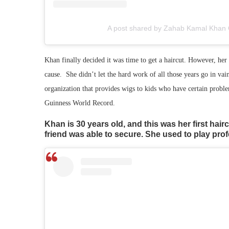
A post shared by Zahab Kamal Khan 
Khan finally decided it was time to get a haircut. However, her
cause. She didn’t let the hard work of all those years go in vai
organization that provides wigs to kids who have certain problem
Guinness World Record.
Khan is 30 years old, and this was her first hairc
friend was able to secure. She used to play pro