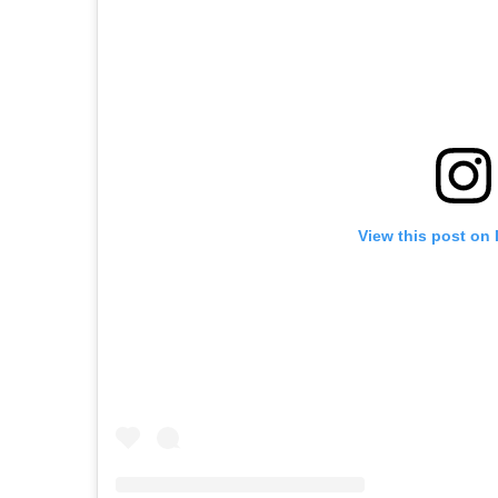
View this post on