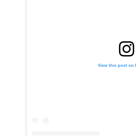
View this post on