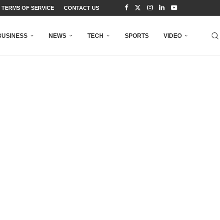
TERMS OF SERVICE
CONTACT US
BUSINESS
NEWS
TECH
SPORTS
VIDEO