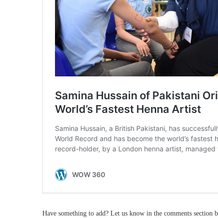
Have something to add? Let us know in the comments section b