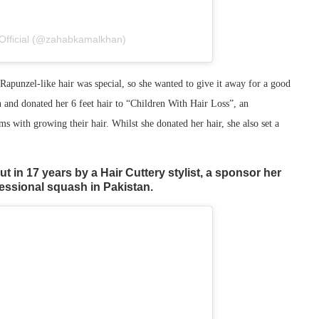
Official (@zahabkamalkhan)
 Rapunzel-like hair was special, so she wanted to give it away for a good
n and donated her 6 feet hair to “Children With Hair Loss”, an
s with growing their hair. Whilst she donated her hair, she also set a
ut in 17 years by a Hair Cuttery stylist, a sponsor her
fessional squash in Pakistan.