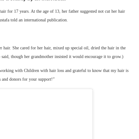
ir for 17 years. At the age of 13, her father suggested not cut her hair
stafa told an international publication.
hair. She cared for her hair, mixed up special oil, dried the hair in the
b said, though her grandmother insisted it would encourage it to grow.)
orking with Children with hair loss and grateful to know that my hair is
rs and donors for your support!”