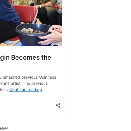
elow.