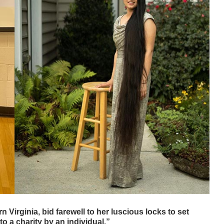
irginia, bid farewell to her luscious locks to set
 a charity by an individual.”