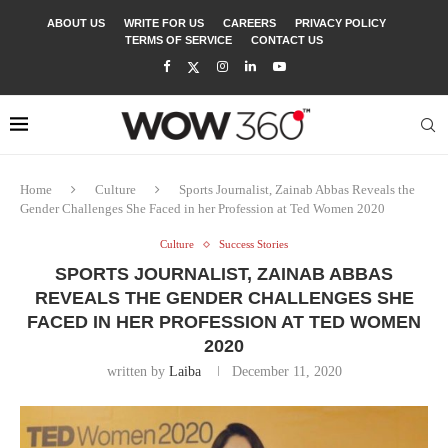
ABOUT US
WRITE FOR US
CAREERS
PRIVACY POLICY
TERMS OF SERVICE
CONTACT US
Home
Culture
Sports Journalist, Zainab Abbas Reveals the
Gender Challenges She Faced in her Profession at Ted Women 2020
Culture
Success Stories
SPORTS JOURNALIST, ZAINAB ABBAS
REVEALS THE GENDER CHALLENGES SHE
FACED IN HER PROFESSION AT TED WOMEN
2020
written by
Laiba
December 11, 2020