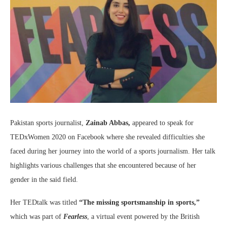
Pakistan sports journalist,
Zainab Abbas,
appeared to speak for
TEDxWomen 2020 on Facebook where she revealed difficulties she
faced during her journey into the world of a sports journalism. Her talk
highlights various challenges that she encountered because of her
gender in the said field.
Her TEDtalk was titled
“The missing sportsmanship in sports,”
which was part of
Fearless
, a virtual event powered by the British