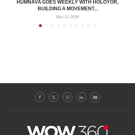
HUMNAVA GOES WEEKLY WITH HOLOYOR,
BUILDING A MOVEMENT...
May 13, 2026