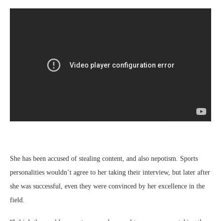
She has been accused of stealing content, and also nepotism. Sports
personalities wouldn’t agree to her taking their interview, but later after
she was successful, even they were convinced by her excellence in the
field.