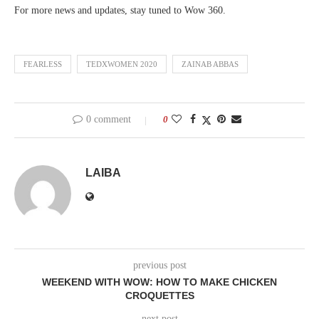
For more news and updates, stay tuned to Wow 360.
FEARLESS
TEDXWOMEN 2020
ZAINAB ABBAS
0 comment
0
LAIBA
previous post
WEEKEND WITH WOW: HOW TO MAKE CHICKEN
CROQUETTES
next post