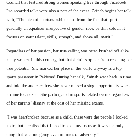
Council that featured strong women speaking live through Facebook.
Pre-recorded talks were also a part of the event. Zainab begins her talk
with, “The idea of sportsmanship stems from the fact that sport is
generally an equaliser irrespective of gender, race, or skin colour. It
focuses on your talent, skills, strength, and above all, merit.”
Regardless of her passion, her true calling was often brushed off alike
many women in this country, but that didn’t stop her from reaching her
true potential. She marked her place in the world anyway as a top
sports presenter in Pakistan! During her talk, Zainab went back in time
and told the audience how she never missed a single opportunity when
it came to cricket. She participated in sports-related events regardless
of her parents’ dismay at the cost of her missing exams.
“I was heartbroken because as a child, these were the people I looked
up to, but I realised that I need to keep my focus as it was the only
thing that kept me going even in times of adversity.”