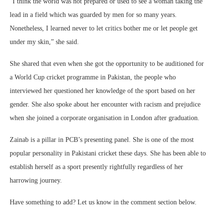
“I think the world was not prepared or used to see a woman taking the
lead in a field which was guarded by men for so many years.
Nonetheless, I learned never to let critics bother me or let people get
under my skin,” she said.
She shared that even when she got the opportunity to be auditioned for
a World Cup cricket programme in Pakistan, the people who
interviewed her questioned her knowledge of the sport based on her
gender. She also spoke about her encounter with racism and prejudice
when she joined a corporate organisation in London after graduation.
Zainab is a pillar in PCB’s presenting panel. She is one of the most
popular personality in Pakistani cricket these days. She has been able to
establish herself as a sport presently rightfully regardless of her
harrowing journey.
Have something to add? Let us know in the comment section below.