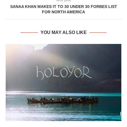
SANAA KHAN MAKES IT TO 30 UNDER 30 FORBES LIST
FOR NORTH AMERICA
YOU MAY ALSO LIKE