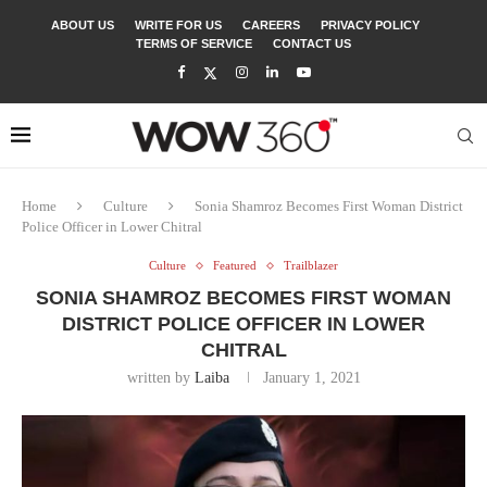
ABOUT US
WRITE FOR US
CAREERS
PRIVACY POLICY
TERMS OF SERVICE
CONTACT US
Home
Culture
Sonia Shamroz Becomes First Woman District
Police Officer in Lower Chitral
Culture
Featured
Trailblazer
SONIA SHAMROZ BECOMES FIRST WOMAN
DISTRICT POLICE OFFICER IN LOWER
CHITRAL
written by
Laiba
January 1, 2021