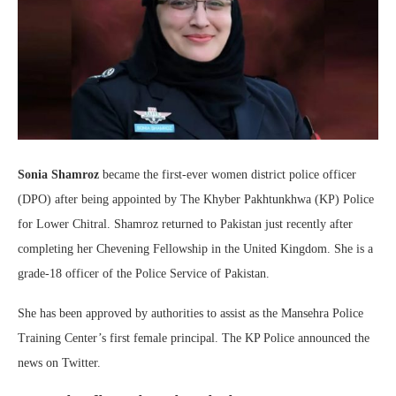
Sonia Shamroz
became the first-ever women district police officer
(DPO) after being appointed by The Khyber Pakhtunkhwa (KP) Police
for Lower Chitral. Shamroz returned to Pakistan just recently after
completing her Chevening Fellowship in the United Kingdom. She is a
grade-18 officer of the Police Service of Pakistan.
She has been approved by authorities to assist as the Mansehra Police
Training Center’s first female principal. The KP Police announced the
news on Twitter.