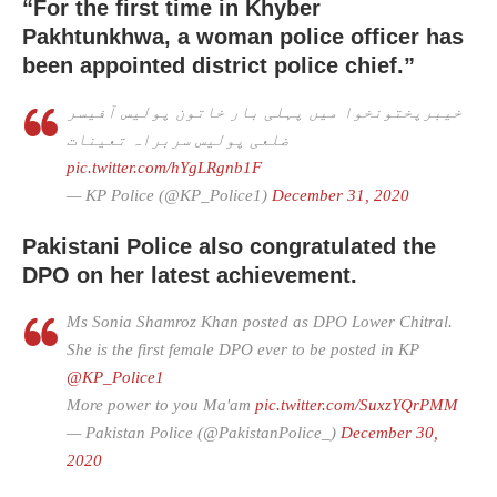
“For the first time in Khyber
Pakhtunkhwa, a woman police officer has
been appointed district police chief.”
خیبرپختونخوا میں پہلی بار خاتون پولیس آفیسر
ضلعی پولیس سربراہ تعینات
pic.twitter.com/hYgLRgnb1F
— KP Police (@KP_Police1)
December 31, 2020
Pakistani Police also congratulated the
DPO on her latest achievement.
Ms Sonia Shamroz Khan posted as DPO Lower Chitral.
She is the first female DPO ever to be posted in KP
@KP_Police1
More power to you Ma'am
pic.twitter.com/SuxzYQrPMM
— Pakistan Police (@PakistanPolice_)
December 30,
2020