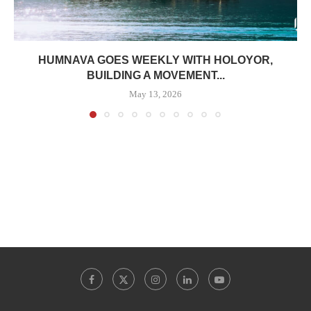
HUMNAVA GOES WEEKLY WITH HOLOYOR,
BUILDING A MOVEMENT...
May 13, 2026