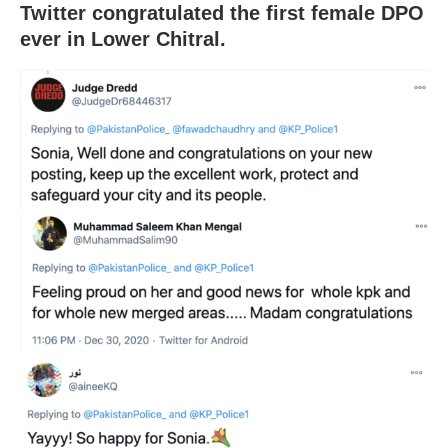
Twitter congratulated the first female DPO
ever in Lower Chitral.