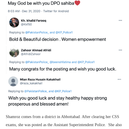
Shamroz comes from a district in Abbottabad. After clearing her CSS
exams, she was posted as the Assistant Superintendent Police. She also