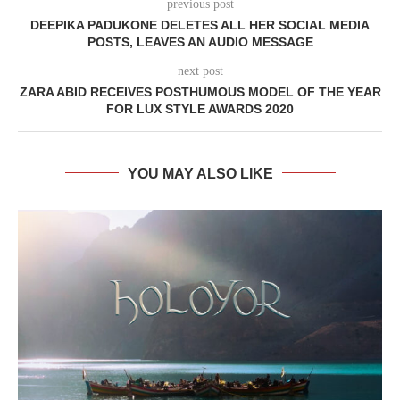
previous post
DEEPIKA PADUKONE DELETES ALL HER SOCIAL MEDIA
POSTS, LEAVES AN AUDIO MESSAGE
next post
ZARA ABID RECEIVES POSTHUMOUS MODEL OF THE YEAR
FOR LUX STYLE AWARDS 2020
YOU MAY ALSO LIKE