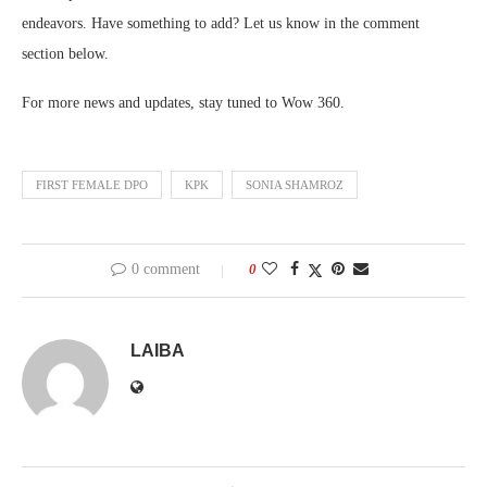
endeavors. Have something to add? Let us know in the comment
section below.
For more news and updates, stay tuned to Wow 360.
FIRST FEMALE DPO
KPK
SONIA SHAMROZ
0 comment
0
LAIBA