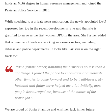
holds an MBA degree in human resource management and joined the
Pakistan Police Service in 2013.
While speaking to a private news publication, the newly appointed DPO
expressed her joy in the recent developments. She said that she is
gratified to serve as the first women DPO in the area. She further added
that women worldwide are working in various sectors, including
defense and police departments. It looks like Pakistan is on the right
track too!
“As a female officer, handling the district is no less than a
challenge. I joined the police to encourage and motivate
other females to come forward and to be trailblazers. My
husband and father have helped me a lot. Initially, most
people discouraged me, because of the nature of the
police job”.
We are proud of Sonia Shamroz and wish her luck in her future