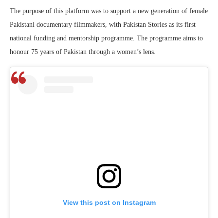
The purpose of this platform was to support a new generation of female
Pakistani documentary filmmakers, with Pakistan Stories as its first
national funding and mentorship programme. The programme aims to
honour 75 years of Pakistan through a women’s lens.
View this post on Instagram