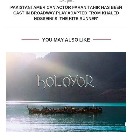
next post
PAKISTANI-AMERICAN ACTOR FARAN TAHIR HAS BEEN
CAST IN BROADWAY PLAY ADAPTED FROM KHALED
HOSSEINI’S ‘THE KITE RUNNER’
YOU MAY ALSO LIKE