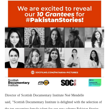
Director of Scottish Documentary Institute Noé Mendelle
said, “Scottish Documentary Institute is delighted with the selection of
the ten upcoming female talent for our new scheme Pakistan Stories.