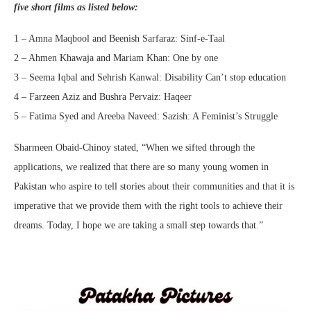
five short films as listed below:
1 – Amna Maqbool and Beenish Sarfaraz: Sinf-e-Taal
2 – Ahmen Khawaja and Mariam Khan: One by one
3 – Seema Iqbal and Sehrish Kanwal: Disability Can’t stop education
4 – Farzeen Aziz and Bushra Pervaiz: Haqeer
5 – Fatima Syed and Areeba Naveed: Sazish: A Feminist’s Struggle
Sharmeen Obaid-Chinoy stated, “When we sifted through the
applications, we realized that there are so many young women in
Pakistan who aspire to tell stories about their communities and that it is
imperative that we provide them with the right tools to achieve their
dreams. Today, I hope we are taking a small step towards that.”