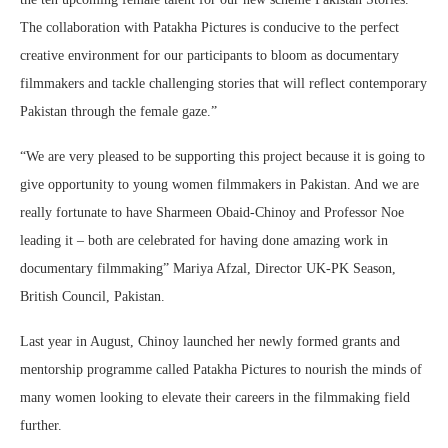
The collaboration with Patakha Pictures is conducive to the perfect
creative environment for our participants to bloom as documentary
filmmakers and tackle challenging stories that will reflect contemporary
Pakistan through the female gaze.”
“We are very pleased to be supporting this project because it is going to
give opportunity to young women filmmakers in Pakistan. And we are
really fortunate to have Sharmeen Obaid-Chinoy and Professor Noe
leading it – both are celebrated for having done amazing work in
documentary filmmaking” Mariya Afzal, Director UK-PK Season,
British Council, Pakistan.
Last year in August, Chinoy launched her newly formed grants and
mentorship programme called Patakha Pictures to nourish the minds of
many women looking to elevate their careers in the filmmaking field
further.