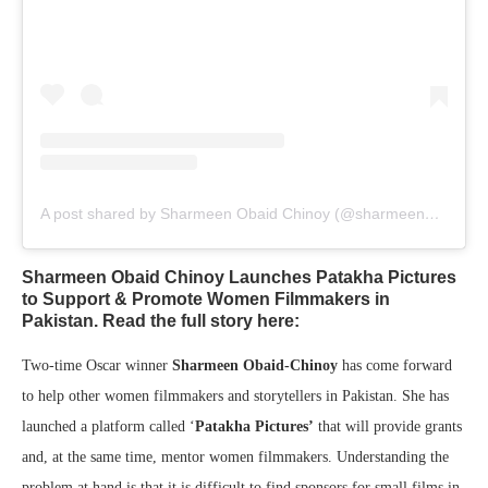
A post shared by Sharmeen Obaid Chinoy (@sharmeenobaidchinoy)
Sharmeen Obaid Chinoy Launches Patakha Pictures
to Support & Promote Women Filmmakers in
Pakistan. Read the full story here:
Two-time Oscar winner
Sharmeen Obaid-Chinoy
has come forward
to help other women filmmakers and storytellers in Pakistan. She has
launched a platform called ‘
Patakha Pictures’
that will provide grants
and, at the same time, mentor women filmmakers. Understanding the
problem at hand is that it is difficult to find sponsors for small films in