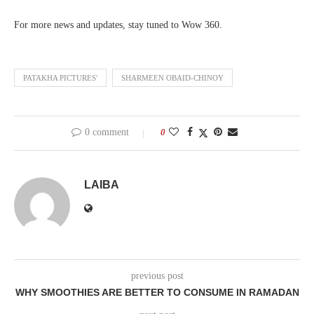
For more news and updates, stay tuned to Wow 360.
PATAKHA PICTURES'
SHARMEEN OBAID-CHINOY
0 comment
0
LAIBA
previous post
WHY SMOOTHIES ARE BETTER TO CONSUME IN RAMADAN