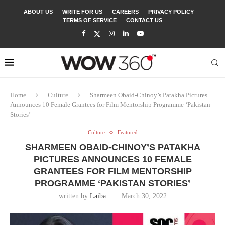
ABOUT US
WRITE FOR US
CAREERS
PRIVACY POLICY
TERMS OF SERVICE
CONTACT US
Home
Culture
Sharmeen Obaid-Chinoy’s Patakha Pictures
Announces 10 Female Grantees for Film Mentorship Programme ‘Pakistan
Stories’
Culture
Featured
SHARMEEN OBAID-CHINOY’S PATAKHA
PICTURES ANNOUNCES 10 FEMALE
GRANTEES FOR FILM MENTORSHIP
PROGRAMME ‘PAKISTAN STORIES’
written by
Laiba
March 30, 2022