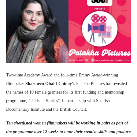
Two-time Academy Award and four-time Emmy Award-winning
filmmaker
Sharmeen Obaid-Chinoy
‘s Patakha Pictures has revealed
the names of 10 female grantees for its first funding and mentorship
programme, “Pakistan Stories”, in partnership with Scottish
Documentary Institute and the British Council.
Ten shortlisted women filmmakers will be working in pairs as part of
the programme over 12 weeks to hone their creative skills and produce