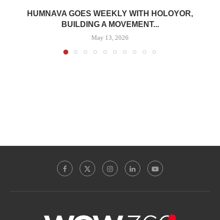
HUMNAVA GOES WEEKLY WITH HOLOYOR,
BUILDING A MOVEMENT...
May 13, 2026