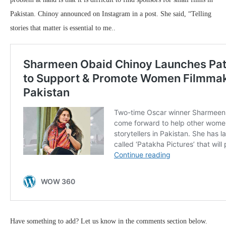
Pakistan. Chinoy announced on Instagram in a post. She said, “Telling
stories that matter is essential to me..
Have something to add? Let us know in the comments section below.