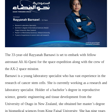
The 33-year-old Rayyanah Barnawi is set to embark with fellow
astronaut Ali Al-Qarni for the space expedition along with the crew of
the AX-2 space mission.
Barnawi is a young laboratory specialist who has vast experience in the
research of cancer stem cells. She is currently working as a research and
laboratory specialist. Holder of a bachelor’s degree in reproductive
science, genetic engineering and tissue development from the
University of Otago in New Zealand, she obtained her master’s degree
in biomedical sciences from King Faisal University. She has nine years