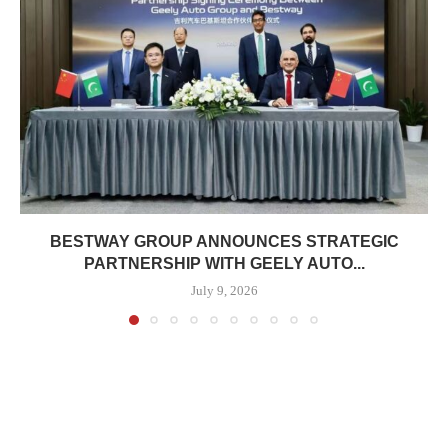
BESTWAY GROUP ANNOUNCES STRATEGIC
PARTNERSHIP WITH GEELY AUTO...
July 9, 2026