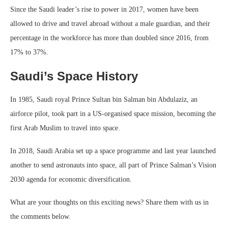
Since the Saudi leader’s rise to power in 2017, women have been
allowed to drive and travel abroad without a male guardian, and their
percentage in the workforce has more than doubled since 2016, from
17% to 37%.
Saudi’s Space History
In 1985, Saudi royal Prince Sultan bin Salman bin Abdulaziz, an
airforce pilot, took part in a US-organised space mission, becoming the
first Arab Muslim to travel into space.
In 2018, Saudi Arabia set up a space programme and last year launched
another to send astronauts into space, all part of Prince Salman’s Vision
2030 agenda for economic diversification.
What are your thoughts on this exciting news? Share them with us in
the comments below.