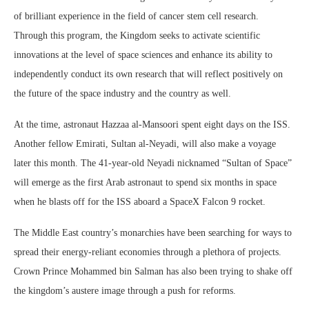
of brilliant experience in the field of cancer stem cell research.
Through this program, the Kingdom seeks to activate scientific
innovations at the level of space sciences and enhance its ability to
independently conduct its own research that will reflect positively on
the future of the space industry and the country as well.
At the time, astronaut Hazzaa al-Mansoori spent eight days on the ISS.
Another fellow Emirati, Sultan al-Neyadi, will also make a voyage
later this month. The 41-year-old Neyadi nicknamed “Sultan of Space”
will emerge as the first Arab astronaut to spend six months in space
when he blasts off for the ISS aboard a SpaceX Falcon 9 rocket.
The Middle East country’s monarchies have been searching for ways to
spread their energy-reliant economies through a plethora of projects.
Crown Prince Mohammed bin Salman has also been trying to shake off
the kingdom’s austere image through a push for reforms.