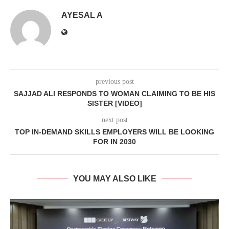
AYESAL A
previous post
SAJJAD ALI RESPONDS TO WOMAN CLAIMING TO BE HIS
SISTER [VIDEO]
next post
TOP IN-DEMAND SKILLS EMPLOYERS WILL BE LOOKING
FOR IN 2030
YOU MAY ALSO LIKE