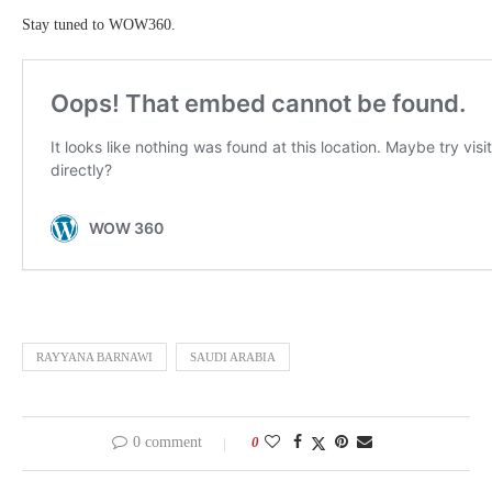
Stay tuned to WOW360.
RAYYANA BARNAWI
SAUDI ARABIA
0 comment
0