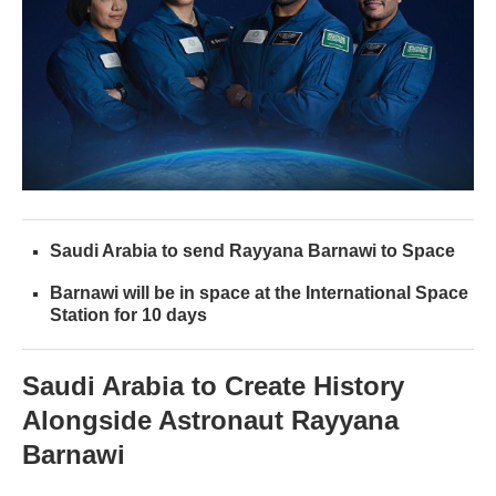
Saudi Arabia to send Rayyana Barnawi to Space
Barnawi will be in space at the International Space
Station for 10 days
Saudi Arabia to Create History
Alongside Astronaut Rayyana
Barnawi