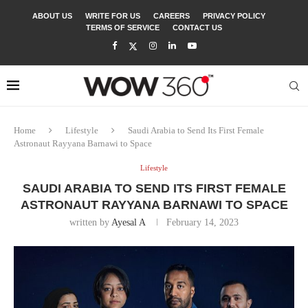
ABOUT US
WRITE FOR US
CAREERS
PRIVACY POLICY
TERMS OF SERVICE
CONTACT US
Home
Lifestyle
Saudi Arabia to Send Its First Female
Astronaut Rayyana Barnawi to Space
Lifestyle
SAUDI ARABIA TO SEND ITS FIRST FEMALE
ASTRONAUT RAYYANA BARNAWI TO SPACE
written by
Ayesal A
February 14, 2023