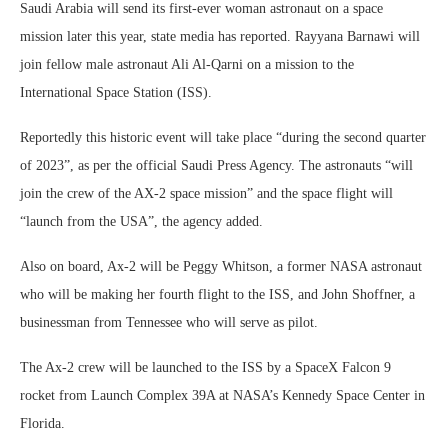
Saudi Arabia will send its first-ever woman astronaut on a space
mission later this year, state media has reported. Rayyana Barnawi will
join fellow male astronaut Ali Al-Qarni on a mission to the
International Space Station (ISS).
Reportedly this historic event will take place “during the second quarter
of 2023”, as per the official Saudi Press Agency. The astronauts “will
join the crew of the AX-2 space mission” and the space flight will
“launch from the USA”, the agency added.
Also on board, Ax-2 will be Peggy Whitson, a former NASA astronaut
who will be making her fourth flight to the ISS, and John Shoffner, a
businessman from Tennessee who will serve as pilot.
The Ax-2 crew will be launched to the ISS by a SpaceX Falcon 9
rocket from Launch Complex 39A at NASA’s Kennedy Space Center in
Florida.