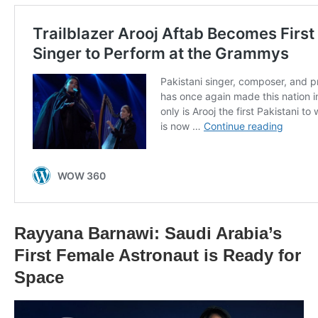
Rayyana Barnawi: Saudi Arabia’s
First Female Astronaut is Ready for
Space