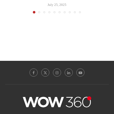
July 25, 2025