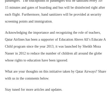
passengers. The touchpoints of passengers will be sanitized every 10-
15 minutes and gates of boarding and bus will be disinfected right after
each flight. Furthermore, hand sanitizers will be provided at security
screening points and immigration.
Acknowledging the importance and recognizing the role of teachers,
Qatar Airlines has been a supporter of Education Above All’s Educate A
Child program since the year 2013, it was launched by Sheikh Moza
Nasser in 2012 to reduce the number of children all around the globe
whose rights to education have been ignored.
What are your thoughts on this initiative taken by Qatar Airways? Share
with us in the comments below.
Stay tuned for more articles and updates.