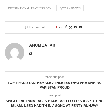
INTERNATIONAL TEACHER'S DAY
QATAR AIRWAYS
0 comment
1
ANUM ZAFAR
previous post
TOP 5 PAKISTANI FEMALE ATHLETES WHO ARE MAKING
PAKISTAN PROUD
next post
SINGER RIHANNA FACES BACKLASH FOR DISRESPECTING
ISLAM, USED HADITH IN A SONG AT FENTY RUNWAY