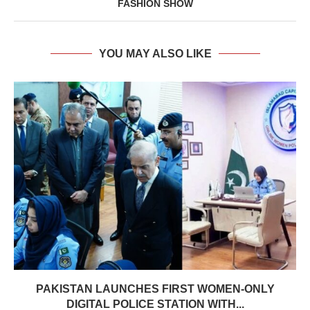
FASHION SHOW
YOU MAY ALSO LIKE
PAKISTAN LAUNCHES FIRST WOMEN-ONLY
DIGITAL POLICE STATION WITH...