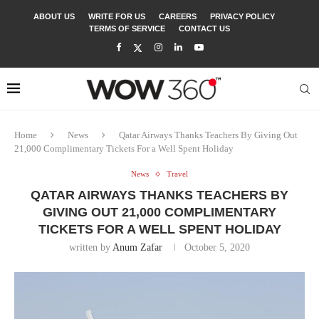
ABOUT US
WRITE FOR US
CAREERS
PRIVACY POLICY
TERMS OF SERVICE
CONTACT US
Home
News
Qatar Airways Thanks Teachers By Giving Out
21,000 Complimentary Tickets For a Well Spent Holiday
News
Travel
QATAR AIRWAYS THANKS TEACHERS BY
GIVING OUT 21,000 COMPLIMENTARY
TICKETS FOR A WELL SPENT HOLIDAY
written by
Anum Zafar
October 5, 2020