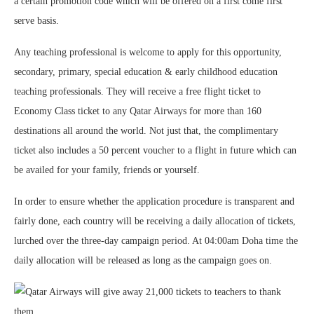
a certain promotion code which will be offered on a first come first
serve basis.
Any teaching professional is welcome to apply for this opportunity,
secondary, primary, special education & early childhood education
teaching professionals. They will receive a free flight ticket to
Economy Class ticket to any Qatar Airways for more than 160
destinations all around the world. Not just that, the complimentary
ticket also includes a 50 percent voucher to a flight in future which can
be availed for your family, friends or yourself.
In order to ensure whether the application procedure is transparent and
fairly done, each country will be receiving a daily allocation of tickets,
lurched over the three-day campaign period. At 04:00am Doha time the
daily allocation will be released as long as the campaign goes on.