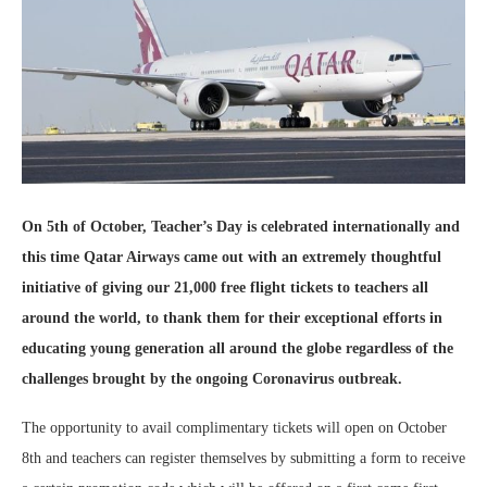
On 5th of October, Teacher’s Day is celebrated internationally and
this time Qatar Airways came out with an extremely thoughtful
initiative of giving our 21,000 free flight tickets to teachers all
around the world, to thank them for their exceptional efforts in
educating young generation all around the globe regardless of the
challenges brought by the ongoing Coronavirus outbreak.
The opportunity to avail complimentary tickets will open on October
8th and teachers can register themselves by submitting a form to receive