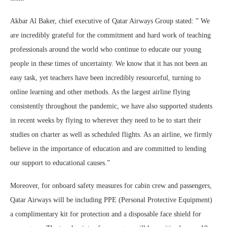
Akbar Al Baker, chief executive of Qatar Airways Group stated: ” We
are incredibly grateful for the commitment and hard work of teaching
professionals around the world who continue to educate our young
people in these times of uncertainty. We know that it has not been an
easy task, yet teachers have been incredibly resourceful, turning to
online learning and other methods. As the largest airline flying
consistently throughout the pandemic, we have also supported students
in recent weeks by flying to wherever they need to be to start their
studies on charter as well as scheduled flights. As an airline, we firmly
believe in the importance of education and are committed to lending
our support to educational causes.”
Moreover, for onboard safety measures for cabin crew and passengers,
Qatar Airways will be including PPE (Personal Protective Equipment)
a complimentary kit for protection and a disposable face shield for