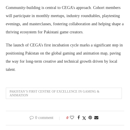
Community-building is central to CEGA’s approach. Cohort members
will participate in monthly meetups, industry roundtables, playtesting
evenings, and masterclasses, fostering collaboration and helping shape a
thriving ecosystem for Pakistani game creators.
The launch of CEGA’s first incubation cycle marks a significant step in
positioning Pakistan on the global gaming and animation map, paving
the way for long-term creative and technical growth driven by local
talent.
PAKISTAN’S FIRST CENTRE OF EXCELLENCE IN GAMING &
ANIMATION
0 comment
0