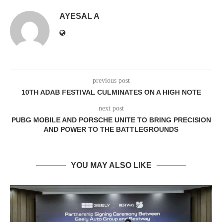
AYESAL A
previous post
10TH ADAB FESTIVAL CULMINATES ON A HIGH NOTE
next post
PUBG MOBILE AND PORSCHE UNITE TO BRING PRECISION
AND POWER TO THE BATTLEGROUNDS
YOU MAY ALSO LIKE