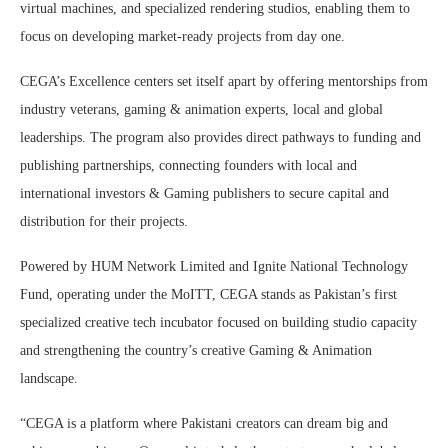
virtual machines, and specialized rendering studios, enabling them to
focus on developing market-ready projects from day one.
CEGA’s Excellence centers set itself apart by offering mentorships from
industry veterans, gaming & animation experts, local and global
leaderships. The program also provides direct pathways to funding and
publishing partnerships, connecting founders with local and
international investors & Gaming publishers to secure capital and
distribution for their projects.
Powered by HUM Network Limited and Ignite National Technology
Fund, operating under the MoITT, CEGA stands as Pakistan’s first
specialized creative tech incubator focused on building studio capacity
and strengthening the country’s creative Gaming & Animation
landscape.
“CEGA is a platform where Pakistani creators can dream big and