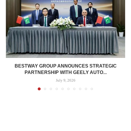
BESTWAY GROUP ANNOUNCES STRATEGIC
PARTNERSHIP WITH GEELY AUTO...
July 9, 2026