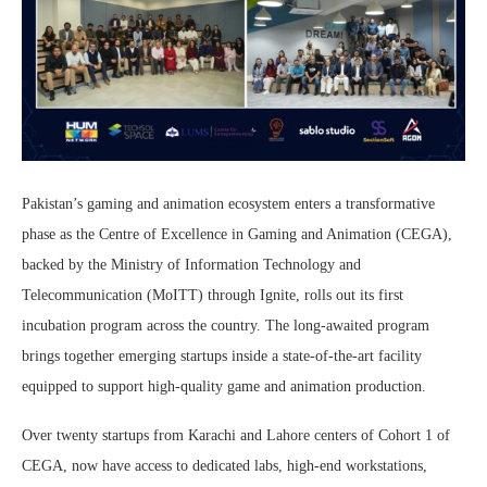
Pakistan’s gaming and animation ecosystem enters a transformative
phase as the Centre of Excellence in Gaming and Animation (CEGA),
backed by the Ministry of Information Technology and
Telecommunication (MoITT) through Ignite, rolls out its first
incubation program across the country. The long-awaited program
brings together emerging startups inside a state-of-the-art facility
equipped to support high-quality game and animation production.
Over twenty startups from Karachi and Lahore centers of Cohort 1 of
CEGA, now have access to dedicated labs, high-end workstations,