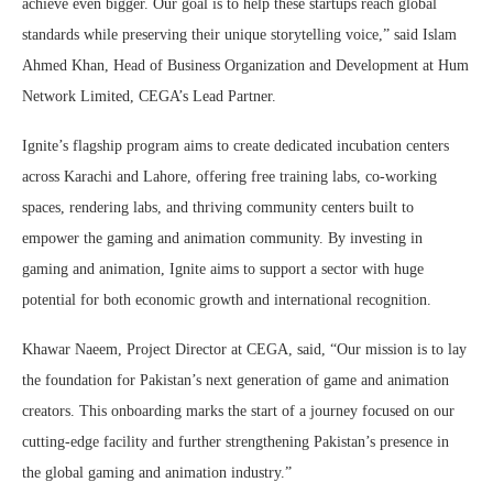
achieve even bigger. Our goal is to help these startups reach global
standards while preserving their unique storytelling voice,” said Islam
Ahmed Khan, Head of Business Organization and Development at Hum
Network Limited, CEGA’s Lead Partner.
Ignite’s flagship program aims to create dedicated incubation centers
across Karachi and Lahore, offering free training labs, co-working
spaces, rendering labs, and thriving community centers built to
empower the gaming and animation community. By investing in
gaming and animation, Ignite aims to support a sector with huge
potential for both economic growth and international recognition.
Khawar Naeem, Project Director at CEGA, said, “Our mission is to lay
the foundation for Pakistan’s next generation of game and animation
creators. This onboarding marks the start of a journey focused on our
cutting-edge facility and further strengthening Pakistan’s presence in
the global gaming and animation industry.”