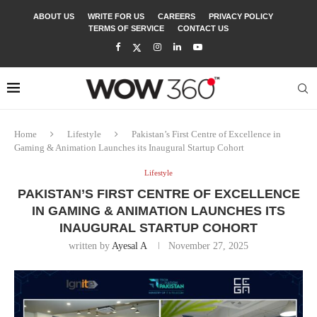
ABOUT US
WRITE FOR US
CAREERS
PRIVACY POLICY
TERMS OF SERVICE
CONTACT US
Home
Lifestyle
Pakistan’s First Centre of Excellence in
Gaming & Animation Launches its Inaugural Startup Cohort
Lifestyle
PAKISTAN’S FIRST CENTRE OF EXCELLENCE
IN GAMING & ANIMATION LAUNCHES ITS
INAUGURAL STARTUP COHORT
written by
Ayesal A
November 27, 2025