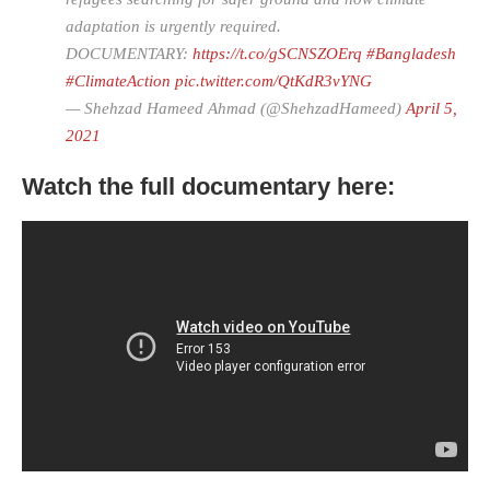
adaptation is urgently required.
DOCUMENTARY:
https://t.co/gSCNSZOErq
#Bangladesh
#ClimateAction
pic.twitter.com/QtKdR3vYNG
— Shehzad Hameed Ahmad (@ShehzadHameed)
April 5,
2021
Watch the full documentary here: