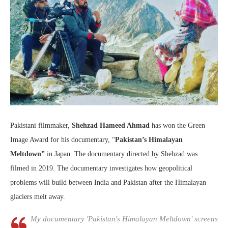
Pakistani filmmaker,
Shehzad Hameed Ahmad
has won the Green
Image Award for his documentary, “
Pakistan’s Himalayan
Meltdown”
in Japan. The documentary directed by Shehzad was
filmed in 2019. The documentary investigates how geopolitical
problems will build between India and Pakistan after the Himalayan
glaciers melt away.
My documentary 'Pakistan's Himalayan Meltdown' screens