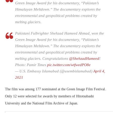
Green Image Award for his documentary, “Pakistan’s
Himalayan Meltdown.” The documentary explores the
environmental and geopolitical problems created by
melting glaciers.
Pakistani Fulbrighter Shehzad Hameed Ahmad, won the
Green Image Award for his documentary, “Pakistan’s
Himalayan Meltdown.” The documentary explores the
environmental and geopolitical problems created by
melting glaciers. Congratulations
@ShehzadHameed
!
Photo: Pamir Times
pic.twitter.com/wtfwedPO8e
— U.S. Embassy Islamabad (@usembislamabad)
April 4,
2021
The film was among 177 nominated at the Green Image Film Festival.
Only 12 were selected for awards by members of Hitotsubashi
University and the National Film Archive of Japan.