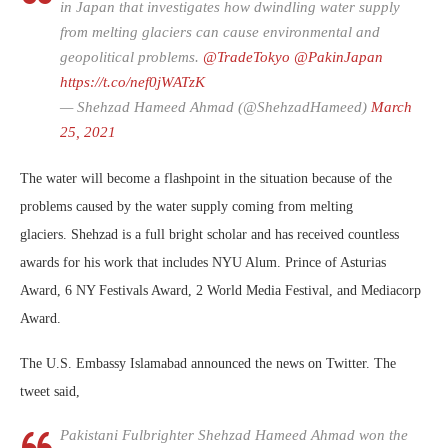
in Japan that investigates how dwindling water supply
from melting glaciers can cause environmental and
geopolitical problems.
@TradeTokyo
@PakinJapan
https://t.co/nef0jWATzK
— Shehzad Hameed Ahmad (@ShehzadHameed)
March
25, 2021
The water will become a flashpoint in the situation because of the
problems caused by the water supply coming from melting
glaciers. Shehzad is a full bright scholar and has received countless
awards for his work that includes NYU Alum. Prince of Asturias
Award, 6 NY Festivals Award, 2 World Media Festival, and Mediacorp
Award.
The U.S. Embassy Islamabad announced the news on Twitter. The
tweet said,
Pakistani Fulbrighter Shehzad Hameed Ahmad won the