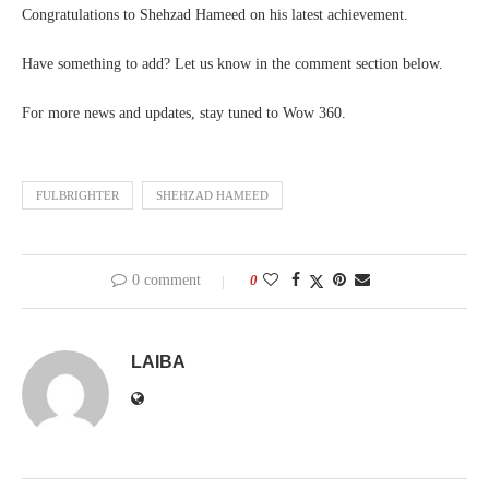
Congratulations to Shehzad Hameed on his latest achievement.
Have something to add? Let us know in the comment section below.
For more news and updates, stay tuned to Wow 360.
FULBRIGHTER
SHEHZAD HAMEED
0 comment
0
LAIBA