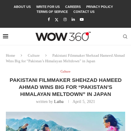
ABOUT US
WRITE FOR US
CAREERS
PRIVACY POLICY
TERMS OF SERVICE
CONTACT US
Home
Culture
Pakistani Filmmaker Shehzad Hameed Ahmad
Wins Big for “Pakistan’s Himalayan Meltdown” in Japan
Culture
PAKISTANI FILMMAKER SHEHZAD HAMEED
AHMAD WINS BIG FOR “PAKISTAN’S
HIMALAYAN MELTDOWN” IN JAPAN
written by
Laiba
April 5, 2021