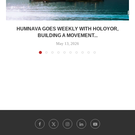
HUMNAVA GOES WEEKLY WITH HOLOYOR,
BUILDING A MOVEMENT...
May 13, 2026