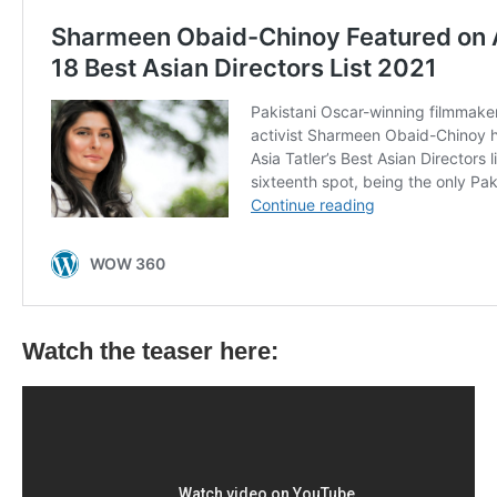
Watch the teaser here: