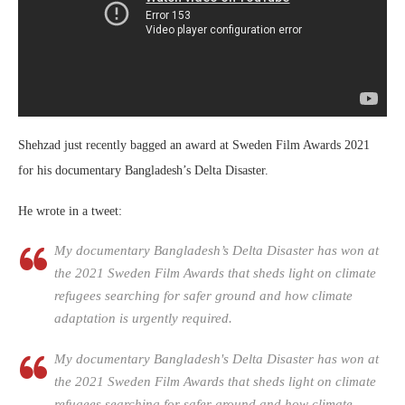
Shehzad just recently bagged an award at Sweden Film Awards 2021
for his documentary Bangladesh’s Delta Disaster.
He wrote in a tweet:
My documentary Bangladesh’s Delta Disaster has won at
the 2021 Sweden Film Awards that sheds light on climate
refugees searching for safer ground and how climate
adaptation is urgently required.
My documentary Bangladesh's Delta Disaster has won at
the 2021 Sweden Film Awards that sheds light on climate
refugees searching for safer ground and how climate