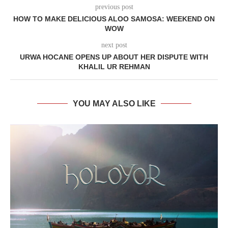
previous post
HOW TO MAKE DELICIOUS ALOO SAMOSA: WEEKEND ON
WOW
next post
URWA HOCANE OPENS UP ABOUT HER DISPUTE WITH
KHALIL UR REHMAN
YOU MAY ALSO LIKE