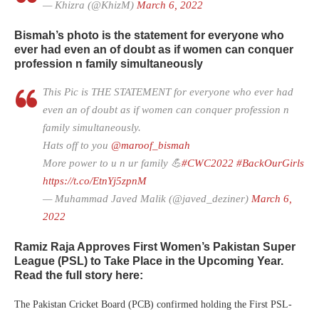
— Khizra (@KhizM)
March 6, 2022
Bismah’s photo is the statement for everyone who
ever had even an of doubt as if women can conquer
profession n family simultaneously
This Pic is THE STATEMENT for everyone who ever had
even an of doubt as if women can conquer profession n
family simultaneously.
Hats off to you
@maroof_bismah
More power to u n ur family 💪
#CWC2022
#BackOurGirls
https://t.co/EtnYj5zpnM
— Muhammad Javed Malik (@javed_deziner)
March 6,
2022
Ramiz Raja Approves First Women’s Pakistan Super
League (PSL) to Take Place in the Upcoming Year.
Read the full story here:
The Pakistan Cricket Board (PCB) confirmed holding the First PSL-