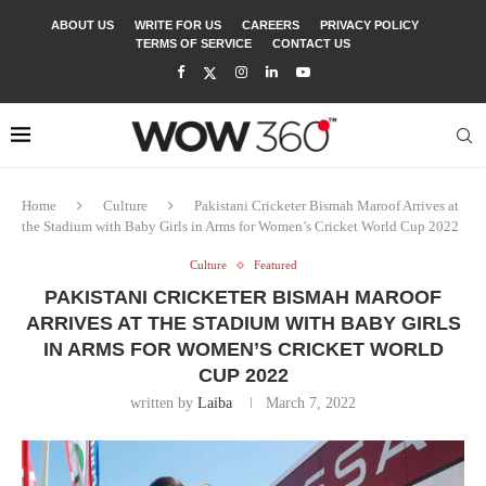
ABOUT US
WRITE FOR US
CAREERS
PRIVACY POLICY
TERMS OF SERVICE
CONTACT US
Home
Culture
Pakistani Cricketer Bismah Maroof Arrives at
the Stadium with Baby Girls in Arms for Women’s Cricket World Cup 2022
Culture
Featured
PAKISTANI CRICKETER BISMAH MAROOF
ARRIVES AT THE STADIUM WITH BABY GIRLS
IN ARMS FOR WOMEN’S CRICKET WORLD
CUP 2022
written by
Laiba
March 7, 2022