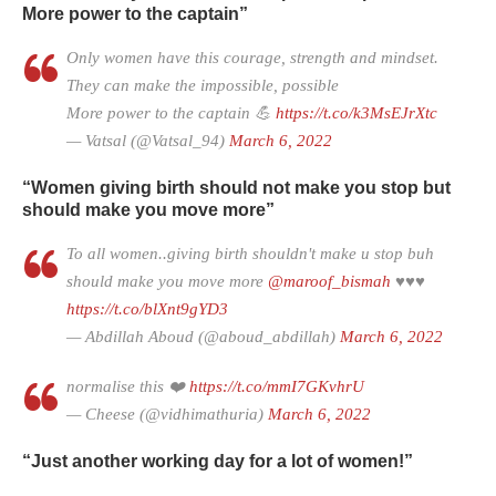
More power to the captain”
Only women have this courage, strength and mindset.
They can make the impossible, possible
More power to the captain 💪
https://t.co/k3MsEJrXtc
— Vatsal (@Vatsal_94)
March 6, 2022
“Women giving birth should not make you stop but
should make you move more”
To all women..giving birth shouldn't make u stop buh
should make you move more
@maroof_bismah
♥️♥️♥️
https://t.co/blXnt9gYD3
— Abdillah Aboud (@aboud_abdillah)
March 6, 2022
normalise this ❤️
https://t.co/mmI7GKvhrU
— Cheese (@vidhimathuria)
March 6, 2022
“Just another working day for a lot of women!”