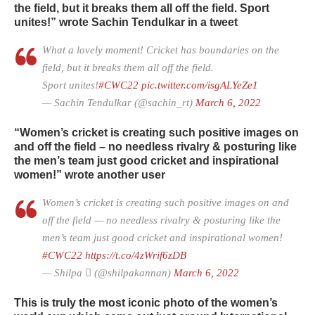
the field, but it breaks them all off the field. Sport
unites!” wrote Sachin Tendulkar in a tweet
What a lovely moment! Cricket has boundaries on the
field, but it breaks them all off the field.
Sport unites!
#CWC22
pic.twitter.com/isgALYeZe1
— Sachin Tendulkar (@sachin_rt)
March 6, 2022
“Women’s cricket is creating such positive images on
and off the field – no needless rivalry & posturing like
the men’s team just good cricket and inspirational
women!” wrote another user
Women’s cricket is creating such positive images on and
off the field — no needless rivalry & posturing like the
men’s team just good cricket and inspirational women!
#CWC22
https://t.co/4zWrif6zDB
— Shilpa  (@shilpakannan)
March 6, 2022
This is truly the most iconic photo of the women’s