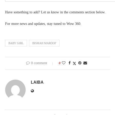
Have something to add? Let us know in the comments section below.
For more news and updates, stay tuned to Wow 360.
BABY GIRL
BISMAH MAROOF
0 comment
0
LAIBA