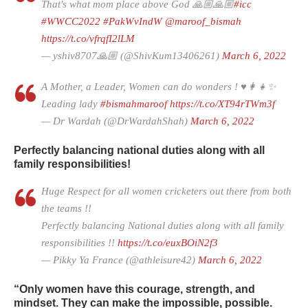
That's what mom place above God 🙏🏼🙏🏼
#icc
#WWCC2022
#PakWvIndW
@maroof_bismah
https://t.co/vfrqfI2lLM
— yshiv8707🙏🏼 (@ShivKum13406261)
March 6, 2022
A Mother, a Leader, Women can do wonders ! ♥️👩‍👧✨
Leading lady
#bismahmaroof
https://t.co/XT94rTWm3f
— Dr Wardah (@DrWardahShah)
March 6, 2022
Perfectly balancing national duties along with all
family responsibilities!
Huge Respect for all women cricketers out there from both
the teams !!
Perfectly balancing National duties along with all family
responsibilities !!
https://t.co/euxBOiN2f3
— Pikky Ya France (@athleisure42)
March 6, 2022
“Only women have this courage, strength, and
mindset. They can make the impossible, possible.