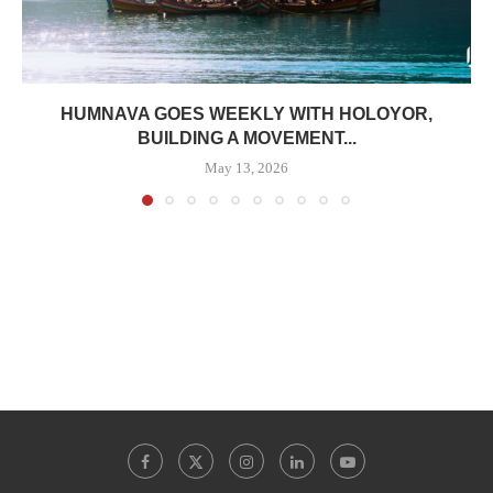
HUMNAVA GOES WEEKLY WITH HOLOYOR,
BUILDING A MOVEMENT...
May 13, 2026