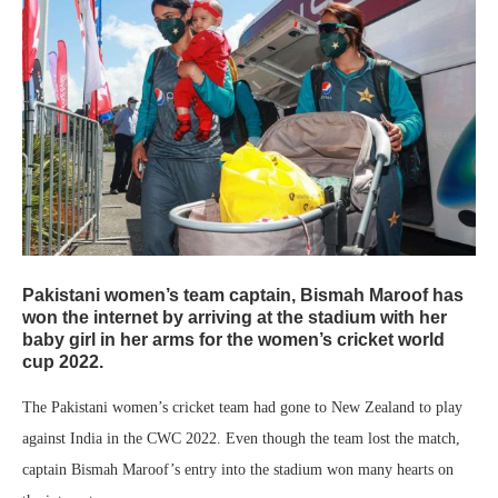
Pakistani women’s team captain, Bismah Maroof has
won the internet by arriving at the stadium with her
baby girl in her arms for the women’s cricket world
cup 2022.
The Pakistani women’s cricket team had gone to New Zealand to play
against India in the CWC 2022. Even though the team lost the match,
captain Bismah Maroof’s entry into the stadium won many hearts on