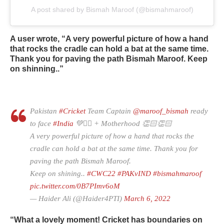
A post shared by Bismah Maroof (@bismahmaroof)
A user wrote, “A very powerful picture of how a hand
that rocks the cradle can hold a bat at the same time.
Thank you for paving the path Bismah Maroof. Keep
on shinning..”
Pakistan
#Cricket
Team Captain
@maroof_bismah
ready
to face
#India
💚✌🏻 + Motherhood 👏🏻👏🏻
A very powerful picture of how a hand that rocks the
cradle can hold a bat at the same time. Thank you for
paving the path Bismah Maroof.
Keep on shining..
#CWC22
#PAKvIND
#bismahmaroof
pic.twitter.com/0B7PImv6oM
— Haider Ali (@Haider4PTI)
March 6, 2022
“What a lovely moment! Cricket has boundaries on