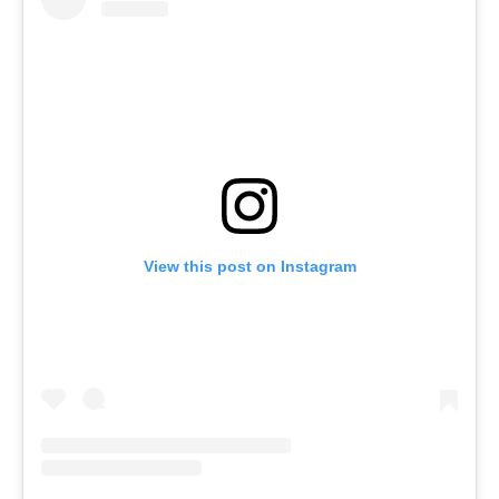
View this post on Instagram