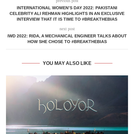
previous post
INTERNATIONAL WOMEN’S DAY 2022: PAKISTANI
CELEBRITY ALI REHMAN HIGHLIGHTS IN AN EXCLUSIVE
INTERVIEW THAT IT IS TIME TO #BREAKTHEBIAS
next post
IWD 2022: RIDA, A MECHANICAL ENGINEER TALKS ABOUT
HOW SHE CHOSE TO #BREAKTHEBIAS
YOU MAY ALSO LIKE