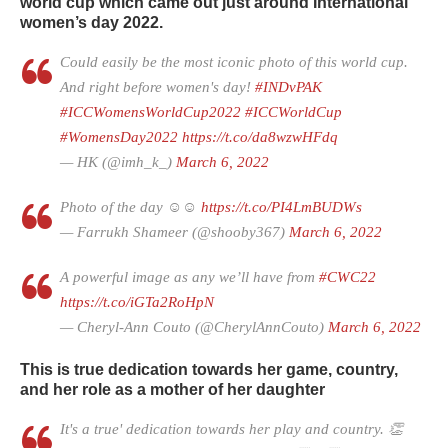
world cup which came out just around International
women’s day 2022.
Could easily be the most iconic photo of this world cup.
And right before women's day!
#INDvPAK
#ICCWomensWorldCup2022
#ICCWorldCup
#WomensDay2022
https://t.co/da8wzwHFdq
— HK (@imh_k_)
March 6, 2022
Photo of the day ☺️☺️
https://t.co/PI4LmBUDWs
— Farrukh Shameer (@shooby367)
March 6, 2022
A powerful image as any we’ll have from
#CWC22
https://t.co/iGTa2RoHpN
— Cheryl-Ann Couto (@CherylAnnCouto)
March 6, 2022
This is true dedication towards her game, country,
and her role as a mother of her daughter
It's a true' dedication towards her play and country. 👏