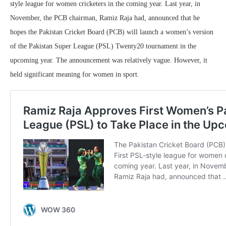
style league for women cricketers in the coming year. Last year, in
November, the PCB chairman, Ramiz Raja had, announced that he
hopes the Pakistan Cricket Board (PCB) will launch a women’s version
of the Pakistan Super League (PSL) Twenty20 tournament in the
upcoming year. The announcement was relatively vague. However, it
held significant meaning for women in sport.