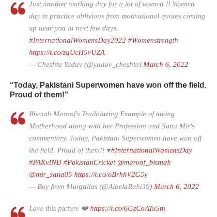
Just another working day for a lot of women !! Women
day in practice oblivious from motivational quotes coming
up near you in next few days.
#InternationalWomensDay2022
#Womenstrength
https://t.co/zgUcH5vUZA
— Cheshta Yadav (@yadav_cheshta)
March 6, 2022
“Today, Pakistani Superwomen have won off the field.
Proud of them!”
Bismah Maroof's Trailblazing Example of taking
Motherhood along with her Profession and Sana Mir's
commentary. Today, Pakistani Superwomen have won off
the field. Proud of them!! ♥️
#InternationalWomensDay
#PAKvIND
#PakistanCricket
@maroof_bismah
@mir_sana05
https://t.co/oBrhhV2G5y
— Boy from Margallas (@AlbelaRahi39)
March 6, 2022
Love this picture ❤️
https://t.co/6GzCoATu5m