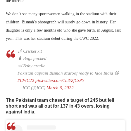
the internet.
We don’t see many sportswomen walking in the stadium with their
children. Bismah’s photograph will surely go down in history. Her
daughter is only a few months old who she gave birth, in August, last
year. This was her stadium debut during the CWC 2022.
🏏 Cricket kit
🧳 Bags packed
👶 Baby cradle
Pakistan captain Bismah Maroof ready to face India 😁
#CWC22
pic.twitter.com/1ntYZfCzPY
— ICC (@ICC)
March 6, 2022
The Pakistani team chased a target of 245 but fell
short and was all out for 137 in 43 overs, losing
against India.