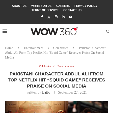
ABOUT US
WRITE FOR US
CAREERS
PRIVACY POLICY
TERMS OF SERVICE
CONTACT US
Home
Entertainment
Celebrities
Pakistani Character
Abdul Ali From Top Netflix Hit “Squid Game” Receives Praise On Social
Media
Celebrities
Entertainment
PAKISTANI CHARACTER ABDUL ALI FROM
TOP NETFLIX HIT “SQUID GAME” RECEIVES
PRAISE ON SOCIAL MEDIA
written by
Laiba
September 27, 2021