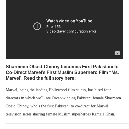
Sharmeen Obaid-Chinoy becomes First Pakistani to
Co-Direct Marvel’s First Muslim Superhero Film “Ms.
Marvel’. Read the full story here:
Marvel, being the leading Hollywood film studio, has hired four
directors in which we’ll see Oscar-winning Pakistani female Sharmeen
Obaid Chinoy, who’s the first Pakistani to co-direct for Marvel
television series starring female Muslim superheroes Kamala Khan.