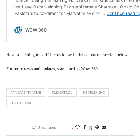
Have something to add? Let us know in the comments section below.
For more news and updates, stay tuned to Wow 360.
ANUPAM TRIPATHI
FLIXPATROL
NETFLIX INC
SQUID GAME
0 comment
0