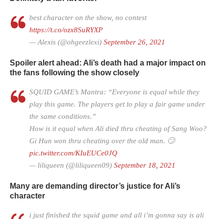
best character on the show, no contest
https://t.co/ozx8SuRYXP
— Alexis (@ohgeezlexi)
September 26, 2021
Spoiler alert ahead: Ali’s death had a major impact on
the fans following the show closely
SQUID GAME’s Mantra: “Everyone is equal while they
play this game. The players get to play a fair game under
the same conditions.”
How is it equal when Ali died thru cheating of Sang Woo?
Gi Hun won thru cheating over the old man. 🙄
pic.twitter.com/KIuEUCe0JQ
— liliqueen (@liliqueen09)
September 18, 2021
Many are demanding director’s justice for Ali’s
character
i just finished the squid game and all i’m gonna say is ali