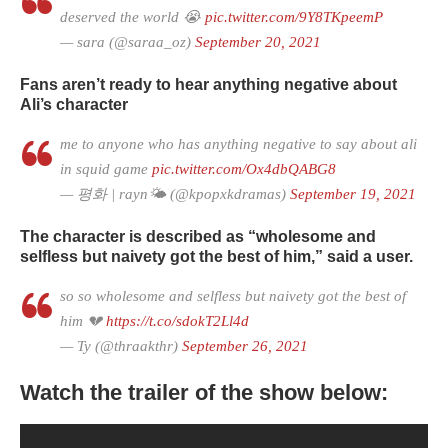
deserved the world 😭
pic.twitter.com/9Y8TKpeemP
— sara (@saraa_oz)
September 20, 2021
Fans aren’t ready to hear anything negative about
Ali’s character
me to anyone who has anything negative to say about ali
in squid game
pic.twitter.com/Ox4dbQABG8
— 평화 | rayn🌤 (@kpopxkdramas)
September 19, 2021
The character is described as “wholesome and
selfless but naivety got the best of him,” said a user.
so so wholesome and selfless but naivety got the best of
him 💔
https://t.co/sdokT2Ll4d
— Ty (@thraakthr)
September 26, 2021
Watch the trailer of the show below: