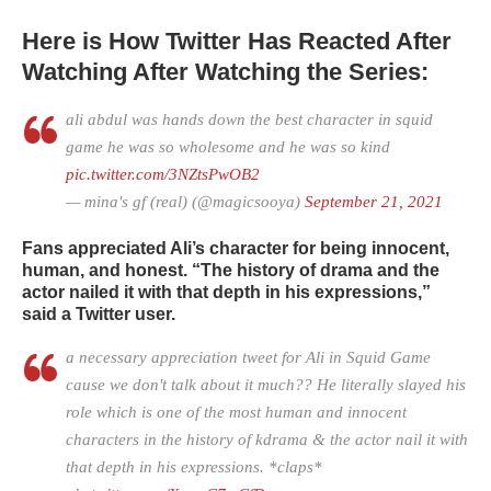
Here is How Twitter Has Reacted After
Watching After Watching the Series:
ali abdul was hands down the best character in squid
game he was so wholesome and he was so kind
pic.twitter.com/3NZtsPwOB2
— mina's gf (real) (@magicsooya)
September 21, 2021
Fans appreciated Ali’s character for being innocent,
human, and honest. “The history of drama and the
actor nailed it with that depth in his expressions,”
said a Twitter user.
a necessary appreciation tweet for Ali in Squid Game
cause we don't talk about it much?? He literally slayed his
role which is one of the most human and innocent
characters in the history of kdrama & the actor nail it with
that depth in his expressions. *claps*