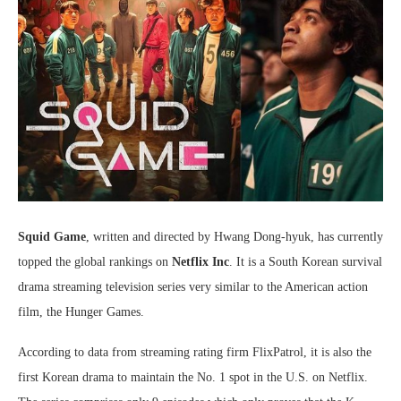
Squid Game
, written and directed by Hwang Dong-hyuk, has currently
topped the global rankings on
Netflix Inc
. It is a South Korean survival
drama streaming television series very similar to the American action
film, the Hunger Games.
According to data from streaming rating firm FlixPatrol, it is also the
first Korean drama to maintain the No. 1 spot in the U.S. on Netflix.