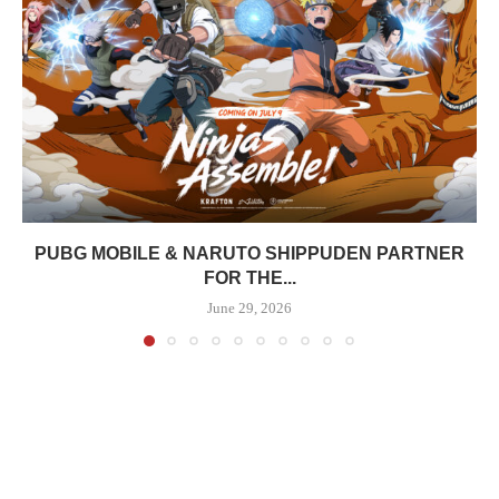
PUBG MOBILE & NARUTO SHIPPUDEN PARTNER
FOR THE...
June 29, 2026