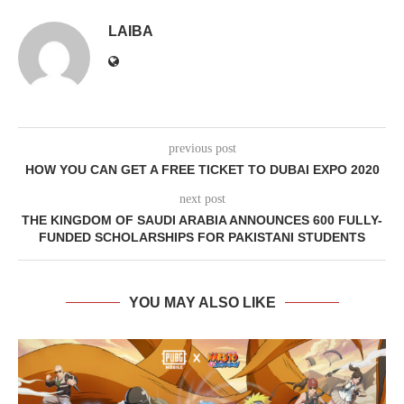
LAIBA
previous post
HOW YOU CAN GET A FREE TICKET TO DUBAI EXPO 2020
next post
THE KINGDOM OF SAUDI ARABIA ANNOUNCES 600 FULLY-
FUNDED SCHOLARSHIPS FOR PAKISTANI STUDENTS
YOU MAY ALSO LIKE