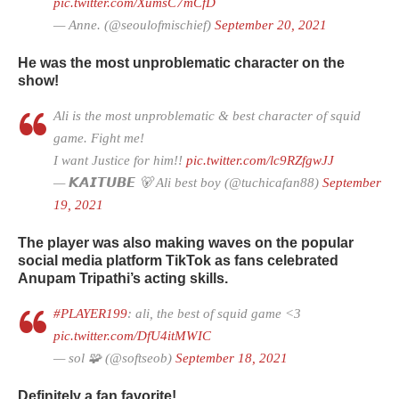
pic.twitter.com/XumsC7mCfD
— Anne. (@seoulofmischief)
September 20, 2021
He was the most unproblematic character on the
show!
Ali is the most unproblematic & best character of squid
game. Fight me!
I want Justice for him!!
pic.twitter.com/lc9RZfgwJJ
— 𝙆𝘼𝙄𝙏𝙐𝘽𝙀 🐻 Ali best boy (@tuchicafan88)
September
19, 2021
The player was also making waves on the popular
social media platform TikTok as fans celebrated
Anupam Tripathi’s acting skills.
#PLAYER199
: ali, the best of squid game <3
pic.twitter.com/DfU4itMWIC
— sol 🧩 (@softseob)
September 18, 2021
Definitely a fan favorite!