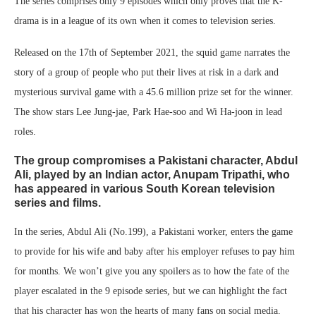
The series comprises only 9 episodes which only proves that the K-
drama is in a league of its own when it comes to television series.
Released on the 17th of September 2021, the squid game narrates the
story of a group of people who put their lives at risk in a dark and
mysterious survival game with a 45.6 million prize set for the winner.
The show stars Lee Jung-jae, Park Hae-soo and Wi Ha-joon in lead
roles.
The group compromises a Pakistani character,
Abdul
Ali,
played by an Indian actor,
Anupam Tripathi,
who
has appeared in various South Korean television
series and films.
In the series, Abdul Ali (No.199), a Pakistani worker, enters the game
to provide for his wife and baby after his employer refuses to pay him
for months. We won’t give you any spoilers as to how the fate of the
player escalated in the 9 episode series, but we can highlight the fact
that his character has won the hearts of many fans on social media.