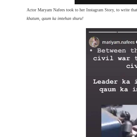
Actor Maryam Nafees took to her Instagram Story, to write that t
khatum, qaum ka imtehan shuru!