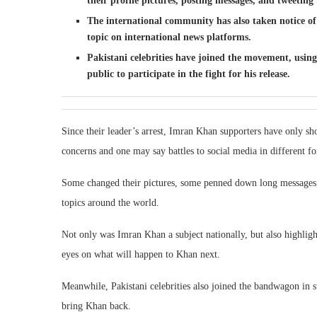
their profile pictures, posting messages, and tweeting 
The international community has also taken notice of
topic on international news platforms.
Pakistani celebrities have joined the movement, usin
public to participate in the fight for his release.
Since their leader’s arrest, Imran Khan supporters have only sho
concerns and one may say battles to social media in different f
Some changed their pictures, some penned down long messages,
topics around the world.
Not only was Imran Khan a subject nationally, but also highlig
eyes on what will happen to Khan next.
Meanwhile, Pakistani celebrities also joined the bandwagon in su
bring Khan back.