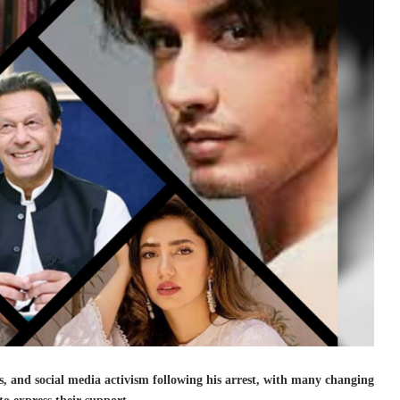
ns, and social media activism following his arrest, with many changing