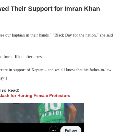
ed Their Support for Imran Khan
see our kaptaan in their hands.” “Black Day for the nation,” she said
cture in support of Kaptan – and we all know that his father-in-law
ay 1.
lso Read:
klash for Hurting Female Protestors