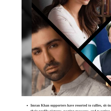
Imran Khan supporters have resorted to rallies, sit-i