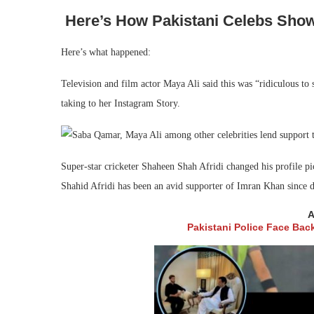
Here’s How Pakistani Celebs Show
Here’s what happened:
Television and film actor Maya Ali said this was “ridiculous to 
taking to her Instagram Story.
Super-star cricketer Shaheen Shah Afridi changed his profile pi
Shahid Afridi has been an avid supporter of Imran Khan since d
A
Pakistani Police Face Bac