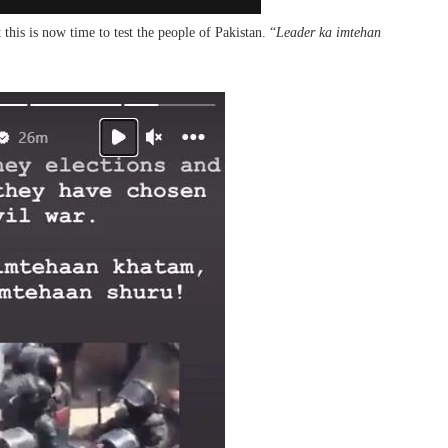
his is now time to test the people of Pakistan. “
Leader ka imtehan