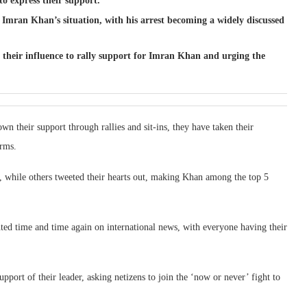
to express their support.
 Imran Khan’s situation, with his arrest becoming a widely discussed
g their influence to rally support for Imran Khan and urging the
wn their support through rallies and sit-ins, they have taken their
orms.
 while others tweeted their hearts out, making Khan among the top 5
hted time and time again on international news, with everyone having their
pport of their leader, asking netizens to join the ‘now or never’ fight to