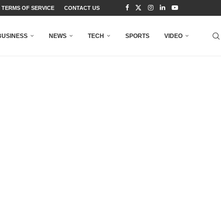
TERMS OF SERVICE
CONTACT US
BUSINESS
NEWS
TECH
SPORTS
VIDEO