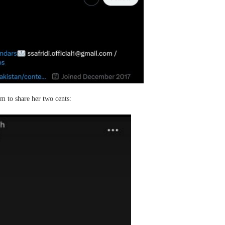
m to share her two cents: