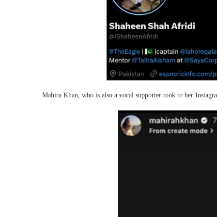
Mahira Khan, who is also a vocal supporter took to her Instagra