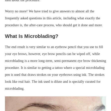
idea about the procedure.
Worry no more! We have tried to give answers to almost all the
frequently asked questions in this article, including what exactly the
procedure is, the after-care process, who should get it done and more.
What Is Microblading?
The end result is very similar to an eyebrow pencil that you use to fill
your eye brows, however, eye brow pencils can be wiped off, while
microblading is a more long-term, semi-permanent eye brow thickening
procedure. It is similar to getting a tattoo where a special microblading
pen is used that draws strokes on your eyebrows using ink. The strokes
look like real hair. The ink used is dilute and is specially curated for
microblading.