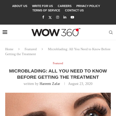
ABOUT US
WRITE FOR US
CAREERS
PRIVACY POLICY
TERMS OF SERVICE
CONTACT US
Home
Featured
Microblading: All You Need to Know Before
Getting the Treatment
Featured
MICROBLADING: ALL YOU NEED TO KNOW
BEFORE GETTING THE TREATMENT
written by
Hareem Zafar
August 23, 2020