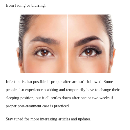
from fading or blurring.
Infection is also possible if proper aftercare isn’t followed. Some
people also experience scabbing and temporarily have to change their
sleeping position, but it all settles down after one or two weeks if
proper post-treatment care is practiced.
Stay tuned for more interesting articles and updates.