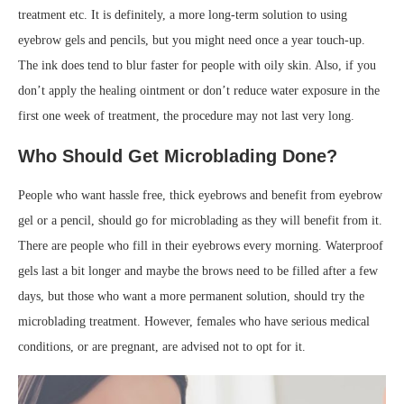
treatment etc. It is definitely, a more long-term solution to using
eyebrow gels and pencils, but you might need once a year touch-up.
The ink does tend to blur faster for people with oily skin. Also, if you
don’t apply the healing ointment or don’t reduce water exposure in the
first one week of treatment, the procedure may not last very long.
Who Should
Get Microblading
Done?
People who want hassle free, thick eyebrows and benefit from eyebrow
gel or a pencil, should go for microblading as they will benefit from it.
There are people who fill in their eyebrows every morning. Waterproof
gels last a bit longer and maybe the brows need to be filled after a few
days, but those who want a more permanent solution, should try the
microblading treatment. However, females who have serious medical
conditions, or are pregnant, are advised not to opt for it.