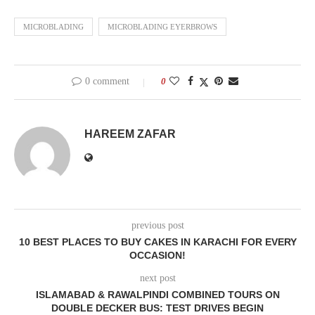
MICROBLADING
MICROBLADING EYERBROWS
0 comment
0
HAREEM ZAFAR
previous post
10 BEST PLACES TO BUY CAKES IN KARACHI FOR EVERY
OCCASION!
next post
ISLAMABAD & RAWALPINDI COMBINED TOURS ON
DOUBLE DECKER BUS: TEST DRIVES BEGIN