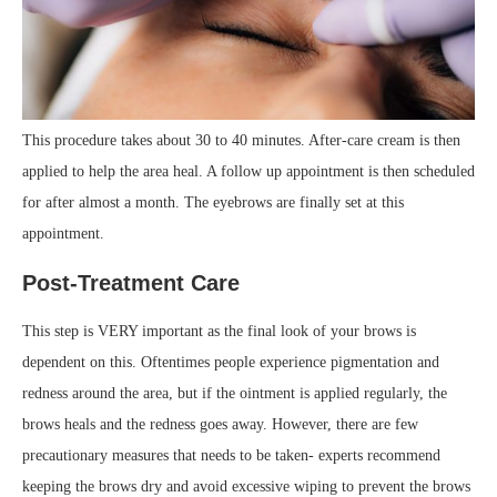
This procedure takes about 30 to 40 minutes. After-care cream is then
applied to help the area heal. A follow up appointment is then scheduled
for after almost a month. The eyebrows are finally set at this
appointment.
Post-Treatment Care
This step is VERY important as the final look of your brows is
dependent on this. Oftentimes people experience pigmentation and
redness around the area, but if the ointment is applied regularly, the
brows heals and the redness goes away. However, there are few
precautionary measures that needs to be taken- experts recommend
keeping the brows dry and avoid excessive wiping to prevent the brows