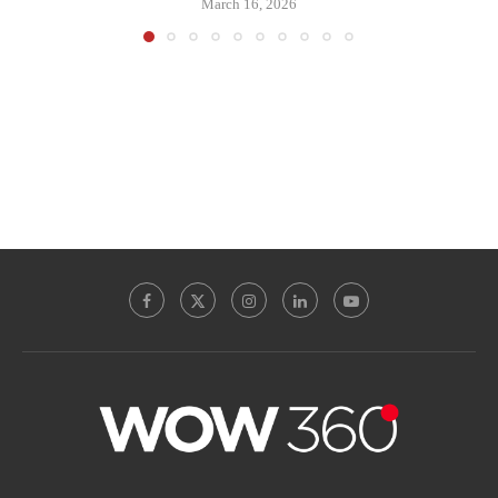
March 16, 2026