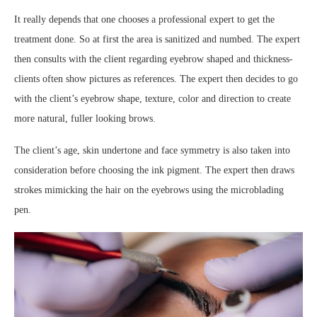
It really depends that one chooses a professional expert to get the
treatment done. So at first the area is sanitized and numbed. The expert
then consults with the client regarding eyebrow shaped and thickness-
clients often show pictures as references. The expert then decides to go
with the client’s eyebrow shape, texture, color and direction to create
more natural, fuller looking brows.
The client’s age, skin undertone and face symmetry is also taken into
consideration before choosing the ink pigment. The expert then draws
strokes mimicking the hair on the eyebrows using the microblading
pen.