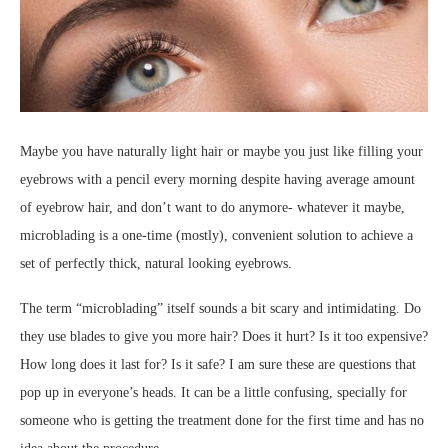
Maybe you have naturally light hair or maybe you just like filling your
eyebrows with a pencil every morning despite having average amount
of eyebrow hair, and don’t want to do anymore- whatever it maybe,
microblading is a one-time (mostly), convenient solution to achieve a
set of perfectly thick, natural looking eyebrows.
The term “microblading” itself sounds a bit scary and intimidating. Do
they use blades to give you more hair? Does it hurt? Is it too expensive?
How long does it last for? Is it safe? I am sure these are questions that
pop up in everyone’s heads. It can be a little confusing, specially for
someone who is getting the treatment done for the first time and has no