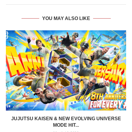
YOU MAY ALSO LIKE
JUJUTSU KAISEN & NEW EVOLVING UNIVERSE
MODE HIT...