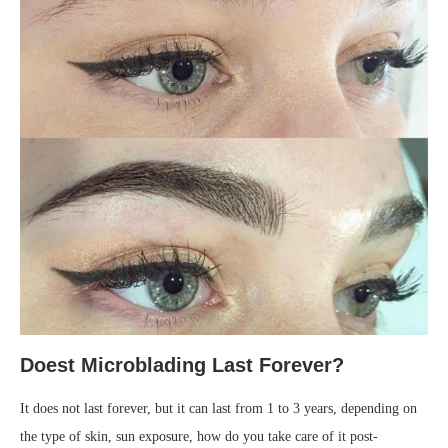
Doest Microblading Last Forever?
It does not last forever, but it can last from 1 to 3 years, depending on
the type of skin, sun exposure, how do you take care of it post-