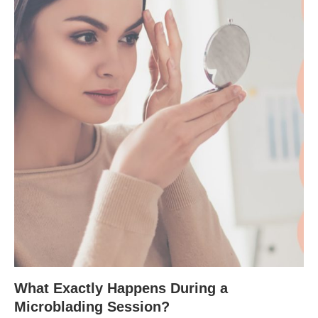
What Exactly Happens During a
Microblading Session?