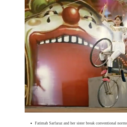
Fatimah Sarfaraz and her sister break conventional norms