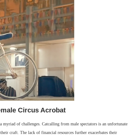
emale Circus Acrobat
 a myriad of challenges. Catcalling from male spectators is an unfortunate
their craft. The lack of financial resources further exacerbates their