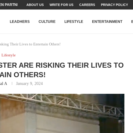
N PARTNER FOR THE...
ABOUT US
WRITE FOR US
CAREERS
PRIVACY POLICY
TEAMS SET...
STRY, TALENT AND...
T FATEH ALI KHAN AWARD...
RIME MINISTER’S YOUTH PROGRAMME...
-SHEHER”: A SURVEY OF URBAN...
YOR, BUILDING A MOVEMENT...
ARE TO PAKISTAN THROUGH...
KARACHI’S BEAUMONT HOUSE...
LEADHERS
CULTURE
LIFESTYLE
ENTERTAINMENT
sking Their Lives to Entertain Others!
Lifestyle
STER ARE RISKING THEIR LIVES TO
AIN OTHERS!
al A
January 9, 2024