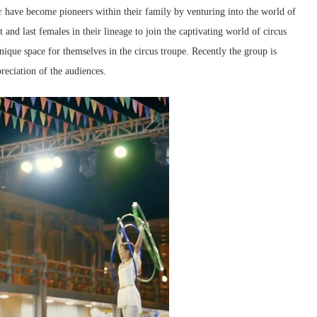
 have become pioneers within their family by venturing into the world of
t and last females in their lineage to join the captivating world of circus
nique space for themselves in the circus troupe. Recently the group is
reciation of the audiences.