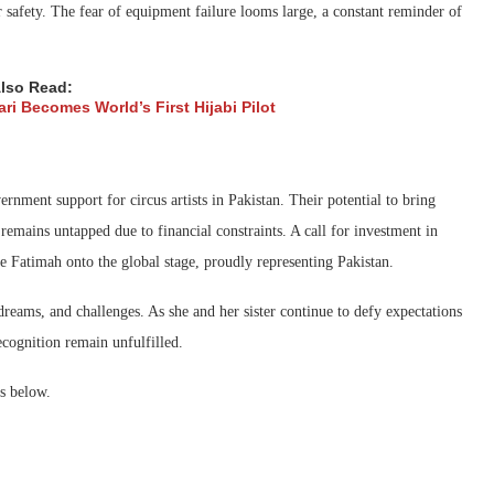
r safety. The fear of equipment failure looms large, a constant reminder of
lso Read:
ri Becomes World’s First Hijabi Pilot
ernment support for circus artists in Pakistan. Their potential to bring
remains untapped due to financial constraints. A call for investment in
ike Fatimah onto the global stage, proudly representing Pakistan.
dreams, and challenges. As she and her sister continue to defy expectations
recognition remain unfulfilled.
s below.