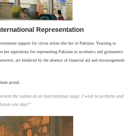
ternational Representation
overnment support for circus artists like her in Pakistan. Yearning to
es her aspirations for representing Pakistan in acrobatics and gymnastics
owever, are hindered by the absence of financial aid and encouragement
istan proud,
esent the nation at an international stage. I wish to perform and
l forum one day!”