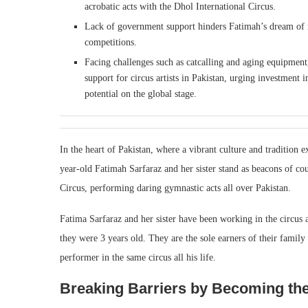
acrobatic acts with the Dhol International Circus.
Lack of government support hinders Fatimah’s dream of re
competitions.
Facing challenges such as catcalling and aging equipment
support for circus artists in Pakistan, urging investment 
potential on the global stage.
In the heart of Pakistan, where a vibrant culture and tradition e
year-old Fatimah Sarfaraz and her sister stand as beacons of cou
Circus, performing daring gymnastic acts all over Pakistan.
Fatima Sarfaraz and her sister have been working in the circus a
they were 3 years old. They are the sole earners of their family
performer in the same circus all his life.
Breaking Barriers by Becoming th