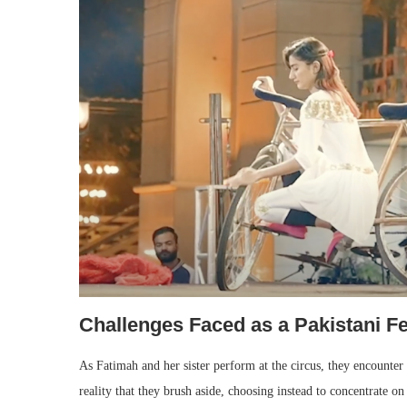
Challenges Faced as a Pakistani F
As Fatimah and her sister perform at the circus, they encounter
reality that they brush aside, choosing instead to concentrate on 