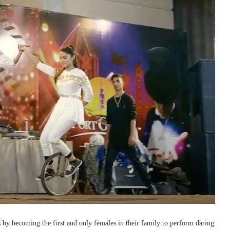
 by becoming the first and only females in their family to perform daring