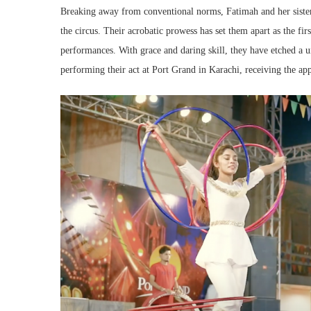
Breaking away from conventional norms, Fatimah and her sister
the circus. Their acrobatic prowess has set them apart as the firs
performances. With grace and daring skill, they have etched a u
performing their act at Port Grand in Karachi, receiving the app