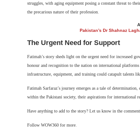
struggles, with aging equipment posing a constant threat to thei
the precarious nature of their profession.
A
Pakistan’s Dr Shahnaz Lagha
The Urgent Need for Support
Fatimah’s story sheds light on the urgent need for increased gov
honour and recognition to the nation on international platforms 
infrastructure, equipment, and training could catapult talents l
Fatimah Sarfaraz’s journey emerges as a tale of determination, 
within the Pakistani society, their aspirations for international 
Have anything to add to the story? Let us know in the comment
Follow WOW360 for more.