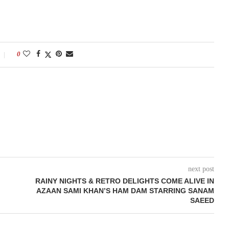
0
next post
RAINY NIGHTS & RETRO DELIGHTS COME ALIVE IN
AZAAN SAMI KHAN’S HAM DAM STARRING SANAM
SAEED