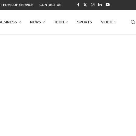
TERMS OF SERVICE
CONTACT US
BUSINESS
NEWS
TECH
SPORTS
VIDEO