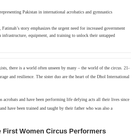
presenting Pakistan in international acrobatics and gymnastics
, Fatimah’s story emphasizes the urgent need for increased government
in infrastructure, equipment, and training to unlock their untapped
xists, there is a world often unseen by many – the world of the circus. 21-
rage and resilience. The sister duo are the heart of the Dhol International
s acrobats and have been performing life defying acts all their lives since
 and have been trained and taught by their father who was also a
e First Women Circus Performers