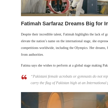
Fatimah Sarfaraz Dreams Big for In
Despite their incredible talent, Fatimah highlights the lack of g
elevate the nation’s name on the international stage, she express
competitions worldwide, including the Olympics. Her dreams, h
from authorities.
Fatima says she wishes to perform at a global stage making Pak
“Pakistani female acrobats or gymnasts do not repr
carry the flag of Pakistan high at an Internationa