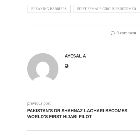
BREAKING BARRIERS
FIRST FEMALE CIRCUS PERFORMER
0 comment
AYESAL A
previous post
PAKISTAN’S DR SHAHNAZ LAGHARI BECOMES
WORLD’S FIRST HIJABI PILOT