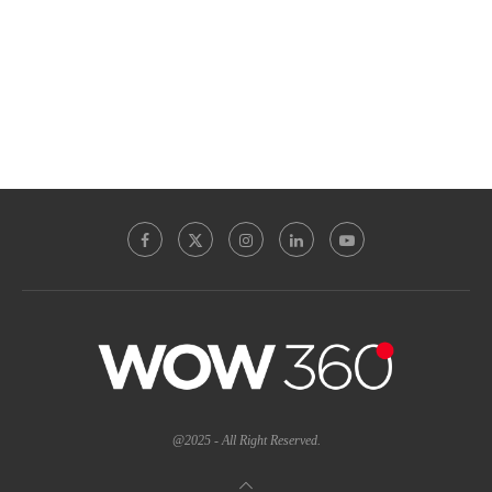
@2025 - All Right Reserved.