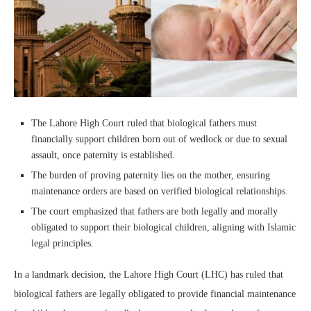
The Lahore High Court ruled that biological fathers must
financially support children born out of wedlock or due to sexual
assault, once paternity is established.
The burden of proving paternity lies on the mother, ensuring
maintenance orders are based on verified biological relationships.
The court emphasized that fathers are both legally and morally
obligated to support their biological children, aligning with Islamic
legal principles.
In a landmark decision, the Lahore High Court (LHC) has ruled that
biological fathers are legally obligated to provide financial maintenance