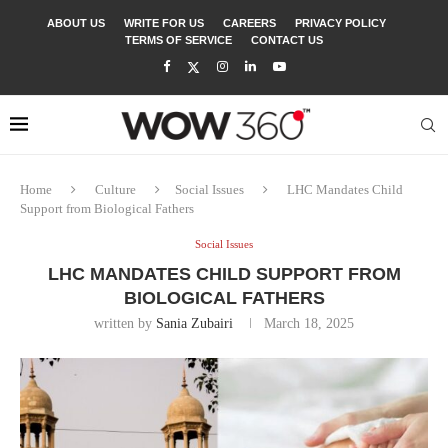
ABOUT US
WRITE FOR US
CAREERS
PRIVACY POLICY
TERMS OF SERVICE
CONTACT US
Home
Culture
Social Issues
LHC Mandates Child
Support from Biological Fathers
Social Issues
LHC MANDATES CHILD SUPPORT FROM
BIOLOGICAL FATHERS
written by
Sania Zubairi
March 18, 2025