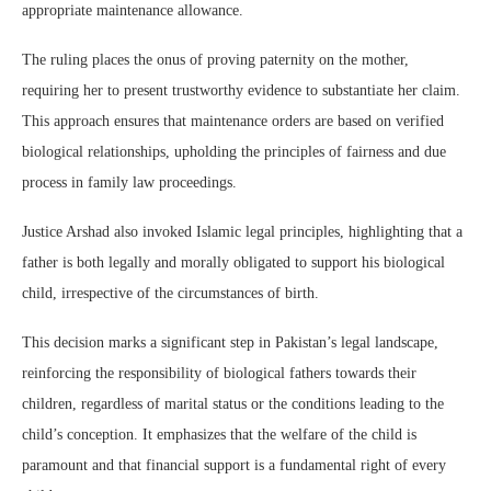
appropriate maintenance allowance.
The ruling places the onus of proving paternity on the mother,
requiring her to present trustworthy evidence to substantiate her claim.
This approach ensures that maintenance orders are based on verified
biological relationships, upholding the principles of fairness and due
process in family law proceedings.
Justice Arshad also invoked Islamic legal principles, highlighting that a
father is both legally and morally obligated to support his biological
child, irrespective of the circumstances of birth.
This decision marks a significant step in Pakistan’s legal landscape,
reinforcing the responsibility of biological fathers towards their
children, regardless of marital status or the conditions leading to the
child’s conception. It emphasizes that the welfare of the child is
paramount and that financial support is a fundamental right of every