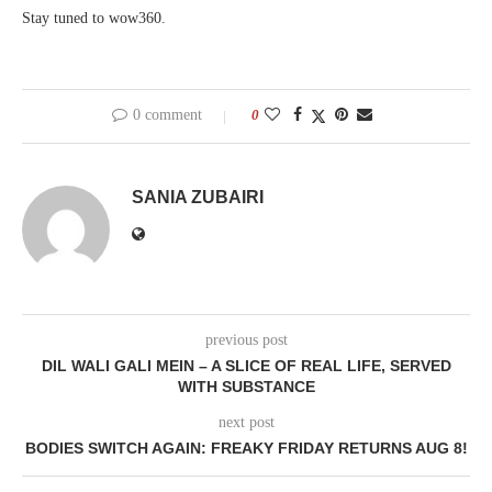
Stay tuned to wow360.
0 comment
0
SANIA ZUBAIRI
previous post
DIL WALI GALI MEIN – A SLICE OF REAL LIFE, SERVED
WITH SUBSTANCE
next post
BODIES SWITCH AGAIN: FREAKY FRIDAY RETURNS AUG 8!