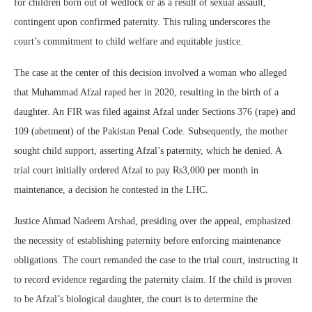
for children born out of wedlock or as a result of sexual assault,
contingent upon confirmed paternity. This ruling underscores the
court’s commitment to child welfare and equitable justice.
The case at the center of this decision involved a woman who alleged
that Muhammad Afzal raped her in 2020, resulting in the birth of a
daughter. An FIR was filed against Afzal under Sections 376 (rape) and
109 (abetment) of the Pakistan Penal Code. Subsequently, the mother
sought child support, asserting Afzal’s paternity, which he denied. A
trial court initially ordered Afzal to pay Rs3,000 per month in
maintenance, a decision he contested in the LHC.
Justice Ahmad Nadeem Arshad, presiding over the appeal, emphasized
the necessity of establishing paternity before enforcing maintenance
obligations. The court remanded the case to the trial court, instructing it
to record evidence regarding the paternity claim. If the child is proven
to be Afzal’s biological daughter, the court is to determine the