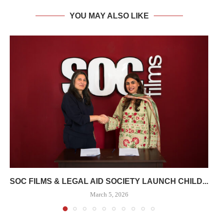
YOU MAY ALSO LIKE
SOC FILMS & LEGAL AID SOCIETY LAUNCH CHILD...
March 5, 2026