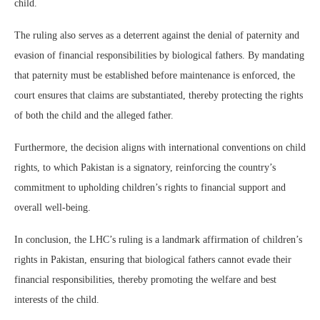
child.
The ruling also serves as a deterrent against the denial of paternity and
evasion of financial responsibilities by biological fathers. By mandating
that paternity must be established before maintenance is enforced, the
court ensures that claims are substantiated, thereby protecting the rights
of both the child and the alleged father.
Furthermore, the decision aligns with international conventions on child
rights, to which Pakistan is a signatory, reinforcing the country’s
commitment to upholding children’s rights to financial support and
overall well-being.
In conclusion, the LHC’s ruling is a landmark affirmation of children’s
rights in Pakistan, ensuring that biological fathers cannot evade their
financial responsibilities, thereby promoting the welfare and best
interests of the child.